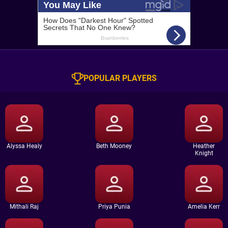
POPULAR PLAYERS
Alyssa Healy
Beth Mooney
Heather
Knight
Mithali Raj
Priya Punia
Amelia Kerr