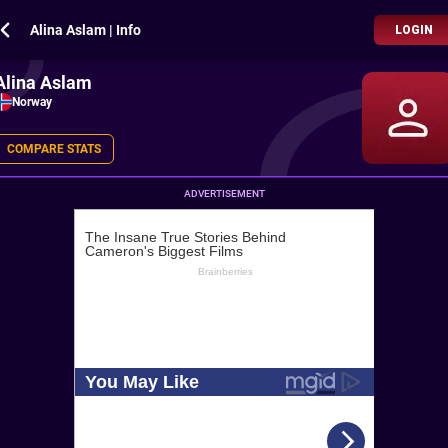
Alina Aslam | Info
LOGIN
Alina Aslam
Norway
COMPARE STATS
ADVERTISEMENT