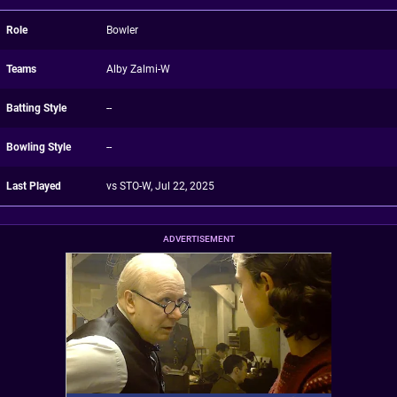
Role
Bowler
Teams
Alby Zalmi-W
Batting Style
--
Bowling Style
--
Last Played
vs STO-W, Jul 22, 2025
ADVERTISEMENT