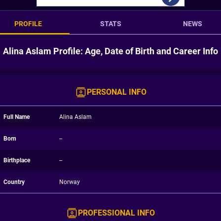
PROFILE
STATS
NEWS
Alina Aslam Profile: Age, Date of Birth and Career Info
PERSONAL INFO
Full Name
Alina Aslam
Born
--
Birthplace
--
Country
Norway
PROFESSIONAL INFO