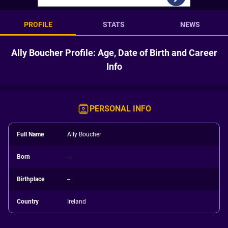
PROFILE
STATS
NEWS
Ally Boucher Profile: Age, Date of Birth and Career
Info
PERSONAL INFO
Full Name
Ally Boucher
Born
--
Birthplace
--
Country
Ireland