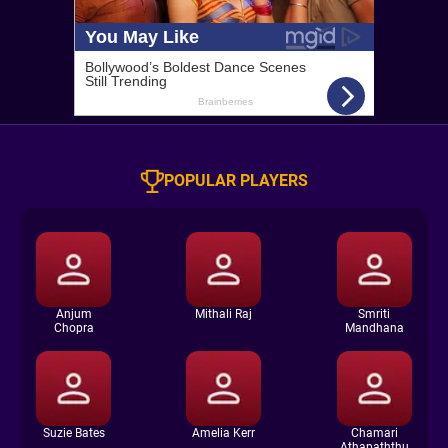
POPULAR PLAYERS
Anjum
Mithali Raj
Smriti
Chopra
Mandhana
Suzie Bates
Amelia Kerr
Chamari
Athapaththu