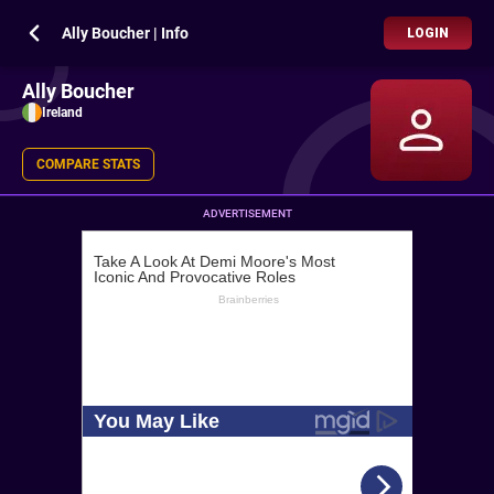
Ally Boucher | Info
LOGIN
Ally Boucher
Ireland
COMPARE STATS
ADVERTISEMENT