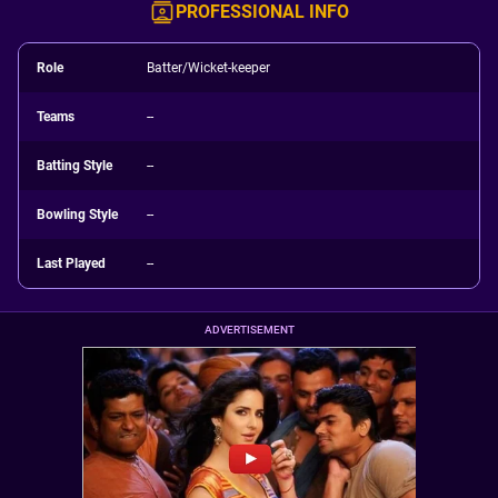
PROFESSIONAL INFO
Role
Batter/Wicket-keeper
Teams
--
Batting Style
--
Bowling Style
--
Last Played
--
ADVERTISEMENT