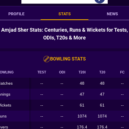
PROFILE
STATS
NEWS
Amjad Sher Stats: Centuries, Runs & Wickets for Tests,
ODIs, T20s & More
BOWLING STATS
OWLING
TEST
ODI
T20I
T20
FC
atches
--
--
48
48
--
nnings
--
--
47
47
--
ickets
--
--
61
61
--
uns
--
--
1074
1074
--
vers
--
--
176.4
176.4
--