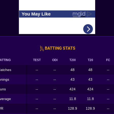
BATTING STATS
ATTING
TEST
ODI
T20I
T20
FC
atches
--
--
48
48
--
nnings
--
--
43
43
--
uns
--
--
424
424
--
verage
--
--
11.8
11.8
--
/R
--
--
128.9
128.9
--