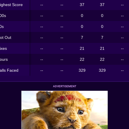
ighest Score
--
--
37
37
--
00s
--
--
0
0
--
0s
--
--
0
0
--
ot Out
--
--
7
7
--
ixes
--
--
21
21
--
ours
--
--
22
22
--
alls Faced
--
--
329
329
--
ADVERTISEMENT