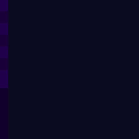
--
--
--
--
--
--
--