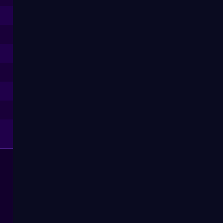
--
--
--
--
--
--
--