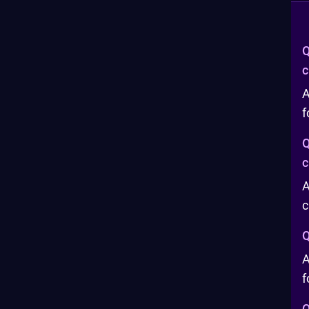
Q
c
A
f
Q
c
A
c
Q
A
f
Q