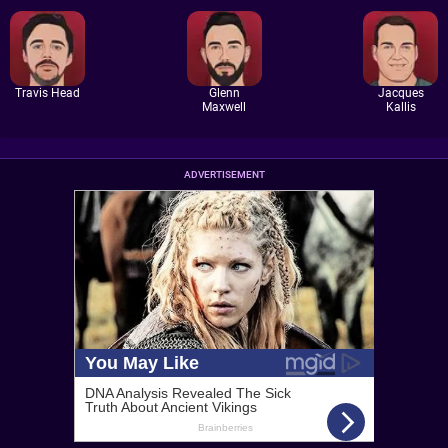
Travis Head
Glenn
Jacques
Maxwell
Kallis
ADVERTISEMENT