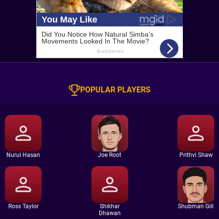
POPULAR PLAYERS
Nurul Hasan
Joe Root
Prithvi Shaw
Ross Taylor
Shikhar
Shubman Gill
Dhawan