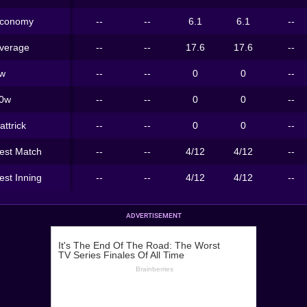
conomy
--
--
6.1
6.1
--
verage
--
--
17.6
17.6
--
w
--
--
0
0
--
0w
--
--
0
0
--
attrick
--
--
0
0
--
est Match
--
--
4/12
4/12
--
est Inning
--
--
4/12
4/12
--
ADVERTISEMENT