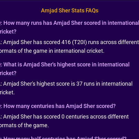
Amjad Sher Stats FAQs
:
How many runs has Amjad Sher scored in internationa
ricket?
: Amjad Sher has scored 416 (T20I) runs across different
ormats of the game in international cricket.
:
What is Amjad Sher's highest score in international
ricket?
: Amjad Sher's highest score is 37 runs in international
ricket.
:
How many centuries has Amjad Sher scored?
: Amjad Sher has scored 0 centuries across different
ormats of the game.
:
How many half centuries has Amjad Sher scored?