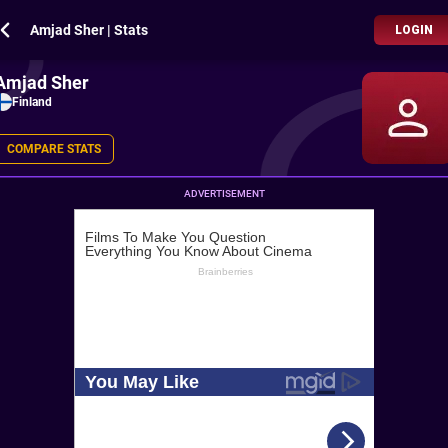
Amjad Sher | Stats
LOGIN
Amjad Sher
Finland
COMPARE STATS
ADVERTISEMENT