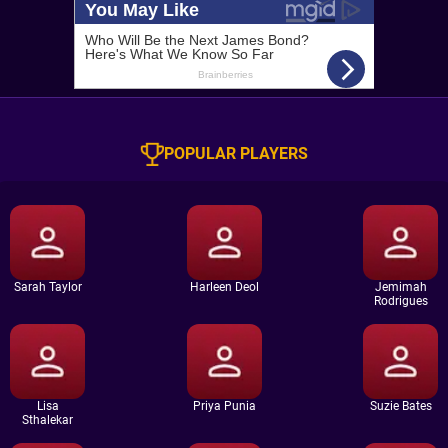
POPULAR PLAYERS
Sarah Taylor
Harleen Deol
Jemimah
Rodrigues
Lisa
Priya Punia
Suzie Bates
Sthalekar