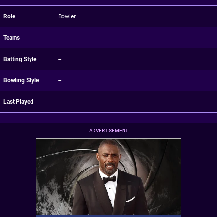
Role
Bowler
Teams
--
Batting Style
--
Bowling Style
--
Last Played
--
ADVERTISEMENT