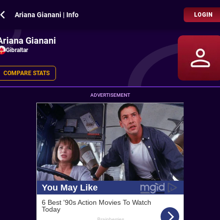
Ariana Gianani | Info
LOGIN
Ariana Gianani
Gibraltar
COMPARE STATS
ADVERTISEMENT