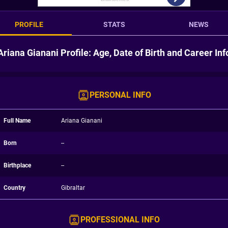
PROFILE
STATS
NEWS
Ariana Gianani Profile: Age, Date of Birth and Career Inf
PERSONAL INFO
Full Name
Ariana Gianani
Born
--
Birthplace
--
Country
Gibraltar
PROFESSIONAL INFO