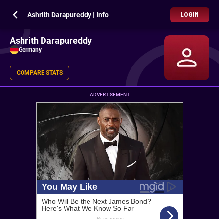
Ashrith Darapureddy | Info
LOGIN
Ashrith Darapureddy
Germany
COMPARE STATS
ADVERTISEMENT