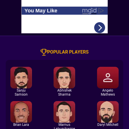
POPULAR PLAYERS
Sanju
Abhishek
Angelo
Samson
Sharma
Mathews
Brian Lara
Marnus
Daryl Mitchell
Labuschagne