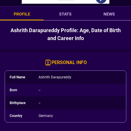
PROFILE
STATS
NEWS
Ashrith Darapureddy Profile: Age, Date of Birth
and Career Info
PERSONAL INFO
Full Name
Ashrith Darapureddy
Born
--
Birthplace
--
Country
Germany