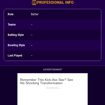
PROFESSIONAL INFO
Role
Batter
Teams
--
Batting Style
--
Bowling Style
--
Last Played
--
ADVERTISEMENT