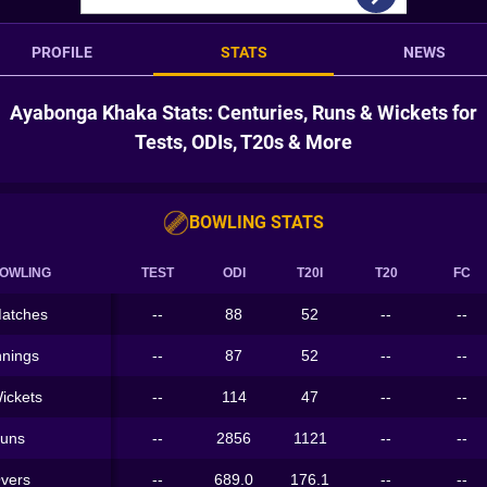
PROFILE
STATS
NEWS
Ayabonga Khaka Stats: Centuries, Runs & Wickets for
Tests, ODIs, T20s & More
BOWLING STATS
OWLING
TEST
ODI
T20I
T20
FC
atches
--
88
52
--
--
nnings
--
87
52
--
--
ickets
--
114
47
--
--
uns
--
2856
1121
--
--
vers
--
689.0
176.1
--
--