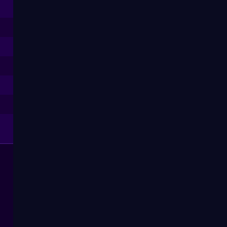
--
--
--
--
--
--
--