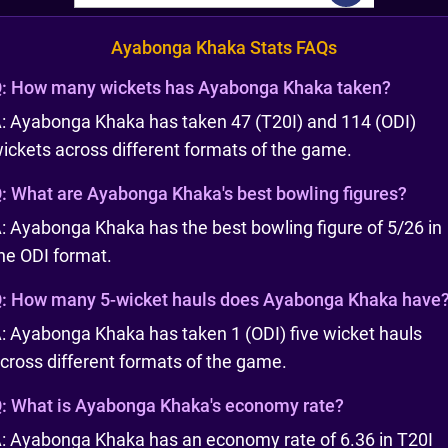
Ayabonga Khaka Stats FAQs
:
How many wickets has Ayabonga Khaka taken?
: Ayabonga Khaka has taken 47 (T20I) and 114 (ODI)
ickets across different formats of the game.
:
What are Ayabonga Khaka's best bowling figures?
: Ayabonga Khaka has the best bowling figure of 5/26 in
he ODI format.
:
How many 5-wicket hauls does Ayabonga Khaka have
: Ayabonga Khaka has taken 1 (ODI) five wicket hauls
cross different formats of the game.
:
What is Ayabonga Khaka's economy rate?
: Ayabonga Khaka has an economy rate of 6.36 in T20I