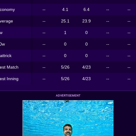
conomy
--
4.1
6.4
--
--
verage
--
25.1
23.9
--
--
w
--
1
0
--
--
0w
--
0
0
--
--
attrick
--
0
0
--
--
est Match
--
5/26
4/23
--
--
est Inning
--
5/26
4/23
--
--
ADVERTISEMENT