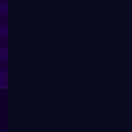
--
--
--
--
--
--
--