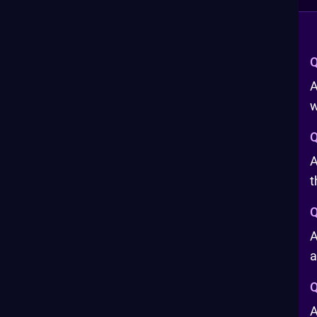
Q
A
w
Q
A
t
Q
A
a
Q
A