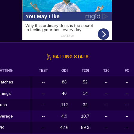
BATTING STATS
ATTING
TEST
ODI
T20I
T20
FC
atches
--
88
52
--
--
nnings
--
40
14
--
--
uns
--
112
32
--
--
verage
--
4.9
10.7
--
--
/R
--
42.6
59.3
--
--