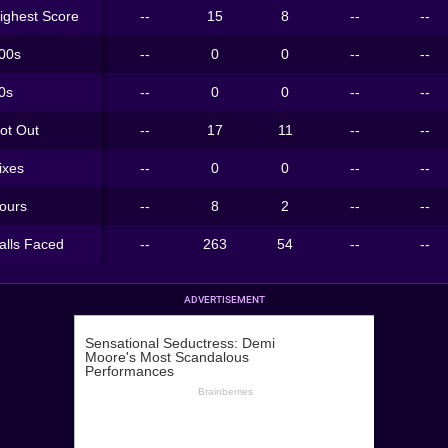
ighest Score
--
15
8
--
--
00s
--
0
0
--
--
0s
--
0
0
--
--
ot Out
--
17
11
--
--
ixes
--
0
0
--
--
ours
--
8
2
--
--
alls Faced
--
263
54
--
--
ADVERTISEMENT