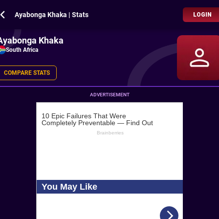
Ayabonga Khaka | Stats
LOGIN
Ayabonga Khaka
South Africa
COMPARE STATS
ADVERTISEMENT