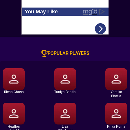
POPULAR PLAYERS
Richa Ghosh
Taniya Bhatia
Yastika
Bhatia
Heather
Lisa
Priya Punia