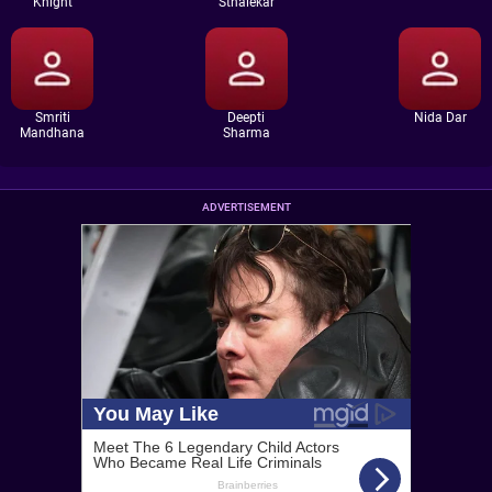
Knight
Sthalekar
Smriti
Deepti
Nida Dar
Mandhana
Sharma
ADVERTISEMENT