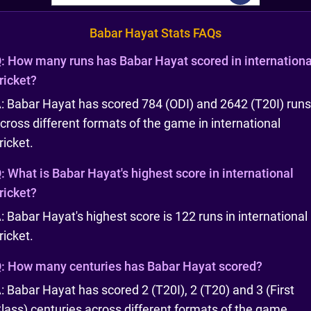
Babar Hayat Stats FAQs
:
How many runs has Babar Hayat scored in internationa
ricket?
: Babar Hayat has scored 784 (ODI) and 2642 (T20I) runs
cross different formats of the game in international
ricket.
:
What is Babar Hayat's highest score in international
ricket?
: Babar Hayat's highest score is 122 runs in international
ricket.
:
How many centuries has Babar Hayat scored?
: Babar Hayat has scored 2 (T20I), 2 (T20) and 3 (First
lass) centuries across different formats of the game.