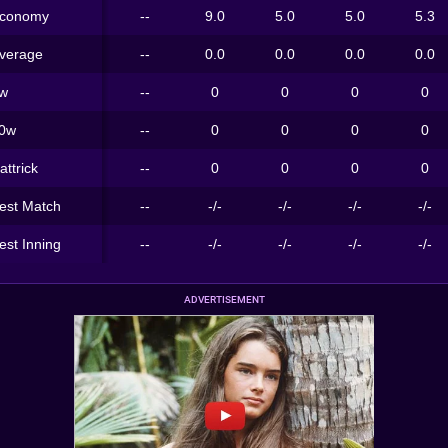
conomy
--
9.0
5.0
5.0
5.3
verage
--
0.0
0.0
0.0
0.0
w
--
0
0
0
0
0w
--
0
0
0
0
attrick
--
0
0
0
0
est Match
--
-/-
-/-
-/-
-/-
est Inning
--
-/-
-/-
-/-
-/-
ADVERTISEMENT