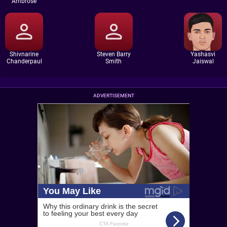
Ambrose
Shivnarine
Steven Barry
Yashasvi
Chanderpaul
Smith
Jaiswal
ADVERTISEMENT