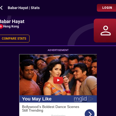
Babar Hayat | Stats
LOGIN
Babar Hayat
Hong Kong
COMPARE STATS
ADVERTISEMENT