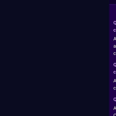
Q
c
A
a
c
Q
c
A
c
Q
A
C