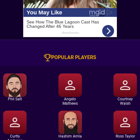
POPULAR PLAYERS
Phil Salt
Angelo
Courtney
Mathews
Walsh
Curtly
Hashim Amla
Ross Taylor