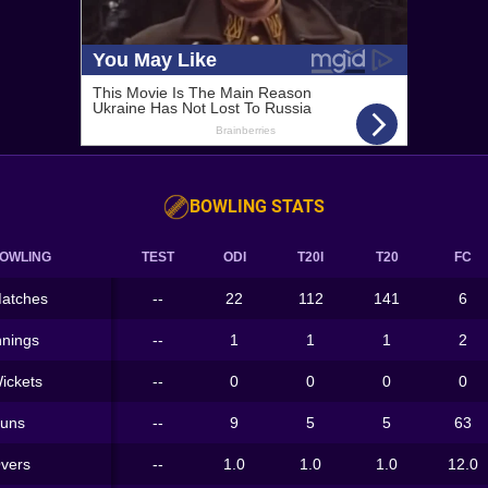
BOWLING STATS
OWLING
TEST
ODI
T20I
T20
FC
atches
--
22
112
141
6
nnings
--
1
1
1
2
ickets
--
0
0
0
0
uns
--
9
5
5
63
vers
--
1.0
1.0
1.0
12.0