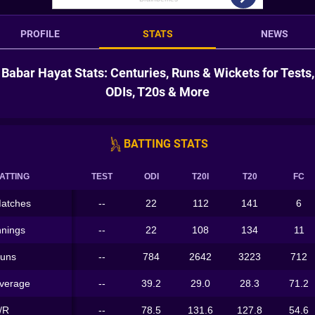
PROFILE
STATS
NEWS
Babar Hayat Stats: Centuries, Runs & Wickets for Tests,
ODIs, T20s & More
BATTING STATS
ATTING
TEST
ODI
T20I
T20
FC
atches
--
22
112
141
6
nnings
--
22
108
134
11
uns
--
784
2642
3223
712
verage
--
39.2
29.0
28.3
71.2
/R
--
78.5
131.6
127.8
54.6