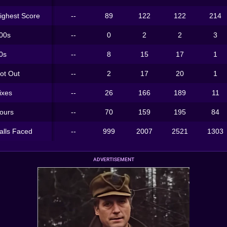
ighest Score
--
89
122
122
214
00s
--
0
2
2
3
0s
--
8
15
17
1
ot Out
--
2
17
20
1
ixes
--
26
166
189
11
ours
--
70
159
195
84
alls Faced
--
999
2007
2521
1303
ADVERTISEMENT