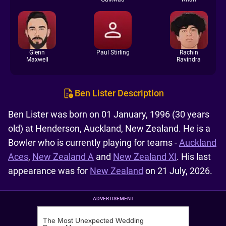
Glenn
Paul Stirling
Rachin
Maxwell
Ravindra
Ben Lister Description
Ben Lister was born on 01 January, 1996 (30 years
old) at Henderson, Auckland, New Zealand. He is a
Bowler who is currently playing for teams -
Auckland
Aces
,
New Zealand A
and
New Zealand XI
. His last
appearance was for
New Zealand
on 21 July, 2026.
ADVERTISEMENT