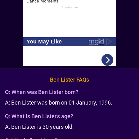
Ben Lister FAQs
Q:
When was Ben Lister born?
A: Ben Lister was born on 01 January, 1996.
Q:
What is Ben Lister's age?
A: Ben Lister is 30 years old.