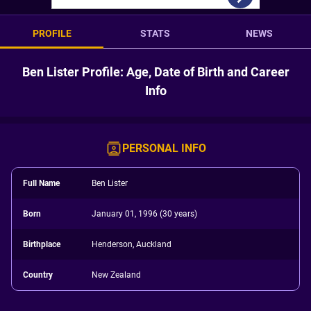
PROFILE
STATS
NEWS
Ben Lister Profile: Age, Date of Birth and Career
Info
PERSONAL INFO
Full Name
Ben Lister
Born
January 01, 1996 (30 years)
Birthplace
Henderson, Auckland
Country
New Zealand