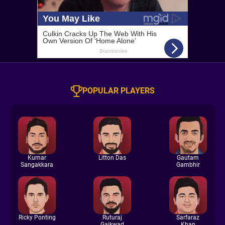
POPULAR PLAYERS
Kumar
Litton Das
Gautam
Sangakkara
Gambhir
Ricky Ponting
Ruturaj
Sarfaraz
Gaikwad
Khan