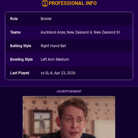
PROFESSIONAL INFO
Role
Bowler
Teams
Auckland Aces, New Zealand A, New Zealand XI
Batting Style
Right Hand Bat
Bowling Style
Left Arm Medium
Last Played
vs SL-A, Apr 23, 2026
ADVERTISEMENT