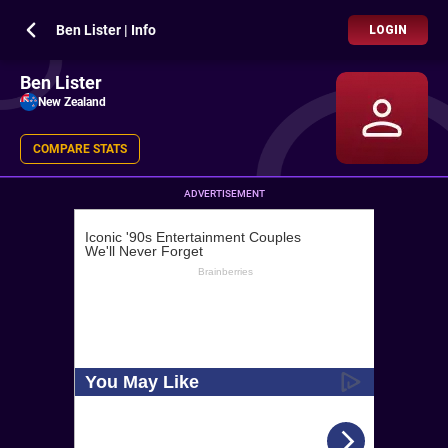
Ben Lister | Info
LOGIN
Ben Lister
New Zealand
COMPARE STATS
ADVERTISEMENT