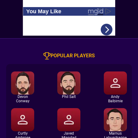
POPULAR PLAYERS
Devon
Phil Salt
Andy
Conway
Balbirnie
Curtly
Javed
Marnus
Ambrose
Miandad
Labuschagne