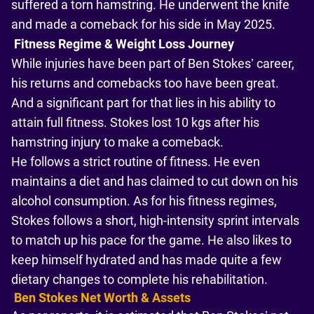
suffered a torn hamstring. He underwent the knife
and made a comeback for his side in May 2025.
Fitness Regime & Weight Loss Journey
While injuries have been part of Ben Stokes’ career,
his returns and comebacks too have been great.
And a significant part for that lies in his ability to
attain full fitness. Stokes lost 10 kgs after his
hamstring injury to make a comeback.
He follows a strict routine of fitness. He even
maintains a diet and has claimed to cut down on his
alcohol consumption. As for his fitness regimes,
Stokes follows a short, high-intensity sprint intervals
to match up his pace for the game. He also likes to
keep himself hydrated and has made quite a few
dietary changes to complete his rehabilitation.
Ben Stokes Net Worth & Assets