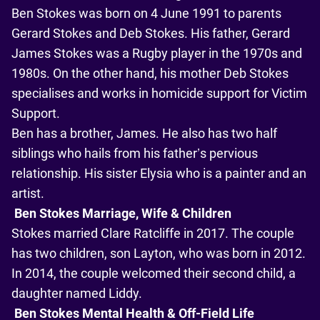
Ben Stokes was born on 4 June 1991 to parents
Gerard Stokes and Deb Stokes. His father, Gerard
James Stokes was a Rugby player in the 1970s and
1980s. On the other hand, his mother Deb Stokes
specialises and works in homicide support for Victim
Support.
Ben has a brother, James. He also has two half
siblings who hails from his father’s pervious
relationship. His sister Elysia who is a painter and an
artist.
Ben Stokes Marriage, Wife & Children
Stokes married Clare Ratcliffe in 2017. The couple
has two children, son Layton, who was born in 2012.
In 2014, the couple welcomed their second child, a
daughter named Liddy.
Ben Stokes Mental Health & Off-Field Life