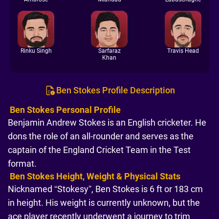
Rinku Singh
Sarfaraz
Travis Head
Khan
Ben Stokes Profile Description
Ben Stokes Personal Profile
Benjamin Andrew Stokes is an English cricketer. He
dons the role of an all-rounder and serves as the
captain of the England Cricket Team in the Test
format.
Ben Stokes Height, Weight & Physical Stats
Nicknamed “Stokesy”, Ben Stokes is 6 ft or 183 cm
in height. His weight is currently unknown, but the
ace player recently underwent a journey to trim