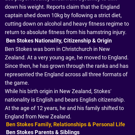
down his weight. Reports claim that the England
captain shed down 10kg by following a strict diet,
cutting down on alcohol and heavy fitness regime to
return to absolute fitness from his hamstring injury.
Ben Stokes Nationality, Citizenship & Origin
Ben Stokes was born in Christchurch in New
Zealand. At a very young age, he moved to England.
Since then, he has grown through the ranks and has
represented the England across all three formats of
the game.
While his birth origin in New Zealand, Stokes’
nationality is English and bears English citizenship.
At the age of 12 years, he and his family shifted to
England from New Zealand.
Ben Stokes Family, Relationships & Personal Life
Ben Stokes Parents & Siblings