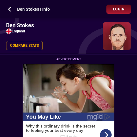
Ben Stokes | Info
LOGIN
Ben Stokes
England
COMPARE STATS
ADVERTISEMENT