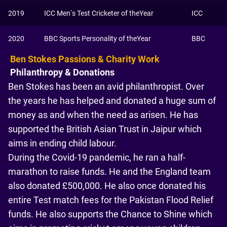
2019
ICC Men’s Test Cricketer of theYear
ICC
2020
BBC Sports Personality of theYear
BBC
Ben Stokes Passions & Charity Work
Philanthropy & Donations
Ben Stokes has been an avid philanthropist. Over
the years he has helped and donated a huge sum of
money as and when the need as arisen. He has
supported the British Asian Trust in Jaipur which
aims in ending child labour.
During the Covid-19 pandemic, he ran a half-
marathon to raise funds. He and the England team
also donated £500,000. He also once donated his
entire Test match fees for the Pakistan Flood Relief
funds. He also supports the Chance to Shine which