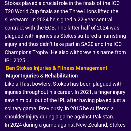
Stokes played a crucial role in the finals of the ICC
T20 World Cup finals as the Three Lions lifted the
silverware. In 2024 he signed a 22-year central
contract with the ECB. The latter half of 2024 was
plagued with injuries as Stokes suffered a hamstring
injury and thus didn’t take part in SA20 and the ICC
Champions Trophy. He also withdrew his name from
IPL 2025.
Ben Stokes Injuries & Fitness Management
Major Injuries & Rehabilitation
Like all fast bowlers, Stokes has been plagued with
injuries throughout his career. In 2021, a finger injury
saw him pull out of the IPL after having played just a
solitary game. Previously, in 2015 he suffered a
shoulder injury during a game against Pakistan.
In 2024 during a game against New Zealand, Stokes