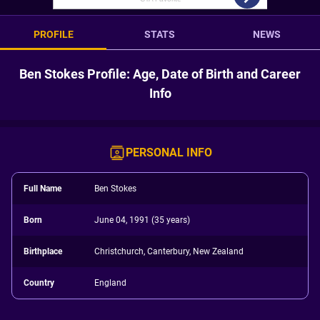
PROFILE
STATS
NEWS
Ben Stokes Profile: Age, Date of Birth and Career
Info
PERSONAL INFO
Full Name
Ben Stokes
Born
June 04, 1991 (35 years)
Birthplace
Christchurch, Canterbury, New Zealand
Country
England