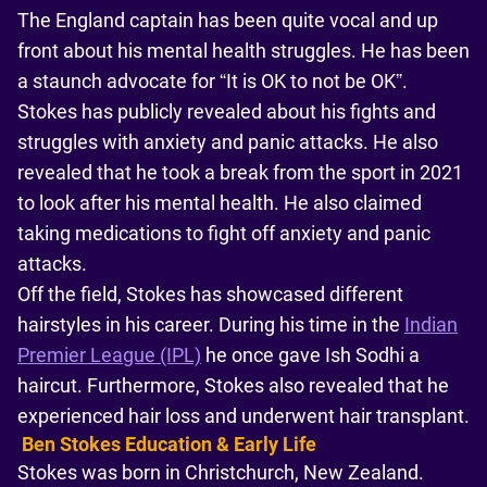
The England captain has been quite vocal and up
front about his mental health struggles. He has been
a staunch advocate for “It is OK to not be OK”.
Stokes has publicly revealed about his fights and
struggles with anxiety and panic attacks. He also
revealed that he took a break from the sport in 2021
to look after his mental health. He also claimed
taking medications to fight off anxiety and panic
attacks.
Off the field, Stokes has showcased different
hairstyles in his career. During his time in the
Indian
Premier League (IPL)
he once gave Ish Sodhi a
haircut. Furthermore, Stokes also revealed that he
experienced hair loss and underwent hair transplant.
Ben Stokes Education & Early Life
Stokes was born in Christchurch, New Zealand.