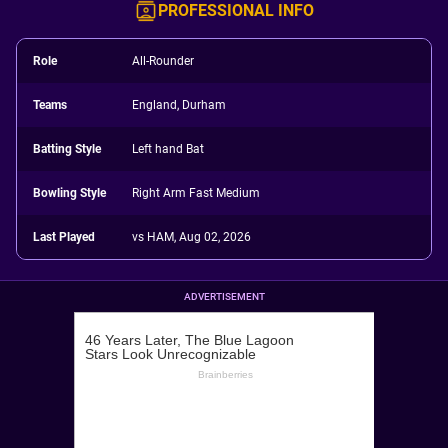
PROFESSIONAL INFO
Role
All-Rounder
Teams
England, Durham
Batting Style
Left hand Bat
Bowling Style
Right Arm Fast Medium
Last Played
vs HAM, Aug 02, 2026
ADVERTISEMENT