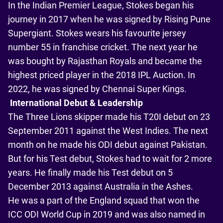
In the Indian Premier League, Stokes began his
journey in 2017 when he was signed by Rising Pune
Supergiant. Stokes wears his favourite jersey
number 55 in franchise cricket. The next year he
was bought by Rajasthan Royals and became the
highest priced player in the 2018 IPL Auction. In
2022, he was signed by Chennai Super Kings.
International Debut & Leadership
The Three Lions skipper made his T20I debut on 23
September 2011 against the West Indies. The next
month on he made his ODI debut against Pakistan.
But for his Test debut, Stokes had to wait for 2 more
years. He finally made his Test debut on 5
December 2013 against Australia in the Ashes.
He was a part of the England squad that won the
ICC ODI World Cup in 2019 and was also named in