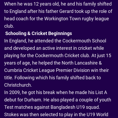
When he was 12 years old, he and his family shifted
to England after his father Gerard took up the role of
head coach for the Workington Town rugby league
club.
Schooling & Cricket Beginnings
In England, he attended the Cockermouth School
and developed an active interest in cricket while
playing for the Cockermouth Cricket club. At just 15
years of age, he helped the North Lancashire &
Cumbria Cricket League Premier Division win their
title. Following which his family shifted back to
Christchurch.
In 2009, he got his break when he made his List A
debut for Durham. He also played a couple of youth
Test matches against Bangladesh U19 squad.
Stokes was then selected to play in the U19 World