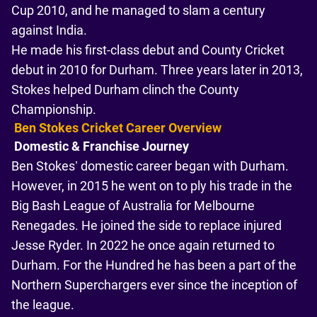
Cup 2010, and he managed to slam a century
against India.
He made his first-class debut and County Cricket
debut in 2010 for Durham. Three years later in 2013,
Stokes helped Durham clinch the County
Championship.
Ben Stokes Cricket Career Overview
Domestic & Franchise Journey
Ben Stokes’ domestic career began with Durham.
However, in 2015 he went on to ply his trade in the
Big Bash League of Australia for Melbourne
Renegades. He joined the side to replace injured
Jesse Ryder. In 2022 he once again returned to
Durham. For the Hundred he has been a part of the
Northern Superchargers ever since the inception of
the league.