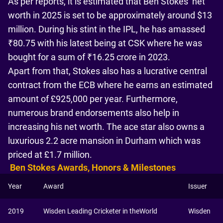
As per reports, it is estimated that Ben Stokes’ net
worth in 2025 is set to be approximately around $13
million. During his stint in the IPL, he has amassed
₹80.75 with his latest being at CSK where he was
bought for a sum of ₹16.25 crore in 2023.
Apart from that, Stokes also has a lucrative central
contract from the ECB where he earns an estimated
amount of £925,000 per year. Furthermore,
numerous brand endorsements also help in
increasing his net worth. The ace star also owns a
luxurious 2.2 acre mansion in Durham which was
priced at £1.7 million.
Ben Stokes Awards, Honors & Milestones
Year
Award
Issuer
2019
Wisden Leading Cricketer in theWorld
Wisden