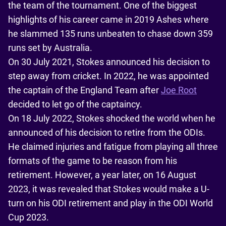
the team of the tournament. One of the biggest
highlights of his career came in 2019 Ashes where
he slammed 135 runs unbeaten to chase down 359
runs set by Australia.
On 30 July 2021, Stokes announced his decision to
step away from cricket. In 2022, he was appointed
the captain of the England Team after
Joe Root
decided to let go of the captaincy.
On 18 July 2022, Stokes shocked the world when he
announced of his decision to retire from the ODIs.
He claimed injuries and fatigue from playing all three
formats of the game to be reason from his
retirement. However, a year later, on 16 August
2023, it was revealed that Stokes would make a U-
turn on his ODI retirement and play in the ODI World
Cup 2023.