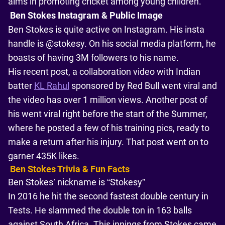
aims in promoting cricket among young children.
Ben Stokes Instagram & Public Image
Ben Stokes is quite active on Instagram. His insta
handle is @stokesy. On his social media platform, he
boasts of having 3M followers to his name.
His recent post, a collaboration video with Indian
batter
KL Rahul
sponsored by Red Bull went viral and
the video has over 1 million views. Another post of
his went viral right before the start of the Summer,
where he posted a few of his training pics, ready to
make a return after his injury. That post went on to
garner 435K likes.
Ben Stokes Trivia & Fun Facts
Ben Stokes’ nickname is “Stokesy”
In 2016 he hit the second fastest double century in
Tests. He slammed the double ton in 163 balls
against South Africa. This innings from Stokes came