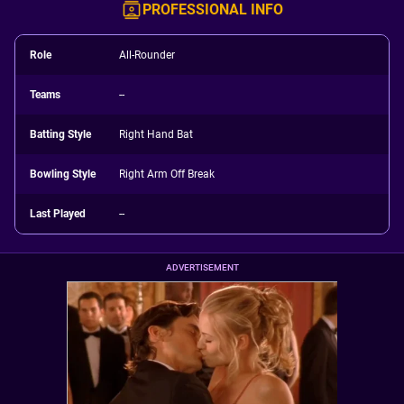
PROFESSIONAL INFO
Role
All-Rounder
Teams
--
Batting Style
Right Hand Bat
Bowling Style
Right Arm Off Break
Last Played
--
ADVERTISEMENT