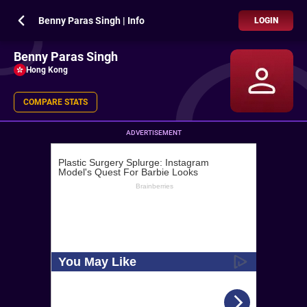
Benny Paras Singh | Info
LOGIN
Benny Paras Singh
Hong Kong
COMPARE STATS
ADVERTISEMENT