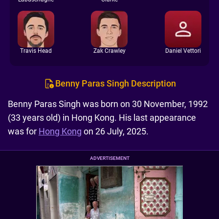
Travis Head
Zak Crawley
Daniel Vettori
Benny Paras Singh Description
Benny Paras Singh was born on 30 November, 1992
(33 years old) in Hong Kong. His last appearance
was for
Hong Kong
on 26 July, 2025.
ADVERTISEMENT