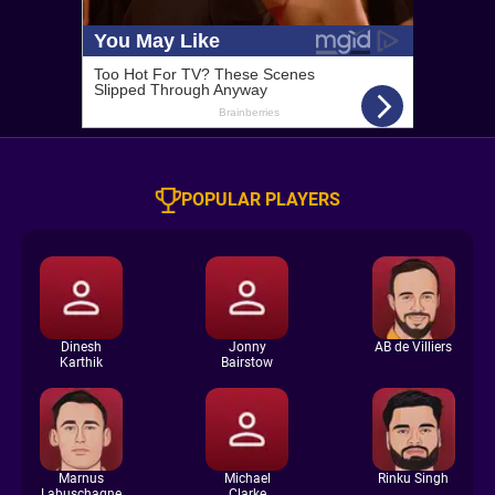
POPULAR PLAYERS
Dinesh
Jonny
AB de Villiers
Karthik
Bairstow
Marnus
Michael
Rinku Singh
Labuschagne
Clarke