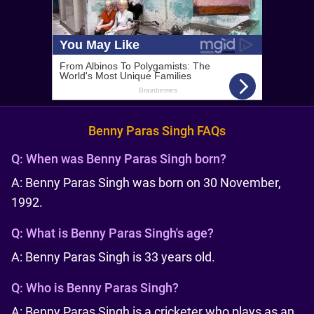
Benny Paras Singh FAQs
Q:
When was Benny Paras Singh born?
A: Benny Paras Singh was born on 30 November,
1992.
Q:
What is Benny Paras Singh's age?
A: Benny Paras Singh is 33 years old.
Q:
Who is Benny Paras Singh?
A: Benny Paras Singh is a cricketer who plays as an