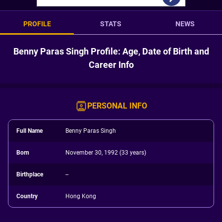
PROFILE
STATS
NEWS
Benny Paras Singh Profile: Age, Date of Birth and
Career Info
PERSONAL INFO
Full Name
Benny Paras Singh
Born
November 30, 1992 (33 years)
Birthplace
--
Country
Hong Kong