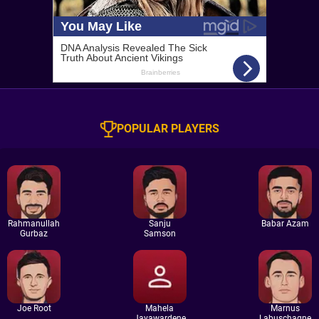
POPULAR PLAYERS
Rahmanullah
Sanju
Babar Azam
Gurbaz
Samson
Joe Root
Mahela
Marnus
Jayawardene
Labuschagne