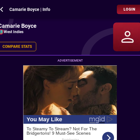
Camarie Boyce | Info
LOGIN
Camarie Boyce
West Indies
COMPARE STATS
ADVERTISEMENT