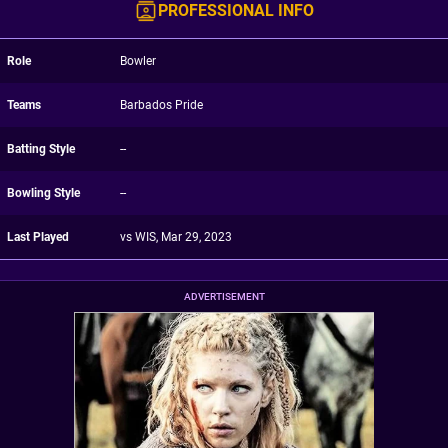
PROFESSIONAL INFO
Role
Bowler
Teams
Barbados Pride
Batting Style
--
Bowling Style
--
Last Played
vs WIS, Mar 29, 2023
ADVERTISEMENT