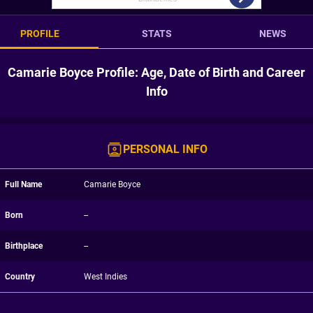
PROFILE
STATS
NEWS
Camarie Boyce Profile: Age, Date of Birth and Career
Info
PERSONAL INFO
Full Name
Camarie Boyce
Born
--
Birthplace
--
Country
West Indies