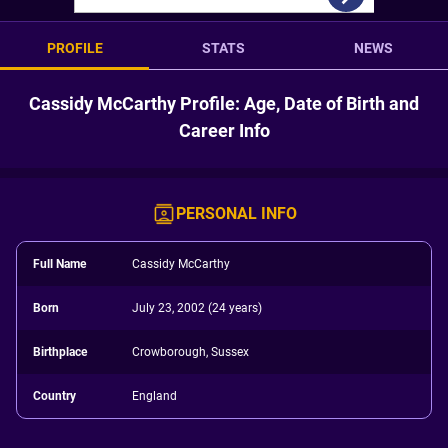
PROFILE
STATS
NEWS
Cassidy McCarthy Profile: Age, Date of Birth and
Career Info
PERSONAL INFO
Full Name
Cassidy McCarthy
Born
July 23, 2002 (24 years)
Birthplace
Crowborough, Sussex
Country
England