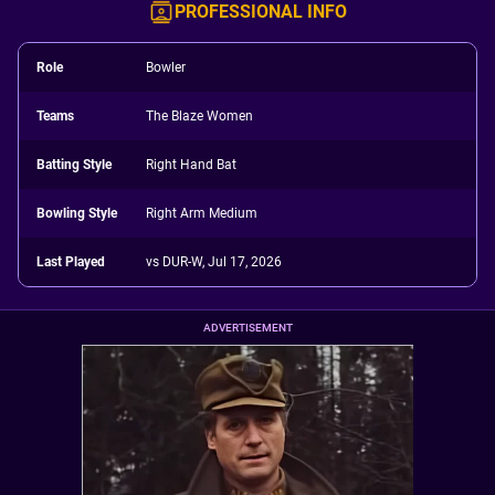
PROFESSIONAL INFO
Role
Bowler
Teams
The Blaze Women
Batting Style
Right Hand Bat
Bowling Style
Right Arm Medium
Last Played
vs DUR-W, Jul 17, 2026
ADVERTISEMENT