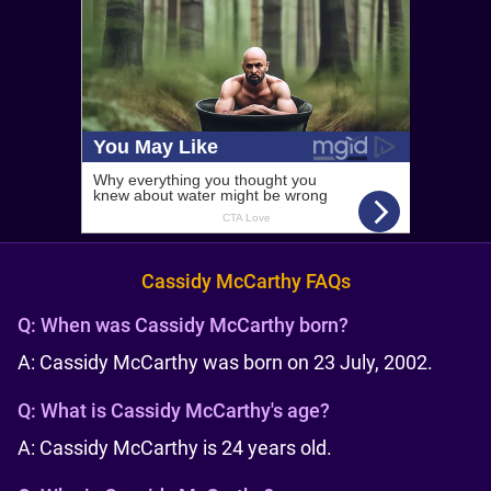
Cassidy McCarthy FAQs
Q:
When was Cassidy McCarthy born?
A: Cassidy McCarthy was born on 23 July, 2002.
Q:
What is Cassidy McCarthy's age?
A: Cassidy McCarthy is 24 years old.