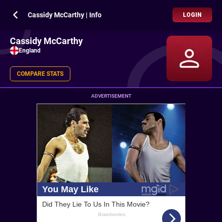
Cassidy McCarthy | Info
LOGIN
Cassidy McCarthy
England
COMPARE STATS
ADVERTISEMENT