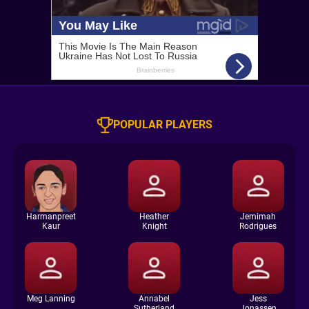
POPULAR PLAYERS
Harmanpreet
Heather
Jemimah
Kaur
Knight
Rodrigues
Meg Lanning
Annabel
Jess
Sutherland
Jonassen