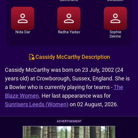
Nida Dar
Radha Yadav
Sophie
Devine
Cassidy McCarthy Description
Cassidy McCarthy was born on 23 July, 2002 (24
years old) at Crowborough, Sussex, England. She is
a Bowler who is currently playing for teams -
The
Blaze Women
. Her last appearance was for
Sunrisers Leeds (Women)
on 02 August, 2026.
ADVERTISEMENT