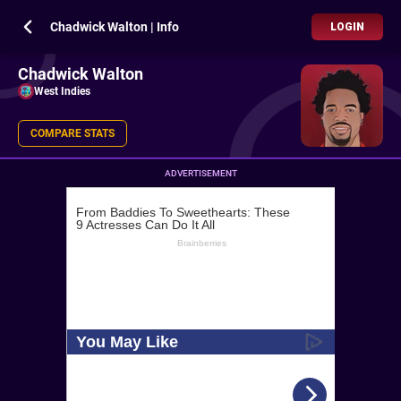
Chadwick Walton | Info
LOGIN
Chadwick Walton
West Indies
COMPARE STATS
ADVERTISEMENT