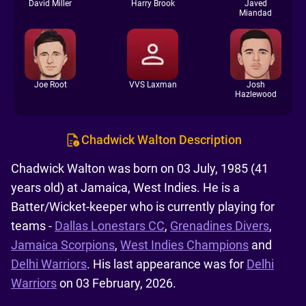
David Miller
Harry Brook
Javed
Miandad
Joe Root
VVS Laxman
Josh
Hazlewood
Chadwick Walton Description
Chadwick Walton was born on 03 July, 1985 (41
years old) at Jamaica, West Indies. He is a
Batter/Wicket-keeper who is currently playing for
teams -
Dallas Lonestars CC
,
Grenadines Divers
,
Jamaica Scorpions
,
West Indies Champions
and
Delhi Warriors
. His last appearance was for
Delhi
Warriors
on 03 February, 2026.