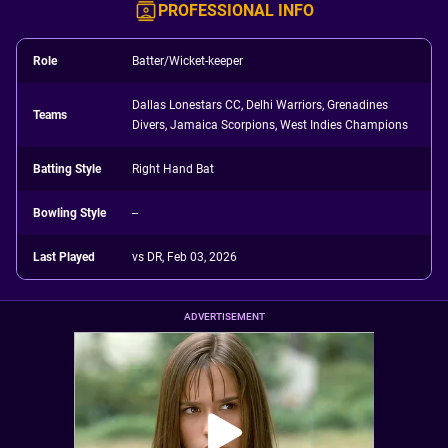
PROFESSIONAL INFO
Role
Batter/Wicket-keeper
Dallas Lonestars CC, Delhi Warriors, Grenadines
Teams
Divers, Jamaica Scorpions, West Indies Champions
Batting Style
Right Hand Bat
Bowling Style
--
Last Played
vs DR, Feb 03, 2026
ADVERTISEMENT