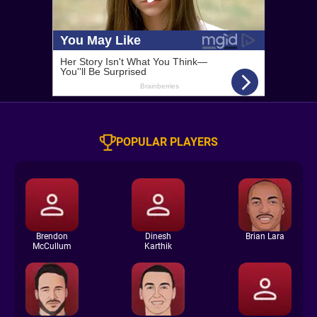
POPULAR PLAYERS
Brendon
Dinesh
Brian Lara
McCullum
Karthik