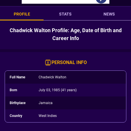
PROFILE
STATS
NEWS
Chadwick Walton Profile: Age, Date of Birth and
Career Info
PERSONAL INFO
Full Name
Chadwick Walton
Born
July 03, 1985 (41 years)
Birthplace
Jamaica
Country
West Indies