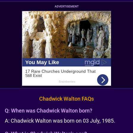
ADVERTISEMENT
Chadwick Walton FAQs
Q:
When was Chadwick Walton born?
A: Chadwick Walton was born on 03 July, 1985.