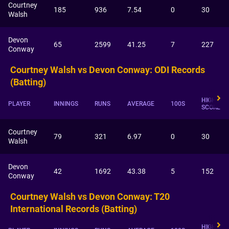
Courtney
185
936
7.54
0
30
Walsh
Devon
65
2599
41.25
7
227
Conway
Courtney Walsh vs Devon Conway: ODI Records
(Batting)
HIGHEST
PLAYER
INNINGS
RUNS
AVERAGE
100S
SCORE
Courtney
79
321
6.97
0
30
Walsh
Devon
42
1692
43.38
5
152
Conway
Courtney Walsh vs Devon Conway: T20
International Records (Batting)
HIGHEST