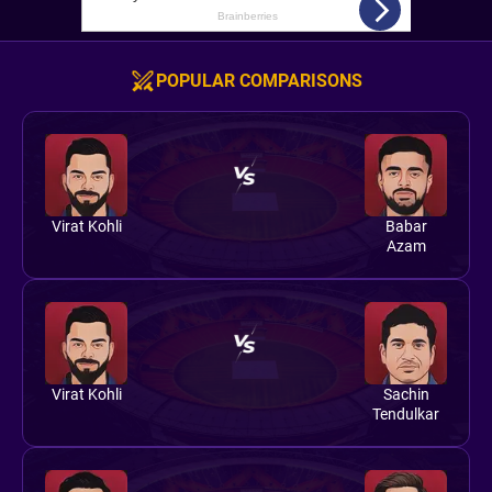
POPULAR COMPARISONS
Virat Kohli
Babar
Azam
Virat Kohli
Sachin
Tendulkar