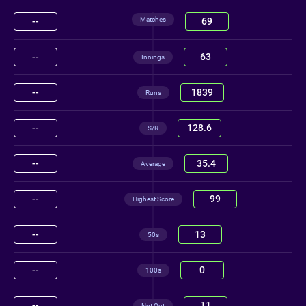
Matches
--
69
--
63
Innings
--
1839
Runs
--
128.6
S/R
--
35.4
Average
--
99
Highest Score
--
13
50s
--
0
100s
--
11
Not Out