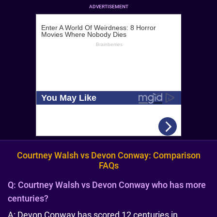
ADVERTISEMENT
Courtney Walsh vs Devon Conway: Comparison
FAQs
Q:
Courtney Walsh vs Devon Conway who has more
centuries?
A: Devon Conway has scored 12 centuries in