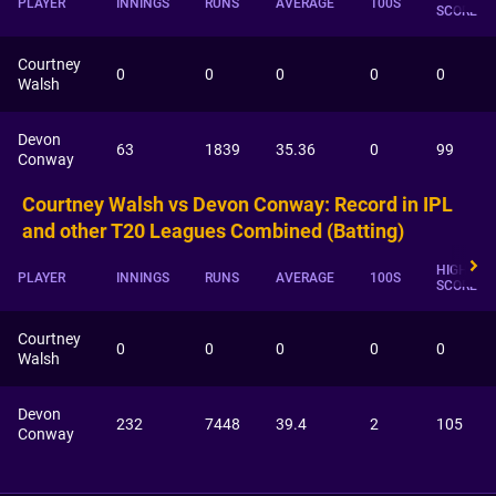
PLAYER
INNINGS
RUNS
AVERAGE
100S
SCORE
Courtney
0
0
0
0
0
Walsh
Devon
63
1839
35.36
0
99
Conway
Courtney Walsh vs Devon Conway: Record in IPL
and other T20 Leagues Combined (Batting)
HIGHEST
PLAYER
INNINGS
RUNS
AVERAGE
100S
SCORE
Courtney
0
0
0
0
0
Walsh
Devon
232
7448
39.4
2
105
Conway