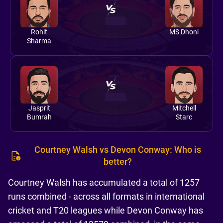
Rohit
MS Dhoni
Sharma
Jasprit
Mitchell
Bumrah
Starc
Courtney Walsh vs Devon Conway: Who is
better?
Courtney Walsh has accumulated a total of 1257
runs combined - across all formats in international
cricket and T20 leagues while Devon Conway has