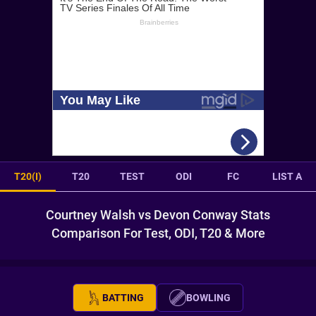
T20(I)
T20
TEST
ODI
FC
LIST A
Courtney Walsh vs Devon Conway Stats
Comparison For Test, ODI, T20 & More
BATTING
BOWLING