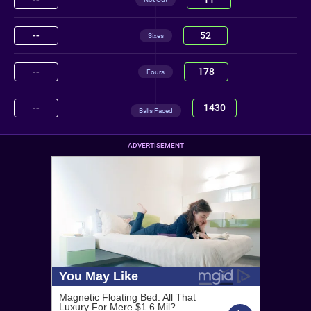
--
52
Sixes
--
178
Fours
--
1430
Balls Faced
ADVERTISEMENT