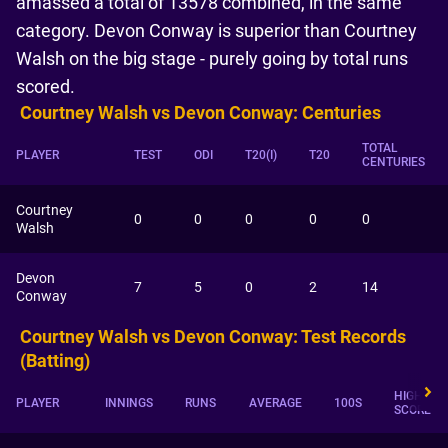
amassed a total of 13578 combined, in the same
category. Devon Conway is superior than Courtney
Walsh on the big stage - purely going by total runs
scored.
Courtney Walsh vs Devon Conway: Centuries
TOTAL
PLAYER
TEST
ODI
T20(I)
T20
CENTURIES
Courtney
0
0
0
0
0
Walsh
Devon
7
5
0
2
14
Conway
Courtney Walsh vs Devon Conway: Test Records
(Batting)
HIGHEST
PLAYER
INNINGS
RUNS
AVERAGE
100S
SCORE