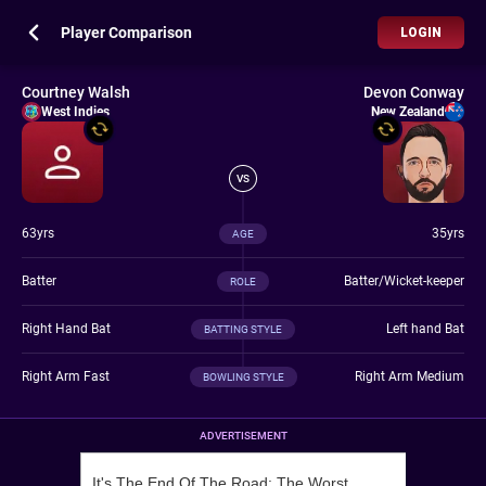
Player Comparison
LOGIN
Courtney Walsh
Devon Conway
West Indies
New Zealand
VS
63yrs
35yrs
AGE
Batter
Batter/Wicket-keeper
ROLE
Right Hand Bat
Left hand Bat
BATTING STYLE
Right Arm Fast
Right Arm Medium
BOWLING STYLE
ADVERTISEMENT