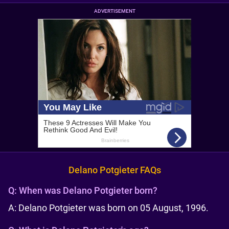
ADVERTISEMENT
Delano Potgieter FAQs
Q:
When was Delano Potgieter born?
A: Delano Potgieter was born on 05 August, 1996.