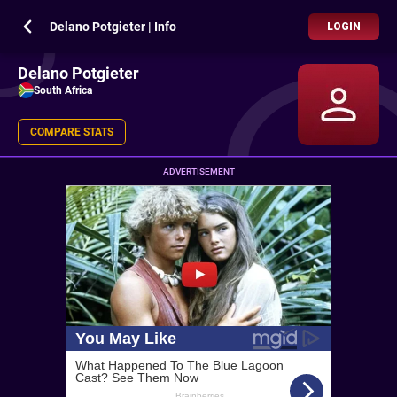
Delano Potgieter | Info
LOGIN
Delano Potgieter
South Africa
COMPARE STATS
ADVERTISEMENT