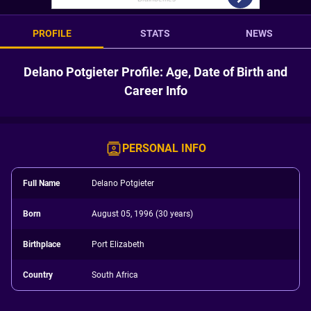
PROFILE
STATS
NEWS
Delano Potgieter Profile: Age, Date of Birth and
Career Info
PERSONAL INFO
Full Name
Delano Potgieter
Born
August 05, 1996 (30 years)
Birthplace
Port Elizabeth
Country
South Africa