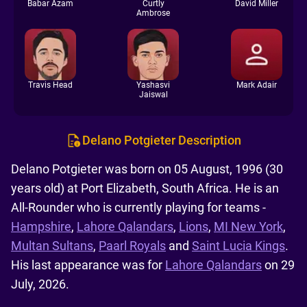
Babar Azam
Curtly
David Miller
Ambrose
Travis Head
Yashasvi
Mark Adair
Jaiswal
Delano Potgieter Description
Delano Potgieter was born on 05 August, 1996 (30
years old) at Port Elizabeth, South Africa. He is an
All-Rounder who is currently playing for teams -
Hampshire
,
Lahore Qalandars
,
Lions
,
MI New York
,
Multan Sultans
,
Paarl Royals
and
Saint Lucia Kings
.
His last appearance was for
Lahore Qalandars
on 29
July, 2026.