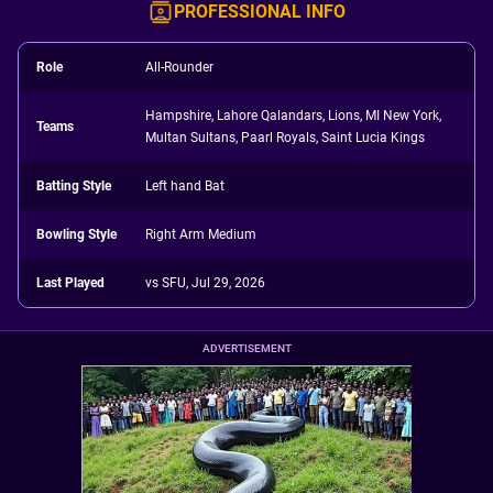
PROFESSIONAL INFO
Role
All-Rounder
Hampshire, Lahore Qalandars, Lions, MI New York,
Teams
Multan Sultans, Paarl Royals, Saint Lucia Kings
Batting Style
Left hand Bat
Bowling Style
Right Arm Medium
Last Played
vs SFU, Jul 29, 2026
ADVERTISEMENT