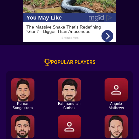
POPULAR PLAYERS
Kumar
Rahmanullah
Angelo
Sangakkara
Gurbaz
Mathews