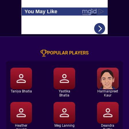
POPULAR PLAYERS
Taniya Bhatia
Yastika
Harmanpreet
Bhatia
Kaur
Heather
Meg Lanning
Deandra