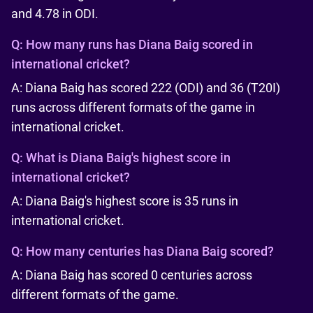
and 4.78 in ODI.
Q:
How many runs has Diana Baig scored in
international cricket?
A: Diana Baig has scored 222 (ODI) and 36 (T20I)
runs across different formats of the game in
international cricket.
Q:
What is Diana Baig's highest score in
international cricket?
A: Diana Baig's highest score is 35 runs in
international cricket.
Q:
How many centuries has Diana Baig scored?
A: Diana Baig has scored 0 centuries across
different formats of the game.