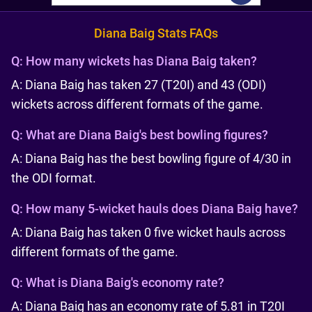
Diana Baig Stats FAQs
Q:
How many wickets has Diana Baig taken?
A: Diana Baig has taken 27 (T20I) and 43 (ODI)
wickets across different formats of the game.
Q:
What are Diana Baig's best bowling figures?
A: Diana Baig has the best bowling figure of 4/30 in
the ODI format.
Q:
How many 5-wicket hauls does Diana Baig have?
A: Diana Baig has taken 0 five wicket hauls across
different formats of the game.
Q:
What is Diana Baig's economy rate?
A: Diana Baig has an economy rate of 5.81 in T20I