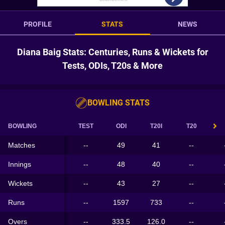
PROFILE
STATS
NEWS
Diana Baig Stats: Centuries, Runs & Wickets for
Tests, ODIs, T20s & More
BOWLING STATS
BOWLING
TEST
ODI
T20I
T20
Matches
--
49
41
--
Innings
--
48
40
--
Wickets
--
43
27
--
Runs
--
1597
733
--
Overs
--
333.5
126.0
--