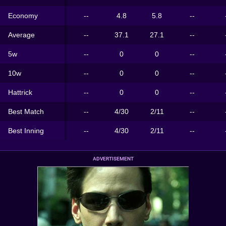
Economy
--
4.8
5.8
--
Average
--
37.1
27.1
--
5w
--
0
0
--
10w
--
0
0
--
Hattrick
--
0
0
--
Best Match
--
4/30
2/11
--
Best Inning
--
4/30
2/11
--
ADVERTISEMENT