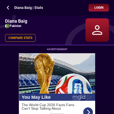
Diana Baig | Stats
LOGIN
Diana Baig
Pakistan
COMPARE STATS
ADVERTISEMENT