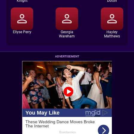
Knight
Dottin
Ellyse Perry
Georgia
Hayley
Wareham
Matthews
ADVERTISEMENT