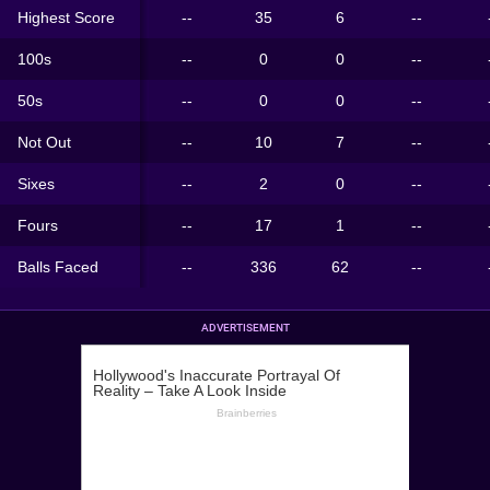
Highest Score
--
35
6
--
100s
--
0
0
--
50s
--
0
0
--
Not Out
--
10
7
--
Sixes
--
2
0
--
Fours
--
17
1
--
Balls Faced
--
336
62
--
ADVERTISEMENT