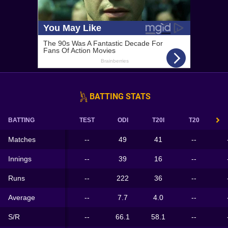
BATTING STATS
BATTING
TEST
ODI
T20I
T20
Matches
--
49
41
--
Innings
--
39
16
--
Runs
--
222
36
--
Average
--
7.7
4.0
--
S/R
--
66.1
58.1
--