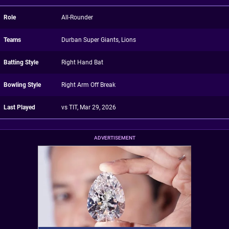
Role
All-Rounder
Teams
Durban Super Giants, Lions
Batting Style
Right Hand Bat
Bowling Style
Right Arm Off Break
Last Played
vs TIT, Mar 29, 2026
ADVERTISEMENT