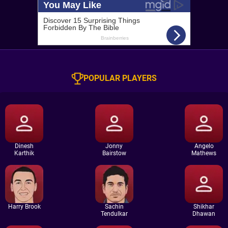
POPULAR PLAYERS
Dinesh
Jonny
Angelo
Karthik
Bairstow
Mathews
Harry Brook
Sachin
Shikhar
Tendulkar
Dhawan