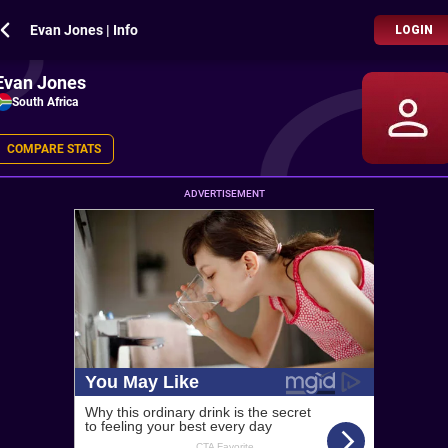
Evan Jones | Info
LOGIN
Evan Jones
South Africa
COMPARE STATS
ADVERTISEMENT