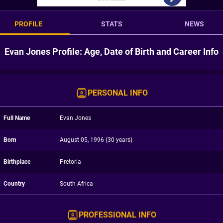
PROFILE
STATS
NEWS
Evan Jones Profile: Age, Date of Birth and Career Info
PERSONAL INFO
Full Name
Evan Jones
Born
August 05, 1996 (30 years)
Birthplace
Pretoria
Country
South Africa
PROFESSIONAL INFO