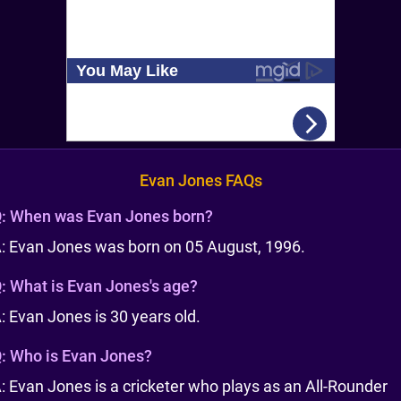
Evan Jones FAQs
:
When was Evan Jones born?
: Evan Jones was born on 05 August, 1996.
:
What is Evan Jones's age?
: Evan Jones is 30 years old.
:
Who is Evan Jones?
: Evan Jones is a cricketer who plays as an All-Rounder