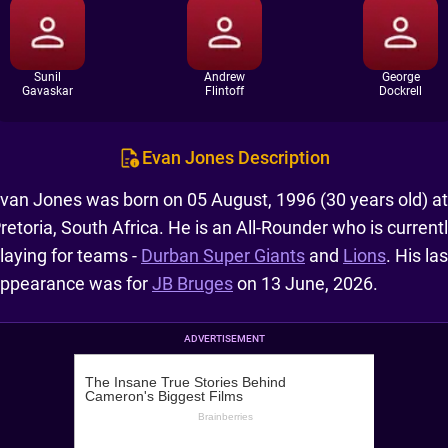
Sunil
Andrew
George
Gavaskar
Flintoff
Dockrell
Evan Jones Description
van Jones was born on 05 August, 1996 (30 years old) at
retoria, South Africa. He is an All-Rounder who is current
laying for teams -
Durban Super Giants
and
Lions
. His las
ppearance was for
JB Bruges
on 13 June, 2026.
ADVERTISEMENT