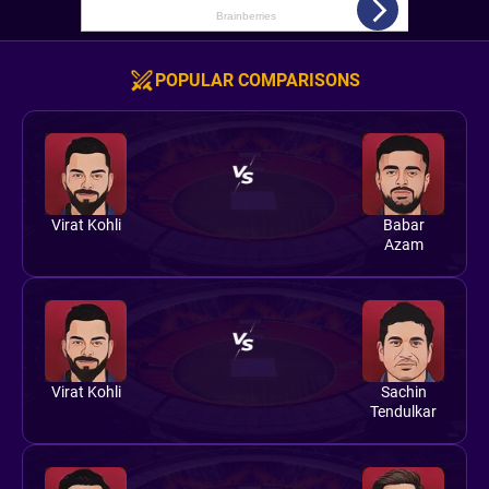
POPULAR COMPARISONS
Virat Kohli
Babar
Azam
Virat Kohli
Sachin
Tendulkar