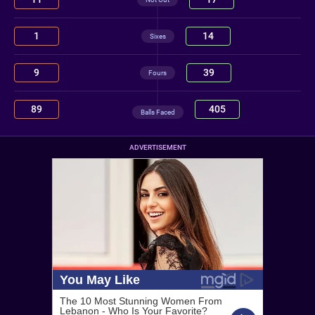
1
14
Sixes
9
39
Fours
89
405
Balls Faced
ADVERTISEMENT