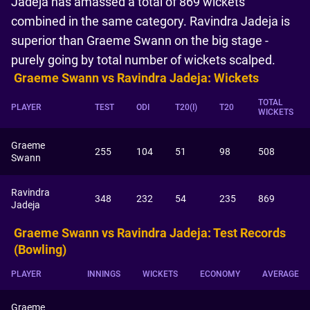
Jadeja has amassed a total of 869 wickets
combined in the same category. Ravindra Jadeja is
superior than Graeme Swann on the big stage -
purely going by total number of wickets scalped.
Graeme Swann vs Ravindra Jadeja: Wickets
TOTAL
PLAYER
TEST
ODI
T20(I)
T20
WICKETS
Graeme
255
104
51
98
508
Swann
Ravindra
348
232
54
235
869
Jadeja
Graeme Swann vs Ravindra Jadeja: Test Records
(Bowling)
PLAYER
INNINGS
WICKETS
ECONOMY
AVERAGE
Graeme