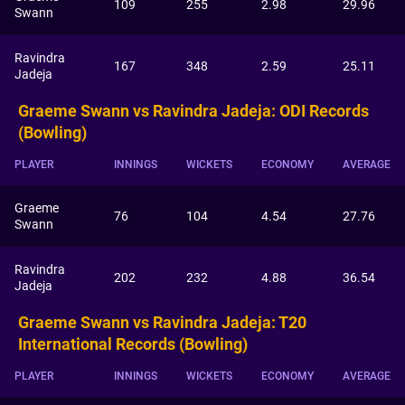
109
255
2.98
29.96
Swann
Ravindra
167
348
2.59
25.11
Jadeja
Graeme Swann vs Ravindra Jadeja: ODI Records
(Bowling)
PLAYER
INNINGS
WICKETS
ECONOMY
AVERAGE
Graeme
76
104
4.54
27.76
Swann
Ravindra
202
232
4.88
36.54
Jadeja
Graeme Swann vs Ravindra Jadeja: T20
International Records (Bowling)
PLAYER
INNINGS
WICKETS
ECONOMY
AVERAGE