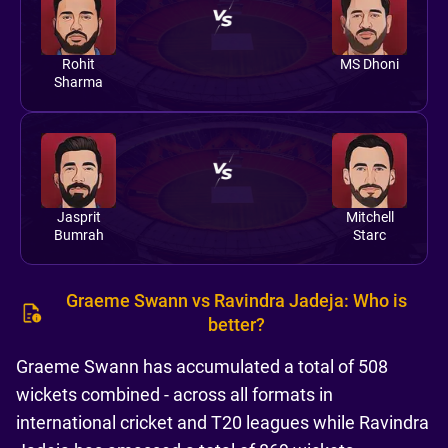
Rohit
MS Dhoni
Sharma
Jasprit
Mitchell
Bumrah
Starc
Graeme Swann vs Ravindra Jadeja: Who is
better?
Graeme Swann has accumulated a total of 508
wickets combined - across all formats in
international cricket and T20 leagues while Ravindra