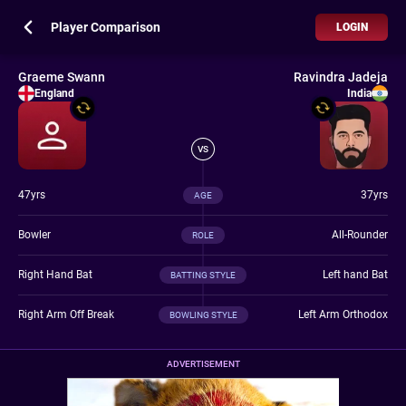
Player Comparison
LOGIN
Graeme Swann
Ravindra Jadeja
England
India
VS
47yrs
37yrs
AGE
Bowler
All-Rounder
ROLE
Right Hand Bat
Left hand Bat
BATTING STYLE
Right Arm Off Break
Left Arm Orthodox
BOWLING STYLE
ADVERTISEMENT