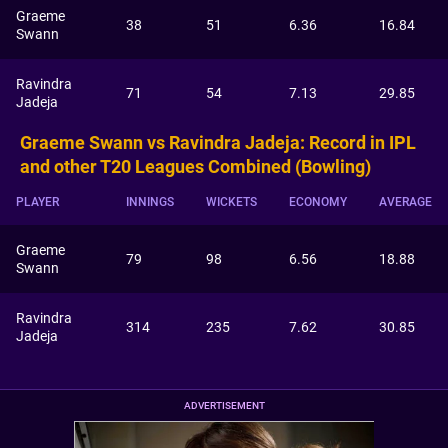
Graeme
38
51
6.36
16.84
Swann
Ravindra
71
54
7.13
29.85
Jadeja
Graeme Swann vs Ravindra Jadeja: Record in IPL
and other T20 Leagues Combined (Bowling)
PLAYER
INNINGS
WICKETS
ECONOMY
AVERAGE
Graeme
79
98
6.56
18.88
Swann
Ravindra
314
235
7.62
30.85
Jadeja
ADVERTISEMENT