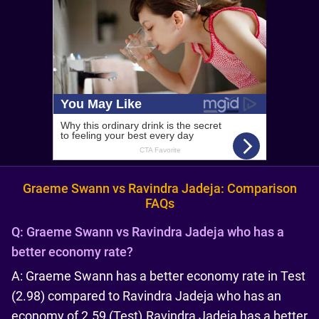
Graeme Swann vs Ravindra Jadeja: Comparison
FAQs
Q:
Graeme Swann vs Ravindra Jadeja who has a
better economy rate?
A: Graeme Swann has a better economy rate in Test
(2.98) compared to Ravindra Jadeja who has an
economy of 2.59 (Test).Ravindra Jadeja has a better