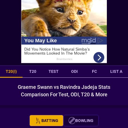
T20(I)
T20
TEST
ODI
FC
LIST A
Graeme Swann vs Ravindra Jadeja Stats
Comparison For Test, ODI, T20 & More
BATTING
BOWLING