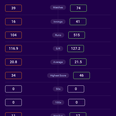
Matches
39
74
16
41
Innings
104
515
Runs
116.9
127.2
S/R
20.8
21.5
Average
34
46
Highest Score
0
0
50s
0
0
100s
11
17
Not Out