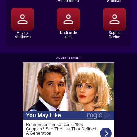
Athapaththu
Wareham
Hayley
Nadine de
Sophie
Matthews
Klerk
Devine
ADVERTISEMENT