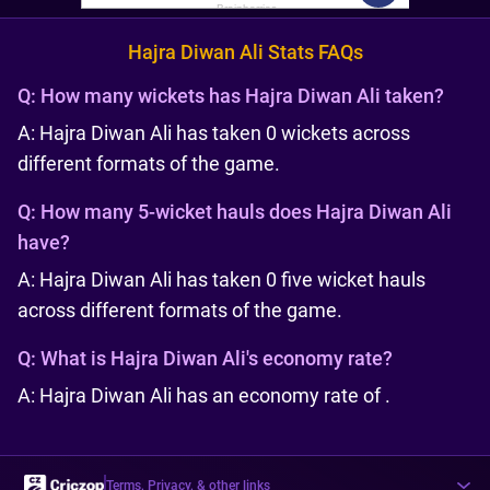
Hajra Diwan Ali Stats FAQs
Q:
How many wickets has Hajra Diwan Ali taken?
A: Hajra Diwan Ali has taken 0 wickets across
different formats of the game.
Q:
How many 5-wicket hauls does Hajra Diwan Ali
have?
A: Hajra Diwan Ali has taken 0 five wicket hauls
across different formats of the game.
Q:
What is Hajra Diwan Ali's economy rate?
A: Hajra Diwan Ali has an economy rate of .
Terms, Privacy, & other links