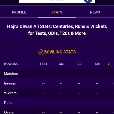
PROFILE
STATS
NEWS
Hajra Diwan Ali Stats: Centuries, Runs & Wickets
for Tests, ODIs, T20s & More
BOWLING STATS
BOWLING
TEST
ODI
T20I
T20
Matches
--
--
--
--
Innings
--
--
--
--
Wickets
--
--
--
--
Runs
--
--
--
--
Overs
--
--
--
--