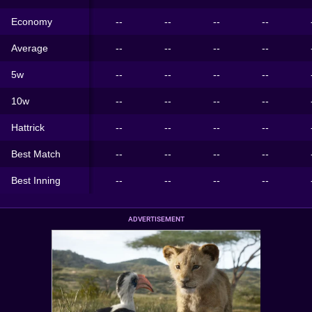
Economy
--
--
--
--
Average
--
--
--
--
5w
--
--
--
--
10w
--
--
--
--
Hattrick
--
--
--
--
Best Match
--
--
--
--
Best Inning
--
--
--
--
ADVERTISEMENT