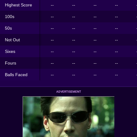
Highest Score
--
--
--
--
100s
--
--
--
--
50s
--
--
--
--
Not Out
--
--
--
--
Sixes
--
--
--
--
Fours
--
--
--
--
Balls Faced
--
--
--
--
ADVERTISEMENT