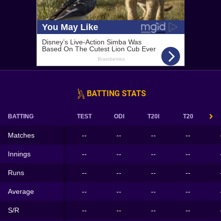
BATTING STATS
BATTING
TEST
ODI
T20I
T20
Matches
--
--
--
--
Innings
--
--
--
--
Runs
--
--
--
--
Average
--
--
--
--
S/R
--
--
--
--