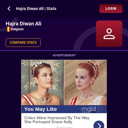
Hajra Diwan Ali | Stats
LOGIN
Hajra Diwan Ali
Belgium
COMPARE STATS
ADVERTISEMENT