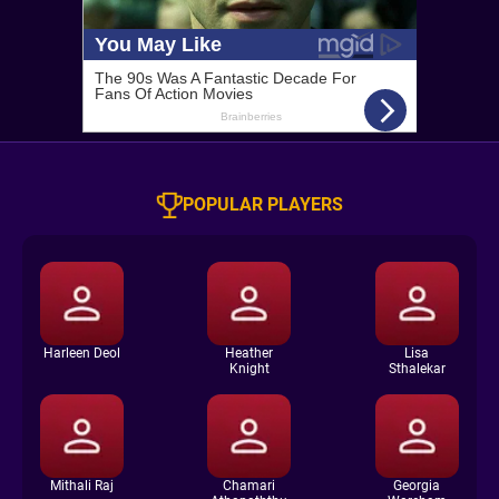
POPULAR PLAYERS
Harleen Deol
Heather
Lisa
Knight
Sthalekar
Mithali Raj
Chamari
Georgia