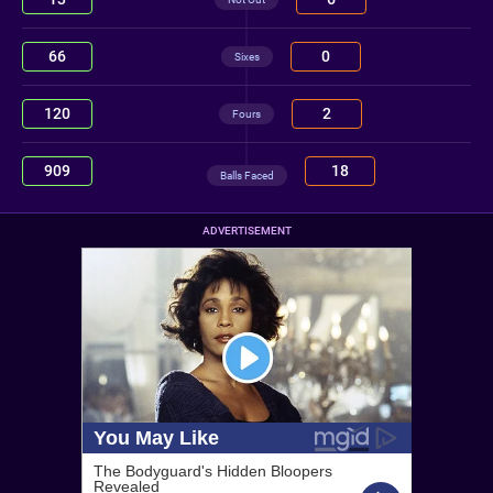
66
0
Sixes
120
2
Fours
909
18
Balls Faced
ADVERTISEMENT