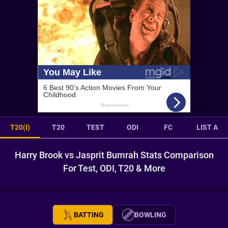
T20(I)
T20
TEST
ODI
FC
LIST A
Harry Brook vs Jasprit Bumrah Stats Comparison
For Test, ODI, T20 & More
BATTING
BOWLING