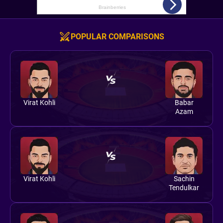
POPULAR COMPARISONS
Virat Kohli
Babar
Azam
Virat Kohli
Sachin
Tendulkar