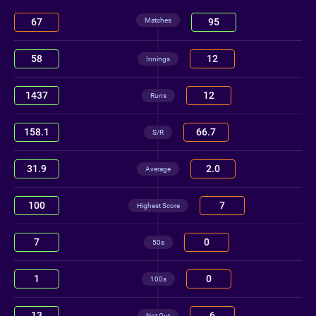
Matches
67
95
58
12
Innings
1437
12
Runs
158.1
66.7
S/R
31.9
2.0
Average
100
7
Highest Score
7
0
50s
1
0
100s
13
6
Not Out