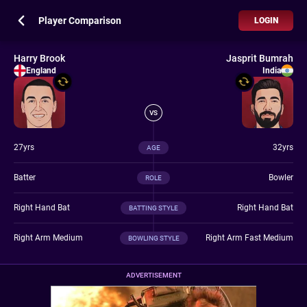
Player Comparison
LOGIN
Harry Brook
Jasprit Bumrah
England
India
VS
27yrs
32yrs
AGE
Batter
Bowler
ROLE
Right Hand Bat
Right Hand Bat
BATTING STYLE
Right Arm Medium
Right Arm Fast Medium
BOWLING STYLE
ADVERTISEMENT