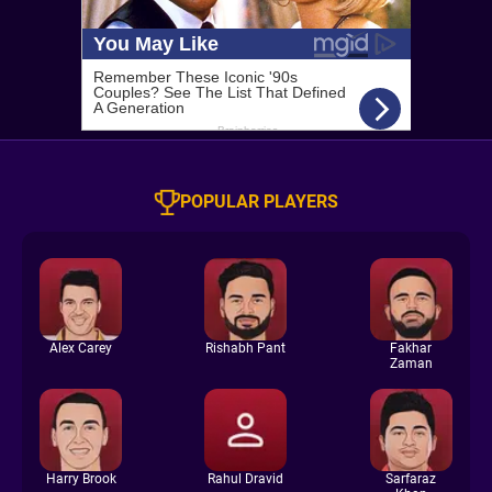
POPULAR PLAYERS
Alex Carey
Rishabh Pant
Fakhar
Zaman
Harry Brook
Rahul Dravid
Sarfaraz