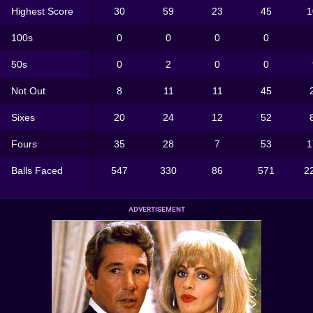
Highest Score
30
59
23
45
1
100s
0
0
0
0
50s
0
2
0
0
Not Out
8
11
11
45
Sixes
20
24
12
52
Fours
35
28
7
53
1
Balls Faced
547
330
86
571
2
ADVERTISEMENT