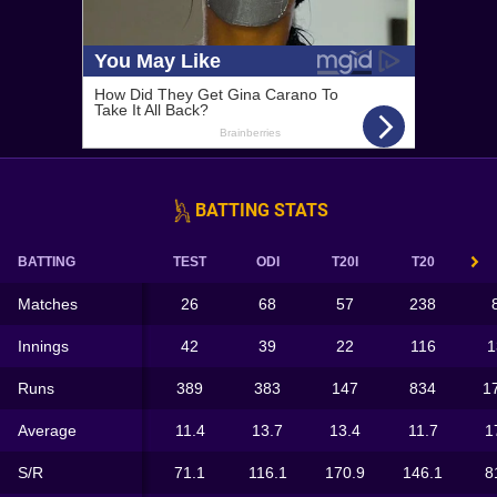
BATTING STATS
BATTING
TEST
ODI
T20I
T20
Matches
26
68
57
238
Innings
42
39
22
116
1
Runs
389
383
147
834
1
Average
11.4
13.7
13.4
11.7
1
S/R
71.1
116.1
170.9
146.1
8