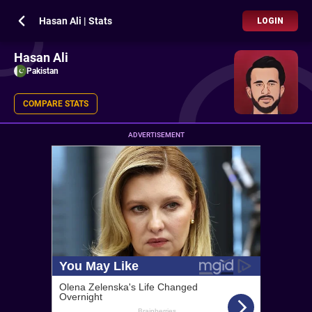
Hasan Ali | Stats
LOGIN
Hasan Ali
Pakistan
COMPARE STATS
ADVERTISEMENT