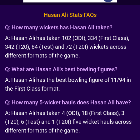
Hasan Ali Stats FAQs
Q:
How many wickets has Hasan Ali taken?
A: Hasan Ali has taken 102 (ODI), 334 (First Class),
342 (T20), 84 (Test) and 72 (T20I) wickets across
different formats of the game.
Q:
What are Hasan Ali's best bowling figures?
A: Hasan Ali has the best bowling figure of 11/94 in
the First Class format.
Q:
How many 5-wicket hauls does Hasan Ali have?
A: Hasan Ali has taken 4 (ODI), 18 (First Class), 3
(T20), 6 (Test) and 1 (T20I) five wicket hauls across
different formats of the game.