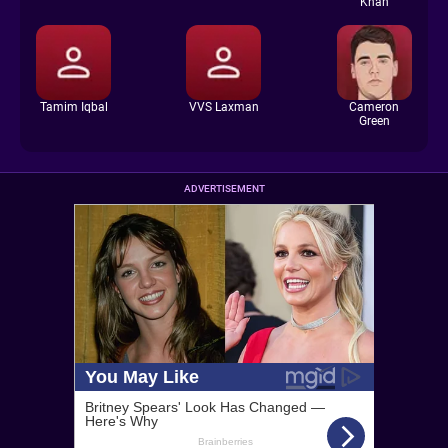
Khan
Tamim Iqbal
VVS Laxman
Cameron
Green
ADVERTISEMENT