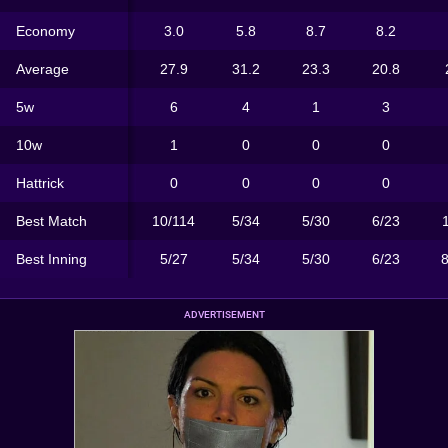
Economy
3.0
5.8
8.7
8.2
Average
27.9
31.2
23.3
20.8
5w
6
4
1
3
10w
1
0
0
0
Hattrick
0
0
0
0
Best Match
10/114
5/34
5/30
6/23
Best Inning
5/27
5/34
5/30
6/23
ADVERTISEMENT