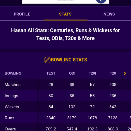
PROFILE
STATS
NEWS
Hasan Ali Stats: Centuries, Runs & Wickets for
Tests, ODIs, T20s & More
BOWLING STATS
BOWLING
TEST
ODI
T20I
T20
Matches
26
68
57
238
Innings
50
66
56
236
Wickets
84
102
72
342
Runs
2340
3179
1678
7128
Overs
769.2
547.4
192.3
868.0
2