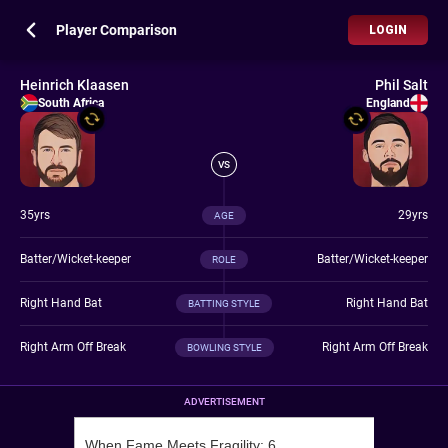
Player Comparison
LOGIN
Heinrich Klaasen
Phil Salt
South Africa
England
VS
35yrs
29yrs
AGE
Batter/Wicket-keeper
Batter/Wicket-keeper
ROLE
Right Hand Bat
Right Hand Bat
BATTING STYLE
Right Arm Off Break
Right Arm Off Break
BOWLING STYLE
ADVERTISEMENT