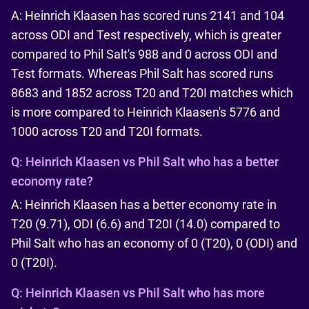
A: Heinrich Klaasen has scored runs 2141 and 104
across ODI and Test respectively, which is greater
compared to Phil Salt's 988 and 0 across ODI and
Test formats. Whereas Phil Salt has scored runs
8683 and 1852 across T20 and T20I matches which
is more compared to Heinrich Klaasen's 5776 and
1000 across T20 and T20I formats.
Q:
Heinrich Klaasen vs Phil Salt who has a better
economy rate?
A: Heinrich Klaasen has a better economy rate in
T20 (9.71), ODI (6.6) and T20I (14.0) compared to
Phil Salt who has an economy of 0 (T20), 0 (ODI) and
0 (T20I).
Q:
Heinrich Klaasen vs Phil Salt who has more