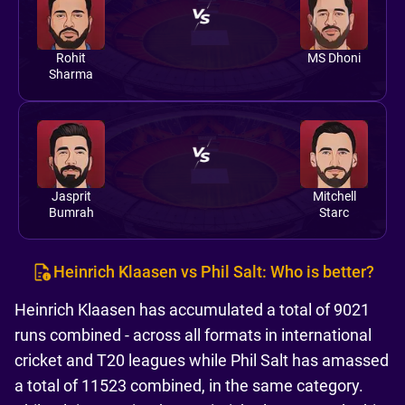
Rohit
MS Dhoni
Sharma
Jasprit
Mitchell
Bumrah
Starc
Heinrich Klaasen vs Phil Salt: Who is better?
Heinrich Klaasen has accumulated a total of 9021
runs combined - across all formats in international
cricket and T20 leagues while Phil Salt has amassed
a total of 11523 combined, in the same category.