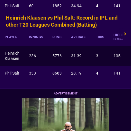
Phil Salt
60
1852
34.94
4
141
Heinrich Klaasen vs Phil Salt: Record in IPL and
other T20 Leagues Combined (Batting)
HIGHEST
PLAYER
INNINGS
RUNS
AVERAGE
100S
SCORE
Heinrich
236
5776
31.39
3
105
Klaasen
Phil Salt
333
8683
28.19
4
141
ADVERTISEMENT