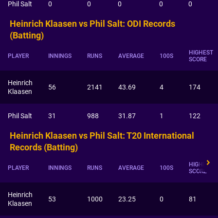
Phil Salt
0
0
0
0
0
Heinrich Klaasen vs Phil Salt: ODI Records
(Batting)
HIGHEST
PLAYER
INNINGS
RUNS
AVERAGE
100S
SCORE
Heinrich
56
2141
43.69
4
174
Klaasen
Phil Salt
31
988
31.87
1
122
Heinrich Klaasen vs Phil Salt: T20 International
Records (Batting)
HIGHEST
PLAYER
INNINGS
RUNS
AVERAGE
100S
SCORE
Heinrich
53
1000
23.25
0
81
Klaasen