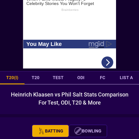
T20(I)
T20
TEST
ODI
FC
LIST A
Heinrich Klaasen vs Phil Salt Stats Comparison
For Test, ODI, T20 & More
BATTING
BOWLING