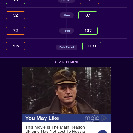
52
87
Sixes
72
187
Fours
705
1131
Balls Faced
ADVERTISEMENT