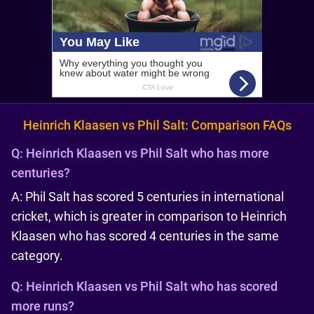
Heinrich Klaasen vs Phil Salt: Comparison FAQs
Q:
Heinrich Klaasen vs Phil Salt who has more
centuries?
A: Phil Salt has scored 5 centuries in international
cricket, which is greater in comparison to Heinrich
Klaasen who has scored 4 centuries in the same
category.
Q:
Heinrich Klaasen vs Phil Salt who has scored
more runs?