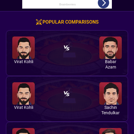
POPULAR COMPARISONS
Virat Kohli
Babar
Azam
Virat Kohli
Sachin
Tendulkar