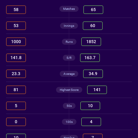
Matches
58
65
53
60
Innings
1000
1852
Runs
141.8
163.7
S/R
23.3
34.9
Average
81
141
Highest Score
5
10
50s
0
4
100s
10
7
Not Out