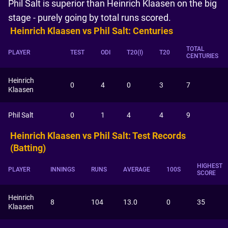
Phil Salt is superior than Heinrich Klaasen on the big
stage - purely going by total runs scored.
Heinrich Klaasen vs Phil Salt: Centuries
TOTAL
PLAYER
TEST
ODI
T20(I)
T20
CENTURIES
Heinrich
0
4
0
3
7
Klaasen
Phil Salt
0
1
4
4
9
Heinrich Klaasen vs Phil Salt: Test Records
(Batting)
HIGHEST
PLAYER
INNINGS
RUNS
AVERAGE
100S
SCORE
Heinrich
8
104
13.0
0
35
Klaasen