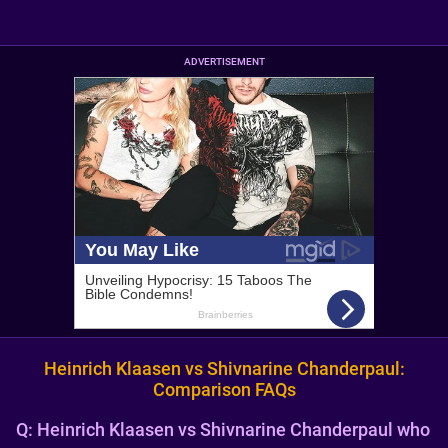
ADVERTISEMENT
Heinrich Klaasen vs Shivnarine Chanderpaul:
Comparison FAQs
Q:
Heinrich Klaasen vs Shivnarine Chanderpaul who