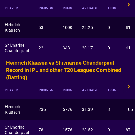
HIGH
PLAYER
INNINGS
RUNS
AVERAGE
100S
SCOR
Heinrich
53
1000
23.25
0
81
Klaasen
Shivnarine
22
343
20.17
0
41
Chanderpaul
Heinrich Klaasen vs Shivnarine Chanderpaul:
Record in IPL and other T20 Leagues Combined
(Batting)
HIGH
PLAYER
INNINGS
RUNS
AVERAGE
100S
SCOR
Heinrich
236
5776
31.39
3
105
Klaasen
Shivnarine
78
1576
23.52
0
87
Chanderpaul