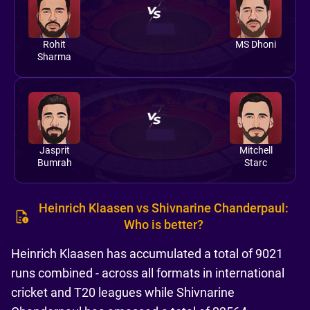
Rohit
MS Dhoni
Sharma
Jasprit
Mitchell
Bumrah
Starc
Heinrich Klaasen vs Shivnarine Chanderpaul:
Who is better?
Heinrich Klaasen has accumulated a total of 9021
runs combined - across all formats in international
cricket and T20 leagues while Shivnarine