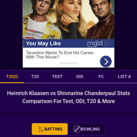
T20(I)
T20
TEST
ODI
FC
LIST A
Heinrich Klaasen vs Shivnarine Chanderpaul Stats
Comparison For Test, ODI, T20 & More
BATTING
BOWLING