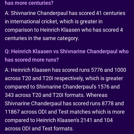
has more centuries?
A: Shivnarine Chanderpaul has scored 41 centuries
in international cricket, which is greater in
comparison to Heinrich Klaasen who has scored 4
centuries in the same category.
Q:
Heinrich Klaasen vs Shivnarine Chanderpaul who
has scored more runs?
A: Heinrich Klaasen has scored runs 5776 and 1000
across T20 and T20I respectively, which is greater
compared to Shivnarine Chanderpaul's 1576 and
343 across T20 and T20I formats. Whereas
Shivnarine Chanderpaul has scored runs 8778 and
11867 across ODI and Test matches which is more
compared to Heinrich Klaasen's 2141 and 104
across ODI and Test formats.