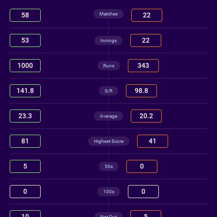
Matches
58
22
53
22
Innings
1000
343
Runs
141.8
98.8
S/R
23.3
20.2
Average
81
41
Highest Score
5
0
50s
0
0
100s
10
5
Not Out