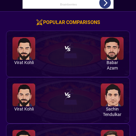
POPULAR COMPARISONS
Virat Kohli
Babar
Azam
Virat Kohli
Sachin
Tendulkar