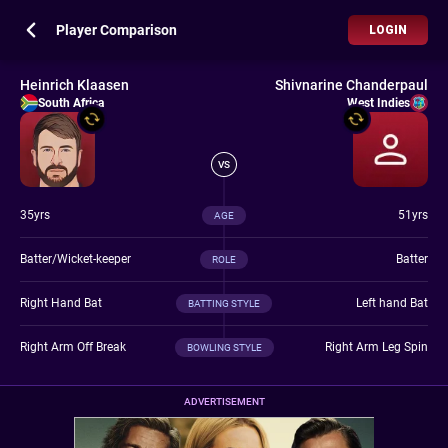
Player Comparison
LOGIN
Heinrich Klaasen
Shivnarine Chanderpaul
South Africa
West Indies
VS
35yrs
51yrs
AGE
Batter/Wicket-keeper
Batter
ROLE
Right Hand Bat
Left hand Bat
BATTING STYLE
Right Arm Off Break
Right Arm Leg Spin
BOWLING STYLE
ADVERTISEMENT