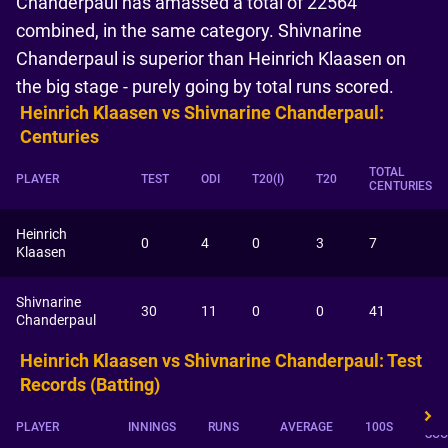
Chanderpaul has amassed a total of 22564
combined, in the same category. Shivnarine
Chanderpaul is superior than Heinrich Klaasen on
the big stage - purely going by total runs scored.
Heinrich Klaasen vs Shivnarine Chanderpaul:
Centuries
TOTAL
PLAYER
TEST
ODI
T20(I)
T20
CENTURIES
Heinrich
0
4
0
3
7
Klaasen
Shivnarine
30
11
0
0
41
Chanderpaul
Heinrich Klaasen vs Shivnarine Chanderpaul: Test
Records (Batting)
HIG
PLAYER
INNINGS
RUNS
AVERAGE
100S
SCO