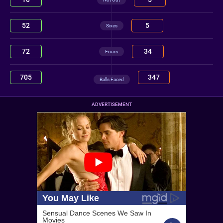
52
5
Sixes
72
34
Fours
705
347
Balls Faced
ADVERTISEMENT