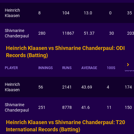
Heinrich
8
104
13.0
0
35
Klaasen
Shivnarine
280
11867
51.37
30
20
Chanderpaul
Heinrich Klaasen vs Shivnarine Chanderpaul: ODI
Records (Batting)
HIGH
PLAYER
INNINGS
RUNS
AVERAGE
100S
SCOR
Heinrich
56
2141
43.69
4
174
Klaasen
Shivnarine
251
8778
41.6
11
150
Chanderpaul
Heinrich Klaasen vs Shivnarine Chanderpaul: T20
International Records (Batting)