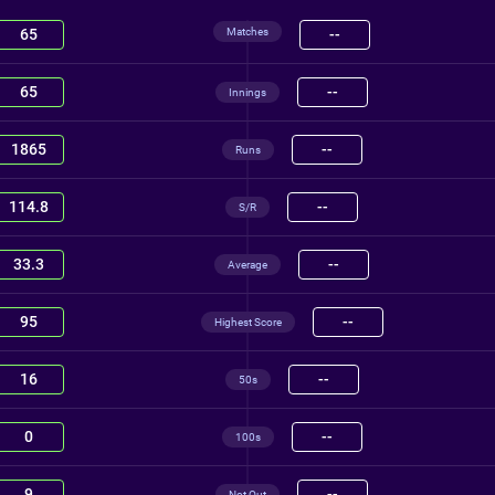
Matches
65
--
65
--
Innings
1865
--
Runs
114.8
--
S/R
33.3
--
Average
95
--
Highest Score
16
--
50s
0
--
100s
9
--
Not Out