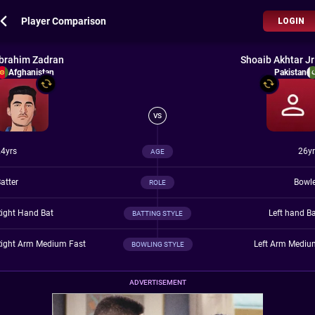
Player Comparison
LOGIN
Ibrahim Zadran
Shoaib Akhtar Jr
Afghanistan
Pakistan
VS
4yrs
26yr
AGE
atter
Bowle
ROLE
ight Hand Bat
Left hand B
BATTING STYLE
Right Arm Medium Fast
Left Arm Mediu
BOWLING STYLE
ADVERTISEMENT