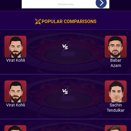
POPULAR COMPARISONS
Virat Kohli
Babar
Azam
Virat Kohli
Sachin
Tendulkar