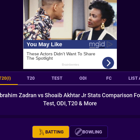
T20(I)
T20
TEST
ODI
FC
LIST 
Ibrahim Zadran vs Shoaib Akhtar Jr Stats Comparison Fo
Test, ODI, T20 & More
BATTING
BOWLING