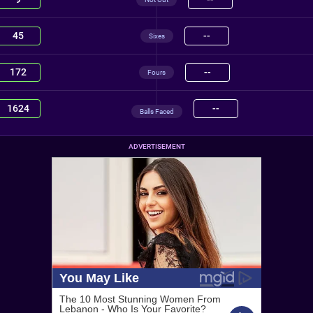
45
--
Sixes
172
--
Fours
1624
--
Balls Faced
ADVERTISEMENT