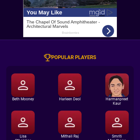
POPULAR PLAYERS
Beth Mooney
Harleen Deol
Harmanpreet
Kaur
Lisa
Mithali Raj
Smriti