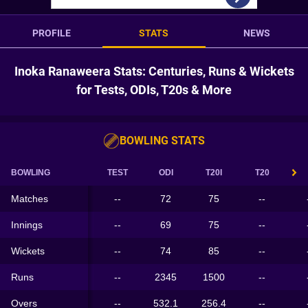
PROFILE
STATS
NEWS
Inoka Ranaweera Stats: Centuries, Runs & Wickets
for Tests, ODIs, T20s & More
BOWLING STATS
BOWLING
TEST
ODI
T20I
T20
Matches
--
72
75
--
Innings
--
69
75
--
Wickets
--
74
85
--
Runs
--
2345
1500
--
Overs
--
532.1
256.4
--