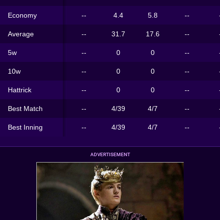
Economy
--
4.4
5.8
--
Average
--
31.7
17.6
--
5w
--
0
0
--
10w
--
0
0
--
Hattrick
--
0
0
--
Best Match
--
4/39
4/7
--
Best Inning
--
4/39
4/7
--
ADVERTISEMENT