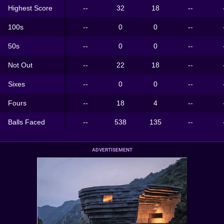
Highest Score
--
32
18
--
100s
--
0
0
--
50s
--
0
0
--
Not Out
--
22
18
--
Sixes
--
0
0
--
Fours
--
18
4
--
Balls Faced
--
538
135
--
ADVERTISEMENT