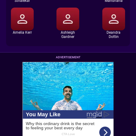
Sthalekar
Mandhana
Amelia Kerr
Ashleigh
Deandra
Gardner
Dottin
ADVERTISEMENT