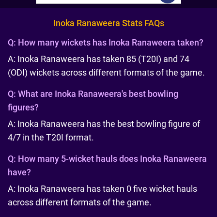
Inoka Ranaweera Stats FAQs
Q:
How many wickets has Inoka Ranaweera taken?
A: Inoka Ranaweera has taken 85 (T20I) and 74
(ODI) wickets across different formats of the game.
Q:
What are Inoka Ranaweera's best bowling
figures?
A: Inoka Ranaweera has the best bowling figure of
4/7 in the T20I format.
Q:
How many 5-wicket hauls does Inoka Ranaweera
have?
A: Inoka Ranaweera has taken 0 five wicket hauls
across different formats of the game.