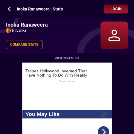
Inoka Ranaweera | Stats
LOGIN
Inoka Ranaweera
Sri Lanka
COMPARE STATS
ADVERTISEMENT