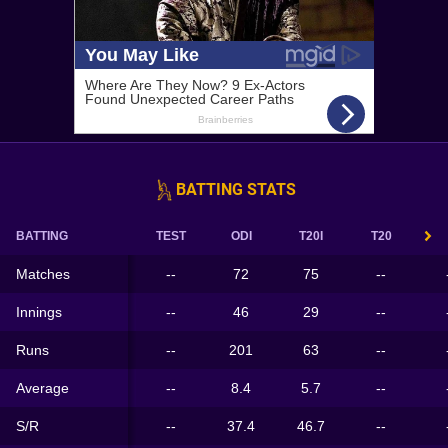
BATTING STATS
BATTING
TEST
ODI
T20I
T20
Matches
--
72
75
--
Innings
--
46
29
--
Runs
--
201
63
--
Average
--
8.4
5.7
--
S/R
--
37.4
46.7
--