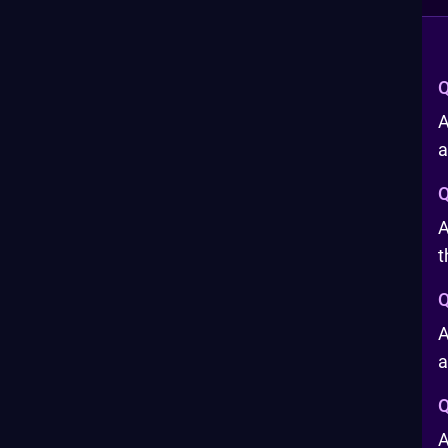
Q
A
a
Q
A
t
Q
A
a
Q
A