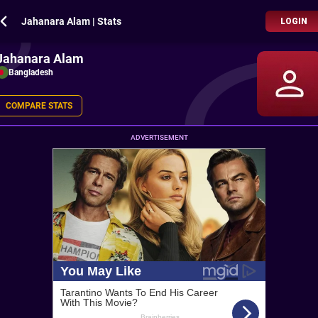
Jahanara Alam | Stats
LOGIN
Jahanara Alam
Bangladesh
COMPARE STATS
ADVERTISEMENT