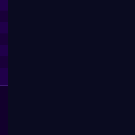
--
--
--
--
--
--
--