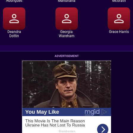
Rodrigues
Mandhana
McGrath
Deandra
Georgia
Grace Harris
Dottin
Wareham
ADVERTISEMENT