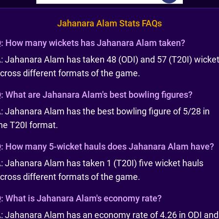
Jahanara Alam Stats FAQs
:
How many wickets has Jahanara Alam taken?
: Jahanara Alam has taken 48 (ODI) and 57 (T20I) wicke
cross different formats of the game.
:
What are Jahanara Alam's best bowling figures?
: Jahanara Alam has the best bowling figure of 5/28 in
he T20I format.
:
How many 5-wicket hauls does Jahanara Alam have?
: Jahanara Alam has taken 1 (T20I) five wicket hauls
cross different formats of the game.
:
What is Jahanara Alam's economy rate?
: Jahanara Alam has an economy rate of 4.26 in ODI and