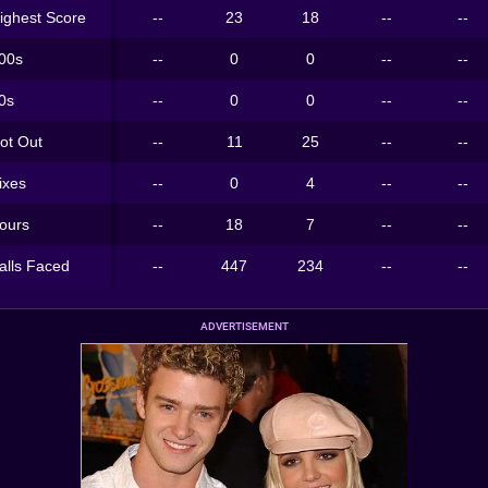
ighest Score
--
23
18
--
--
00s
--
0
0
--
--
0s
--
0
0
--
--
ot Out
--
11
25
--
--
ixes
--
0
4
--
--
ours
--
18
7
--
--
alls Faced
--
447
234
--
--
ADVERTISEMENT