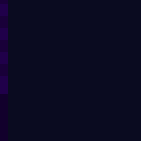
--
--
--
--
--
--
--