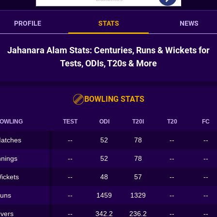
PROFILE
STATS
NEWS
Jahanara Alam Stats: Centuries, Runs & Wickets for
Tests, ODIs, T20s & More
BOWLING STATS
OWLING
TEST
ODI
T20I
T20
FC
atches
--
52
78
--
--
nnings
--
52
78
--
--
ickets
--
48
57
--
--
uns
--
1459
1329
--
--
vers
--
342.2
236.2
--
--