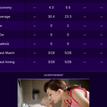
conomy
--
4.3
5.6
--
--
verage
--
30.4
23.3
--
--
w
--
0
1
--
--
0w
--
0
0
--
--
attrick
--
0
0
--
--
est Match
--
3/18
5/28
--
--
est Inning
--
3/18
5/28
--
--
ADVERTISEMENT