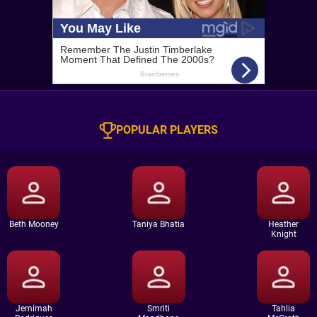
POPULAR PLAYERS
Beth Mooney
Taniya Bhatia
Heather
Knight
Jemimah
Smriti
Tahlia