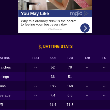
BATTING STATS
ATTING
TEST
ODI
T20I
T20
FC
atches
--
52
78
--
--
nnings
--
36
51
--
--
uns
--
185
168
--
--
verage
--
7.4
6.5
--
--
/R
--
41.4
71.8
--
--