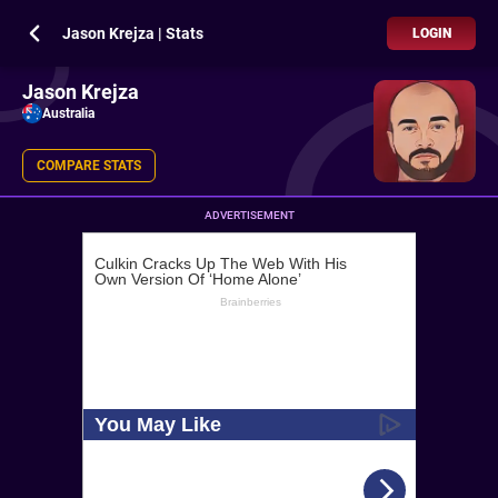
Jason Krejza | Stats
LOGIN
Jason Krejza
Australia
COMPARE STATS
ADVERTISEMENT