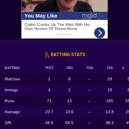
BATTING STATS
BATTING
TEST
ODI
T20I
T20
Matches
2
8
--
29
Innings
4
2
--
19
Runs
71
13
--
165
1
Average
23.7
13.0
--
13.8
2
S/R
48.6
56.5
--
98.2
4