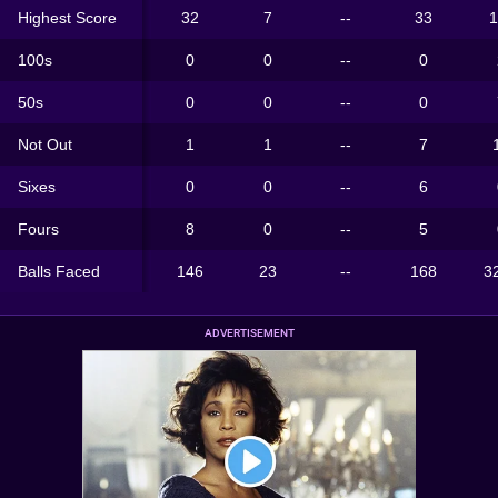
Highest Score
32
7
--
33
1
100s
0
0
--
0
50s
0
0
--
0
Not Out
1
1
--
7
Sixes
0
0
--
6
Fours
8
0
--
5
Balls Faced
146
23
--
168
3
ADVERTISEMENT