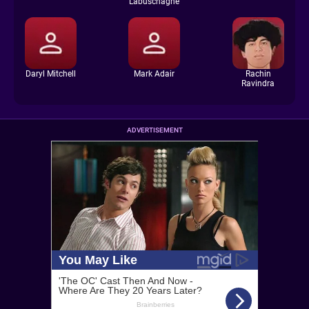
Labuschagne
Daryl Mitchell
Mark Adair
Rachin
Ravindra
ADVERTISEMENT