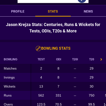
PROFILE
STATS
NEWS
Jason Krejza Stats: Centuries, Runs & Wickets for
Tests, ODIs, T20s & More
BOWLING STATS
BOWLING
TEST
ODI
T20I
T20
Matches
2
8
--
29
Innings
4
8
--
29
Wickets
13
7
--
30
Runs
562
331
--
750
Overs
123.5
70.5
--
99.5
1