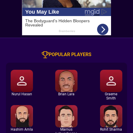
POPULAR PLAYERS
Nurul Hasan
Brian Lara
Graeme
Smith
Hashim Amla
Marnus
Rohit Sharma