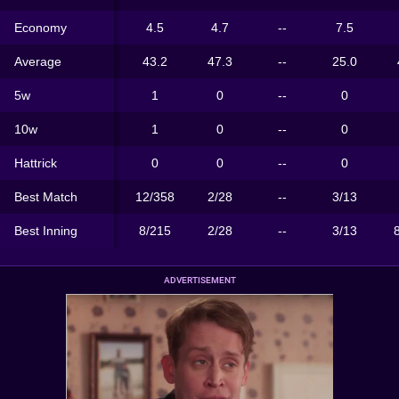
Economy
4.5
4.7
--
7.5
Average
43.2
47.3
--
25.0
5w
1
0
--
0
10w
1
0
--
0
Hattrick
0
0
--
0
Best Match
12/358
2/28
--
3/13
Best Inning
8/215
2/28
--
3/13
ADVERTISEMENT