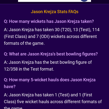
Jason Krejza Stats FAQs
Q:
How many wickets has Jason Krejza taken?
A: Jason Krejza has taken 30 (T20), 13 (Test), 114
(First Class) and 7 (ODI) wickets across different
formats of the game.
Q:
What are Jason Krejza's best bowling figures?
A: Jason Krejza has the best bowling figure of
12/358 in the Test format.
Q:
How many 5-wicket hauls does Jason Krejza
have?
A: Jason Krejza has taken 1 (Test) and 1 (First
Class) five wicket hauls across different formats of
the game.