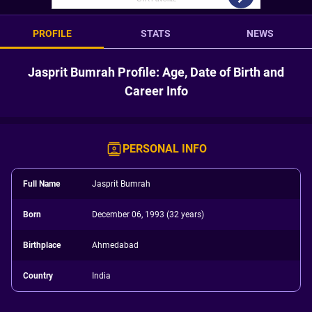
PROFILE
STATS
NEWS
Jasprit Bumrah Profile: Age, Date of Birth and
Career Info
PERSONAL INFO
Full Name
Jasprit Bumrah
Born
December 06, 1993 (32 years)
Birthplace
Ahmedabad
Country
India