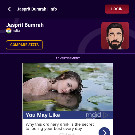
Jasprit Bumrah | Info
LOGIN
Jasprit Bumrah
India
COMPARE STATS
ADVERTISEMENT