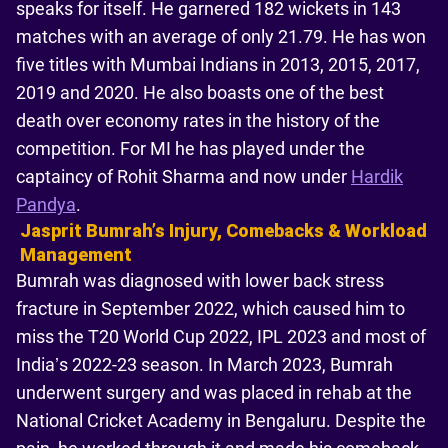
speaks for itself. He garnered 182 wickets in 143
matches with an average of only 21.79. He has won
five titles with Mumbai Indians in 2013, 2015, 2017,
2019 and 2020. He also boasts one of the best
death over economy rates in the history of the
competition. For MI he has played under the
captaincy of Rohit Sharma and now under
Hardik
Pandya
.
Jasprit Bumrahʼs Injury, Comebacks & Workload
Management
Bumrah was diagnosed with lower back stress
fracture in September 2022, which caused him to
miss the T20 World Cup 2022, IPL 2023 and most of
India’s 2022-23 season. In March 2023, Bumrah
underwent surgery and was placed in rehab at the
National Cricket Academy in Bengaluru. Despite the