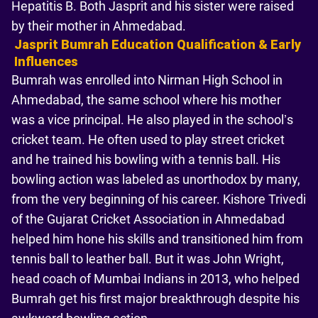
Hepatitis B. Both Jasprit and his sister were raised
by their mother in Ahmedabad.
Jasprit Bumrah Education Qualification & Early
Influences
Bumrah was enrolled into Nirman High School in
Ahmedabad, the same school where his mother
was a vice principal. He also played in the school’s
cricket team. He often used to play street cricket
and he trained his bowling with a tennis ball. His
bowling action was labeled as unorthodox by many,
from the very beginning of his career. Kishore Trivedi
of the Gujarat Cricket Association in Ahmedabad
helped him hone his skills and transitioned him from
tennis ball to leather ball. But it was John Wright,
head coach of Mumbai Indians in 2013, who helped
Bumrah get his first major breakthrough despite his