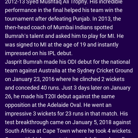
2012-13 Syed Mushtaq Ali Trophy. His incredible
performance in the final helped his team win the
tournament after defeating Punjab. In 2013, the
then-head coach of Mumbai Indians spotted
Bumrah’s talent and asked him to play for MI. He
was signed to MI at the age of 19 and instantly
impressed on his IPL debut.
Jasprit Bumrah made his ODI debut for the national
team against Australia at the Sydney Cricket Ground
on January 23, 2016 where he clinched 2 wickets
and conceded 40 runs. Just 3 days later on January
26, he made his T20I debut against the same
opposition at the Adelaide Oval. He went an
impressive 3 wickets for 23 runs in that match. His
test breakthrough came on January 5, 2018 against
South Africa at Cape Town where he took 4 wickets.