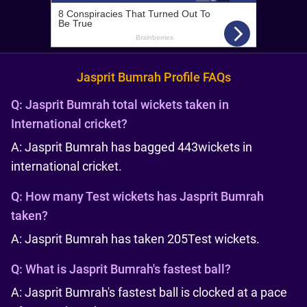
Jasprit Bumrah Profile FAQs
Q:
Jasprit Bumrah total wickets taken in
International cricket?
A: Jasprit Bumrah has bagged 443
wickets in
international cricket.
Q:
How many Test wickets has Jasprit Bumrah
taken?
A: Jasprit Bumrah has taken 205
Test wickets.
Q:
What is Jasprit Bumrah's fastest ball?
A: Jasprit Bumrah's fastest ball is clocked at a pace