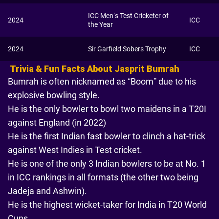
ICC Men’s Test Cricketer of
2024
ICC
the Year
2024
Sir Garfield Sobers Trophy
ICC
Trivia & Fun Facts About Jasprit Bumrah
Bumrah is often nicknamed as “Boom” due to his
explosive bowling style.
He is the only bowler to bowl two maidens in a T20I
against England (in 2022)
He is the first Indian fast bowler to clinch a hat-trick
against West Indies in Test cricket.
He is one of the only 3 Indian bowlers to be at No. 1
in ICC rankings in all formats (the other two being
Jadeja and Ashwin).
He is the highest wicket-taker for India in T20 World
Cups.