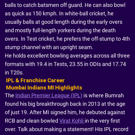
balls to catch batsmen off guard. He can also bowl
as quick as 150 kmph. In white-ball cricket, he
usually balls at good length during the early overs
and mostly full-length yorkers during the death
overs. In Test cricket, he prefers the off-stump to 4th
stump channel with an upright seam.
He holds excellent bowling averages across all three
formats with 19.4 in Tests, 23.55 in ODIs and 17.74
in T20s.
IPL & Franchise Career
Mumbai Indians MI Highlights
The
Indian Premier League (IPL)
is where Bumrah
found his big breakthrough back in 2013 at the age
of just 19. After MI signed him, he debuted against
RCB and clean bowled
Virat Kohli
in the very first
over. Talk about making a statement! His IPL record