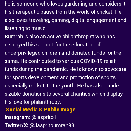
he is someone who loves gardening and considers it
his therapeutic pause from the world of cricket. He
also loves traveling, gaming, digital engagement and
listening to music.
Bumrah is also an active philanthropist who has
displayed his support for the education of
underprivileged children and donated funds for the
same. He contributed to various COVID-19 relief
funds during the pandemic. He is known to advocate
for sports development and promotion of sports,
especially cricket, to the youth. He has also made
sizable donations to several charities which display
his love for philanthropy.
Social Media & Public Image
Instagram:
@jaspritb1
Twitter/X:
@Jaspritbumrah93