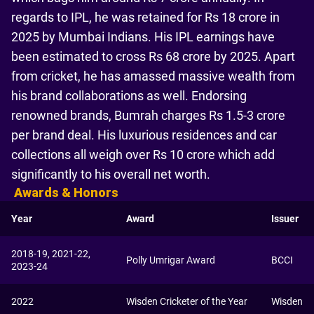
regards to IPL, he was retained for Rs 18 crore in
2025 by Mumbai Indians. His IPL earnings have
been estimated to cross Rs 68 crore by 2025. Apart
from cricket, he has amassed massive wealth from
his brand collaborations as well. Endorsing
renowned brands, Bumrah charges Rs 1.5-3 crore
per brand deal. His luxurious residences and car
collections all weigh over Rs 10 crore which add
significantly to his overall net worth.
Awards & Honors
Year
Award
Issuer
2018-19, 2021-22,
Polly Umrigar Award
BCCI
2023-24
2022
Wisden Cricketer of the Year
Wisden