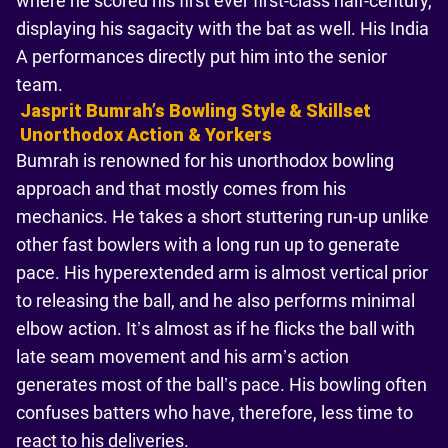
where he scored his first ever first-class half-century,
displaying his sagacity with the bat as well. His India
A performances directly put him into the senior
team.
Jasprit Bumrahʼs Bowling Style & Skillset
Unorthodox Action & Yorkers
Bumrah is renowned for his unorthodox bowling
approach and that mostly comes from his
mechanics. He takes a short stuttering run-up unlike
other fast bowlers with a long run up to generate
pace. His hyperextended arm is almost vertical prior
to releasing the ball, and he also performs minimal
elbow action. It’s almost as if he flicks the ball with
late seam movement and his arm’s action
generates most of the ball’s pace. His bowling often
confuses batters who have, therefore, less time to
react to his deliveries.