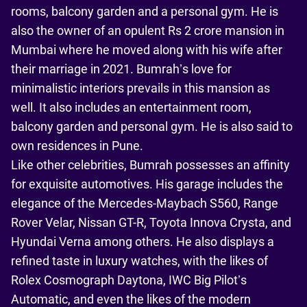
rooms, balcony garden and a personal gym. He is
also the owner of an opulent Rs 2 crore mansion in
Mumbai where he moved along with his wife after
their marriage in 2021. Bumrah’s love for
minimalistic interiors prevails in this mansion as
well. It also includes an entertainment room,
balcony garden and personal gym. He is also said to
own residences in Pune.
Like other celebrities, Bumrah possesses an affinity
for exquisite automotives. His garage includes the
elegance of the Mercedes-Maybach S560, Range
Rover Velar, Nissan GT-R, Toyota Innova Crysta, and
Hyundai Verna among others. He also displays a
refined taste in luxury watches, with the likes of
Rolex Cosmograph Daytona, IWC Big Pilot’s
Automatic, and even the likes of the modern