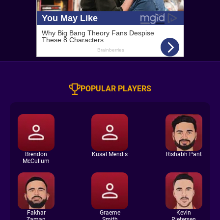
POPULAR PLAYERS
Brendon
Kusal Mendis
Rishabh Pant
McCullum
Fakhar
Graeme
Kevin
Zaman
Smith
Pietersen