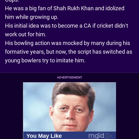
He was a big fan of Shah Rukh Khan and idolized
him while growing up.
His initial idea was to become a CA if cricket didn’t
work out for him.
His bowling action was mocked by many during his
formative years, but now, the script has switched as
young bowlers try to imitate him.
ADVERTISEMENT