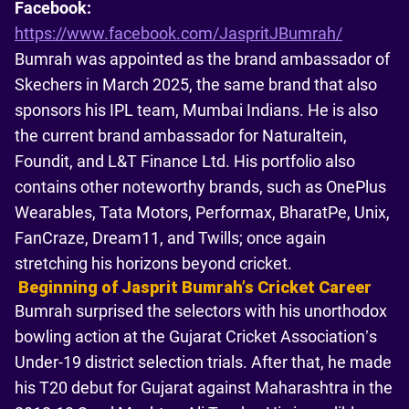
Facebook:
https://www.facebook.com/JaspritJBumrah/
Bumrah was appointed as the brand ambassador of
Skechers in March 2025, the same brand that also
sponsors his IPL team, Mumbai Indians. He is also
the current brand ambassador for Naturaltein,
Foundit, and L&T Finance Ltd. His portfolio also
contains other noteworthy brands, such as OnePlus
Wearables, Tata Motors, Performax, BharatPe, Unix,
FanCraze, Dream11, and Twills; once again
stretching his horizons beyond cricket.
Beginning of Jasprit Bumrahʼs Cricket Career
Bumrah surprised the selectors with his unorthodox
bowling action at the Gujarat Cricket Association’s
Under-19 district selection trials. After that, he made
his T20 debut for Gujarat against Maharashtra in the