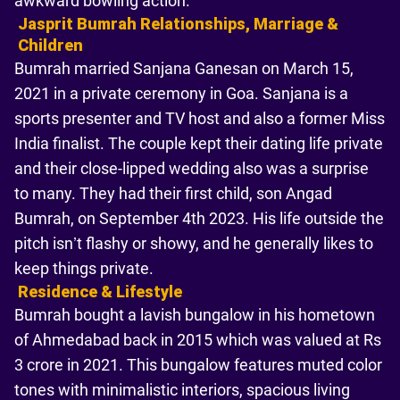
awkward bowling action.
Jasprit Bumrah Relationships, Marriage &
Children
Bumrah married Sanjana Ganesan on March 15,
2021 in a private ceremony in Goa. Sanjana is a
sports presenter and TV host and also a former Miss
India finalist. The couple kept their dating life private
and their close-lipped wedding also was a surprise
to many. They had their first child, son Angad
Bumrah, on September 4th 2023. His life outside the
pitch isn’t flashy or showy, and he generally likes to
keep things private.
Residence & Lifestyle
Bumrah bought a lavish bungalow in his hometown
of Ahmedabad back in 2015 which was valued at Rs
3 crore in 2021. This bungalow features muted color
tones with minimalistic interiors, spacious living