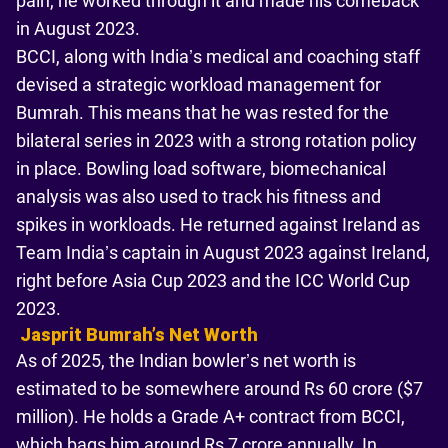
pain, he worked through it and made his comeback
in August 2023.
BCCI, along with India’s medical and coaching staff
devised a strategic workload management for
Bumrah. This means that he was rested for the
bilateral series in 2023 with a strong rotation policy
in place. Bowling load software, biomechanical
analysis was also used to track his fitness and
spikes in workloads. He returned against Ireland as
Team India’s captain in August 2023 against Ireland,
right before Asia Cup 2023 and the ICC World Cup
2023.
Jasprit Bumrahʼs Net Worth
As of 2025, the Indian bowler’s net worth is
estimated to be somewhere around Rs 60 crore ($7
million). He holds a Grade A+ contract from BCCI,
which bags him around Rs 7 crore annually. In