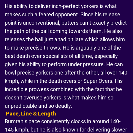
His ability to deliver inch-perfect yorkers is what
makes such a feared opponent. Since his release
point is unconventional, batters can’t exactly predict
the path of the ball coming towards them. He also
releases the ball just a tad bit late which allows him
to make precise throws. He is arguably one of the
best death over specialists of all time, especially
given his ability to perform under pressure. He can
bowl precise yorkers one after the other, all over 140
kmph, while in the death overs or Super Overs. His
incredible prowess combined with the fact that he
doesn’t overuse yorkers is what makes him so
unpredictable and so deadly.
Pace, Line & Length
Bumrah’s pace consistently clocks in around 140-
145 kmph, but he is also known for delivering slower