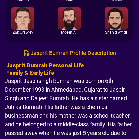
Zak Crawley
Moeen Ali
Shahid Afridi
Jasprit Bumrah Profile Description
Jasprit Bumrah Personal Life
Family & Early Life
Jasprit Jasbirsingh Bumrah was born on 6th
December 1993 in Ahmedabad, Gujarat to Jasbir
Singh and Daljeet Bumrah. He has a sister named
Juhika Bumrah. His father was a chemical
businessman and his mother was a school teacher
and he belonged to a middle-class family. His father
passed away when he was just 5 years old due to