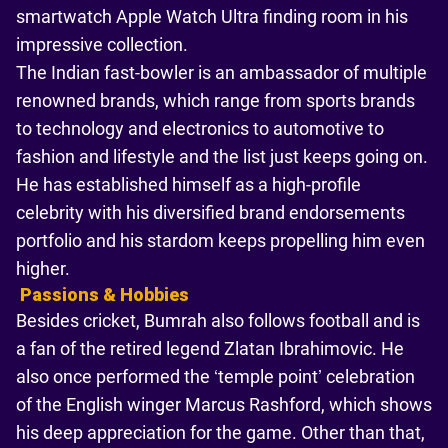
smartwatch Apple Watch Ultra finding room in his
impressive collection.
The Indian fast-bowler is an ambassador of multiple
renowned brands, which range from sports brands
to technology and electronics to automotive to
fashion and lifestyle and the list just keeps going on.
He has established himself as a high-profile
celebrity with his diversified brand endorsements
portfolio and his stardom keeps propelling him even
higher.
Passions & Hobbies
Besides cricket, Bumrah also follows football and is
a fan of the retired legend Zlatan Ibrahimovic. He
also once performed the ‘temple point’ celebration
of the English winger Marcus Rashford, which shows
his deep appreciation for the game. Other than that,