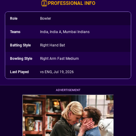
PROFESSIONAL INFO
Role
Bowler
Teams
India, India A, Mumbai Indians
Batting Style
Right Hand Bat
Bowling Style
Right Arm Fast Medium
Last Played
vs ENG, Jul 19, 2026
ADVERTISEMENT