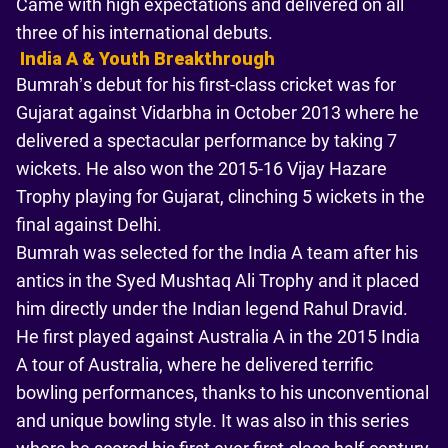
Came with high expectations and delivered on all
three of his international debuts.
India A & Youth Breakthrough
Bumrah’s debut for his first-class cricket was for
Gujarat against Vidarbha in October 2013 where he
delivered a spectacular performance by taking 7
wickets. He also won the 2015-16 Vijay Hazare
Trophy playing for Gujarat, clinching 5 wickets in the
final against Delhi.
Bumrah was selected for the India A team after his
antics in the Syed Mushtaq Ali Trophy and it placed
him directly under the Indian legend Rahul Dravid.
He first played against Australia A in the 2015 India
A tour of Australia, where he delivered terrific
bowling performances, thanks to his unconventional
and unique bowling style. It was also in this series