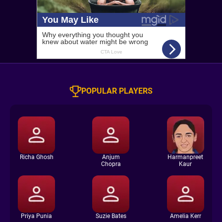
POPULAR PLAYERS
Richa Ghosh
Anjum
Harmanpreet
Chopra
Kaur
Priya Punia
Suzie Bates
Amelia Kerr