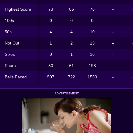
Highest Score
73
86
76
--
100s
0
0
0
--
50s
4
4
10
--
Not Out
1
2
13
--
Sixes
0
1
16
--
Fours
50
61
198
--
Balls Faced
507
722
1553
--
ADVERTISEMENT