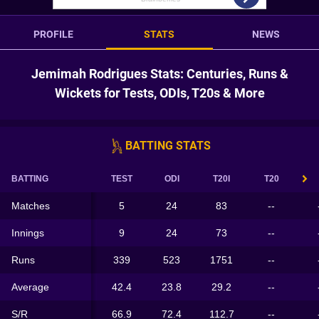
PROFILE
STATS
NEWS
Jemimah Rodrigues Stats: Centuries, Runs &
Wickets for Tests, ODIs, T20s & More
BATTING STATS
BATTING
TEST
ODI
T20I
T20
Matches
5
24
83
--
Innings
9
24
73
--
Runs
339
523
1751
--
Average
42.4
23.8
29.2
--
S/R
66.9
72.4
112.7
--