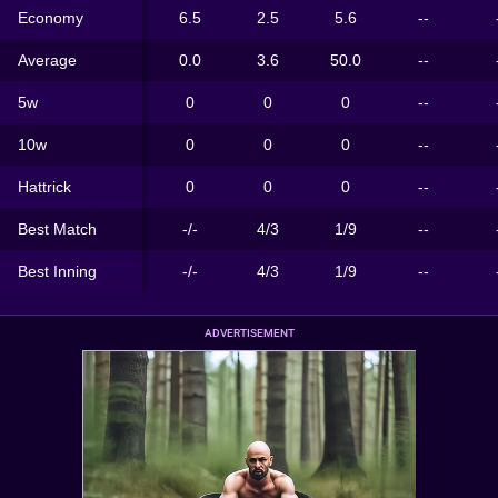
Economy
6.5
2.5
5.6
--
Average
0.0
3.6
50.0
--
5w
0
0
0
--
10w
0
0
0
--
Hattrick
0
0
0
--
Best Match
-/-
4/3
1/9
--
Best Inning
-/-
4/3
1/9
--
ADVERTISEMENT