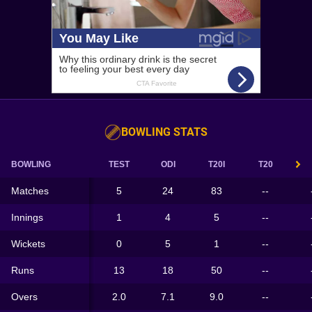
BOWLING STATS
BOWLING
TEST
ODI
T20I
T20
Matches
5
24
83
--
Innings
1
4
5
--
Wickets
0
5
1
--
Runs
13
18
50
--
Overs
2.0
7.1
9.0
--