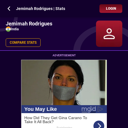
Jemimah Rodrigues | Stats
LOGIN
Jemimah Rodrigues
India
COMPARE STATS
ADVERTISEMENT