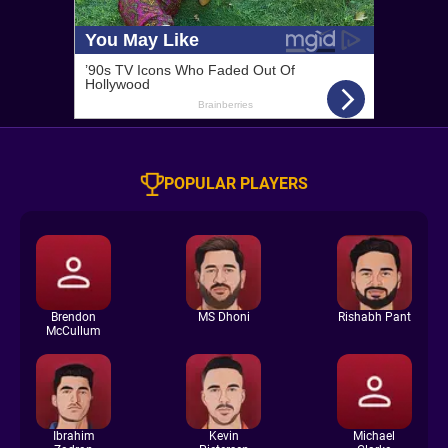
POPULAR PLAYERS
Brendon
MS Dhoni
Rishabh Pant
McCullum
Ibrahim
Kevin
Michael