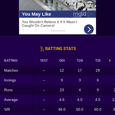
BATTING STATS
BATTING
TEST
ODI
T20I
T20
Matches
--
12
17
29
Innings
--
9
3
6
Runs
--
23
4
9
Average
--
4.6
4.0
4.5
1
S/R
--
46.0
50.0
60.0
0