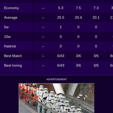
Economy
--
5.3
7.5
7.3
3
Average
--
25.5
20.4
20.1
2
5w
--
1
0
0
10w
--
0
0
0
Hattrick
--
0
0
0
Best Match
--
6/43
3/6
3/6
8
Best Inning
--
6/43
3/6
3/6
6
ADVERTISEMENT