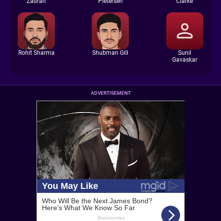
Zadran
Pietersen
Clarke
Rohit Sharma
Shubman Gill
Sunil
Gavaskar
ADVERTISEMENT