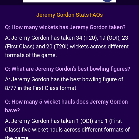
Jeremy Gordon Stats FAQs
Q:
How many wickets has Jeremy Gordon taken?
A: Jeremy Gordon has taken 34 (T20), 19 (ODI), 23
(First Class) and 20 (T20I) wickets across different
formats of the game.
Q:
What are Jeremy Gordon's best bowling figures?
A: Jeremy Gordon has the best bowling figure of
8/77 in the First Class format.
Q:
How many 5-wicket hauls does Jeremy Gordon
have?
A: Jeremy Gordon has taken 1 (ODI) and 1 (First
Class) five wicket hauls across different formats of
the game.