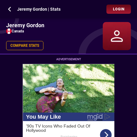
Jeremy Gordon | Stats
LOGIN
Jeremy Gordon
Canada
COMPARE STATS
ADVERTISEMENT