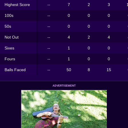
Highest Score
--
7
2
3
100s
--
0
0
0
50s
--
0
0
0
Not Out
--
4
2
4
Sixes
--
1
0
0
Fours
--
1
0
0
Balls Faced
--
50
8
15
ADVERTISEMENT