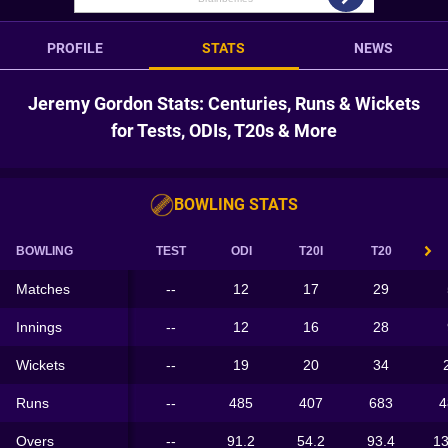
PROFILE
STATS
NEWS
Jeremy Gordon Stats: Centuries, Runs & Wickets
for Tests, ODIs, T20s & More
BOWLING STATS
BOWLING
TEST
ODI
T20I
T20
Matches
--
12
17
29
Innings
--
12
16
28
Wickets
--
19
20
34
Runs
--
485
407
683
4
Overs
--
91.2
54.2
93.4
13