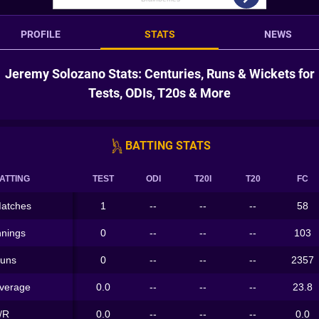
PROFILE
STATS
NEWS
Jeremy Solozano Stats: Centuries, Runs & Wickets for
Tests, ODIs, T20s & More
BATTING STATS
ATTING
TEST
ODI
T20I
T20
FC
atches
1
--
--
--
58
nnings
0
--
--
--
103
uns
0
--
--
--
2357
verage
0.0
--
--
--
23.8
/R
0.0
--
--
--
0.0