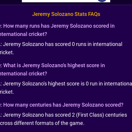
Jeremy Solozano Stats FAQs
:
How many runs has Jeremy Solozano scored in
nternational cricket?
: Jeremy Solozano has scored 0 runs in international
ricket.
:
What is Jeremy Solozano's highest score in
nternational cricket?
: Jeremy Solozano's highest score is 0 run in internationa
ricket.
:
How many centuries has Jeremy Solozano scored?
: Jeremy Solozano has scored 2 (First Class) centuries
cross different formats of the game.