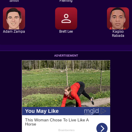
Smith
Fleming
Adam Zampa
Brett Lee
Kagiso
Rabada
ADVERTISEMENT