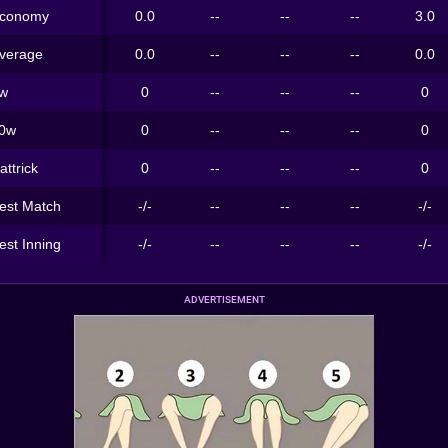
conomy
0.0
--
--
--
3.0
verage
0.0
--
--
--
0.0
w
0
--
--
--
0
0w
0
--
--
--
0
attrick
0
--
--
--
0
est Match
-/-
--
--
--
-/-
est Inning
-/-
--
--
--
-/-
ADVERTISEMENT