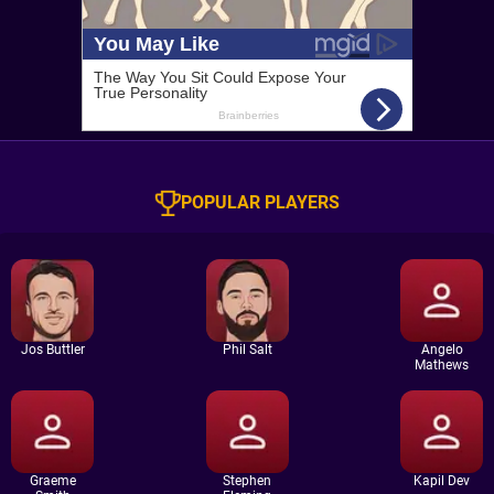
POPULAR PLAYERS
Jos Buttler
Phil Salt
Angelo
Mathews
Graeme
Stephen
Kapil Dev