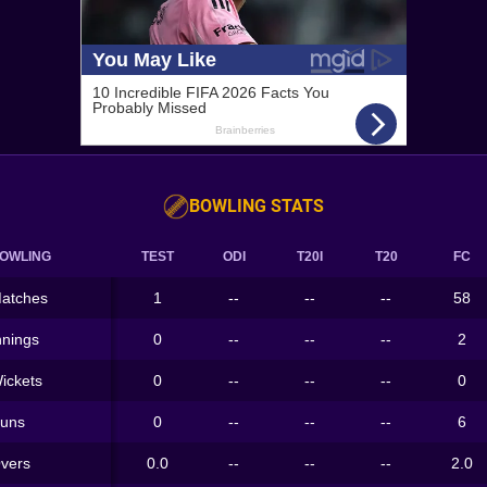
BOWLING STATS
OWLING
TEST
ODI
T20I
T20
FC
atches
1
--
--
--
58
nnings
0
--
--
--
2
ickets
0
--
--
--
0
uns
0
--
--
--
6
vers
0.0
--
--
--
2.0