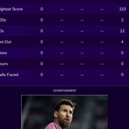
ighest Score
0
--
--
--
110
00s
0
--
--
--
2
0s
0
--
--
--
12
ot Out
0
--
--
--
4
ixes
0
--
--
--
0
ours
0
--
--
--
0
alls Faced
0
--
--
--
0
ADVERTISEMENT