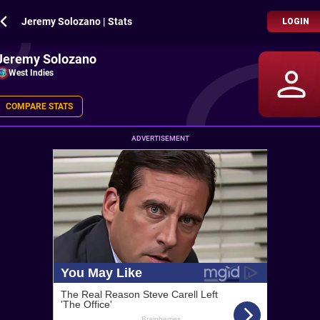
Jeremy Solozano | Stats
LOGIN
Jeremy Solozano
West Indies
COMPARE STATS
ADVERTISEMENT