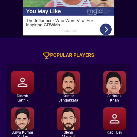
POPULAR PLAYERS
Dinesh
Kumar
Sarfaraz
Karthik
Sangakkara
Khan
Surya Kumar
Glenn
Kapil Dev
Yadav
Maxwell