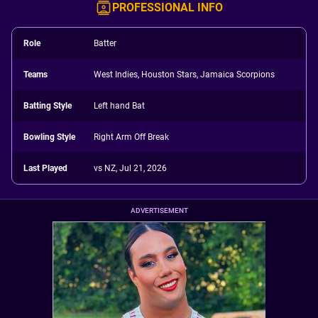
PROFESSIONAL INFO
Role
Batter
Teams
West Indies, Houston Stars, Jamaica Scorpions
Batting Style
Left hand Bat
Bowling Style
Right Arm Off Break
Last Played
vs NZ, Jul 21, 2026
ADVERTISEMENT