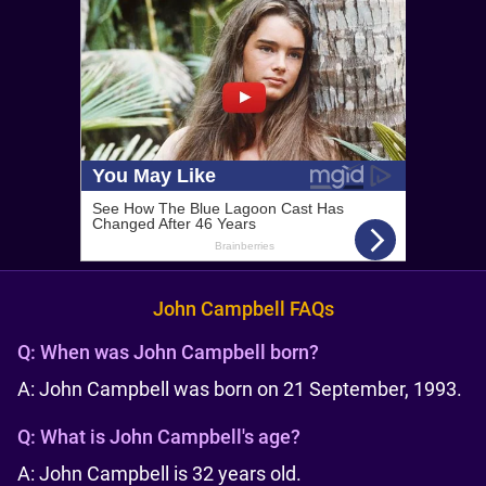
John Campbell FAQs
Q:
When was John Campbell born?
A: John Campbell was born on 21 September, 1993.
Q:
What is John Campbell's age?
A: John Campbell is 32 years old.