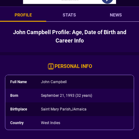
PROFILE
STATS
NEWS
John Campbell Profile: Age, Date of Birth and
Career Info
PERSONAL INFO
Full Name
John Campbell
Born
September 21, 1993 (32 years)
Birthplace
Saint Mary Parish,JAmaica
Country
West Indies