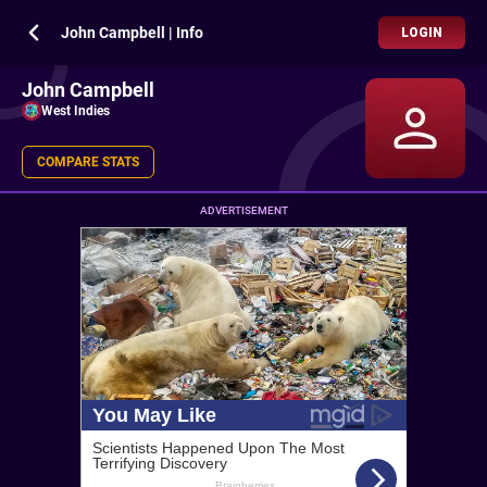
John Campbell | Info
LOGIN
John Campbell
West Indies
COMPARE STATS
ADVERTISEMENT