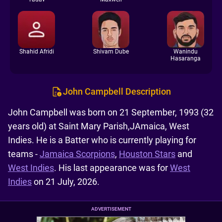
Shahid Afridi
Shivam Dube
Wanindu
Hasaranga
John Campbell Description
John Campbell was born on 21 September, 1993 (32
years old) at Saint Mary Parish,JAmaica, West
Indies. He is a Batter who is currently playing for
teams -
Jamaica Scorpions
,
Houston Stars
and
West Indies
. His last appearance was for
West
Indies
on 21 July, 2026.
ADVERTISEMENT