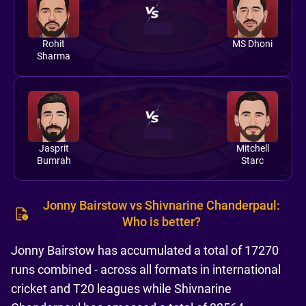
Rohit
MS Dhoni
Sharma
Jasprit
Mitchell
Bumrah
Starc
Jonny Bairstow vs Shivnarine Chanderpaul:
Who is better?
Jonny Bairstow has accumulated a total of 17270
runs combined - across all formats in international
cricket and T20 leagues while Shivnarine