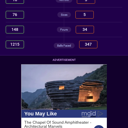
76
5
Sixes
148
34
Fours
1215
347
Balls Faced
ADVERTISEMENT