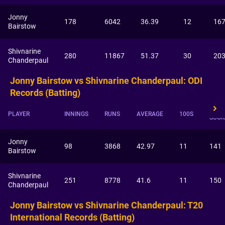
Jonny
178
6042
36.39
12
16
Bairstow
Shivnarine
280
11867
51.37
30
20
Chanderpaul
Jonny Bairstow vs Shivnarine Chanderpaul: ODI
Records (Batting)
HIGH
PLAYER
INNINGS
RUNS
AVERAGE
100S
SCOR
Jonny
98
3868
42.97
11
141
Bairstow
Shivnarine
251
8778
41.6
11
150
Chanderpaul
Jonny Bairstow vs Shivnarine Chanderpaul: T20
International Records (Batting)