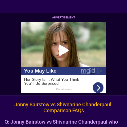
ADVERTISEMENT
Jonny Bairstow vs Shivnarine Chanderpaul:
Comparison FAQs
Q:
Jonny Bairstow vs Shivnarine Chanderpaul who