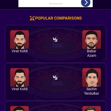
POPULAR COMPARISONS
Virat Kohli
Babar
Azam
Virat Kohli
Sachin
Tendulkar