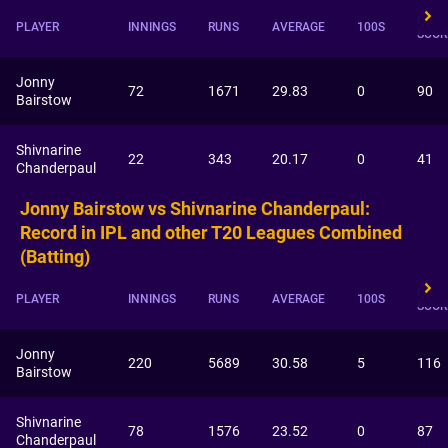
HIGH
PLAYER
INNINGS
RUNS
AVERAGE
100S
SCOR
Jonny
72
1671
29.83
0
90
Bairstow
Shivnarine
22
343
20.17
0
41
Chanderpaul
Jonny Bairstow vs Shivnarine Chanderpaul:
Record in IPL and other T20 Leagues Combined
(Batting)
HIGH
PLAYER
INNINGS
RUNS
AVERAGE
100S
SCOR
Jonny
220
5689
30.58
5
116
Bairstow
Shivnarine
78
1576
23.52
0
87
Chanderpaul