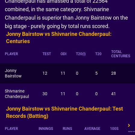
Chanderpaul has amassed a total of 22564
combined, in the same category. Shivnarine
Chanderpaul is superior than Jonny Bairstow on the
big stage - purely going by total runs scored.
Jonny Bairstow vs Shivnarine Chanderpaul:
Centuries
TOTAL
PLAYER
TEST
ODI
T20(I)
T20
CENTURIES
Jonny
12
11
0
5
28
Bairstow
Shivnarine
30
11
0
0
41
Chanderpaul
Jonny Bairstow vs Shivnarine Chanderpaul: Test
Records (Batting)
HIG
PLAYER
INNINGS
RUNS
AVERAGE
100S
SCO