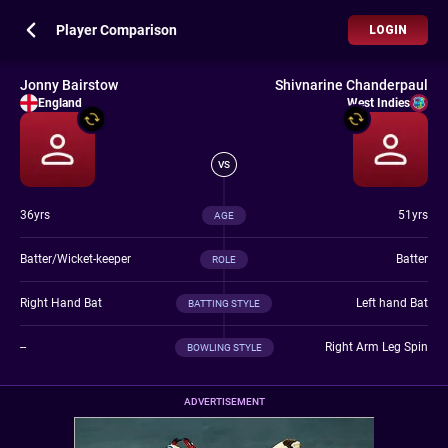
Player Comparison
LOGIN
Jonny Bairstow
Shivnarine Chanderpaul
England
West Indies
VS
36yrs
51yrs
AGE
Batter/Wicket-keeper
Batter
ROLE
Right Hand Bat
Left hand Bat
BATTING STYLE
--
Right Arm Leg Spin
BOWLING STYLE
ADVERTISEMENT