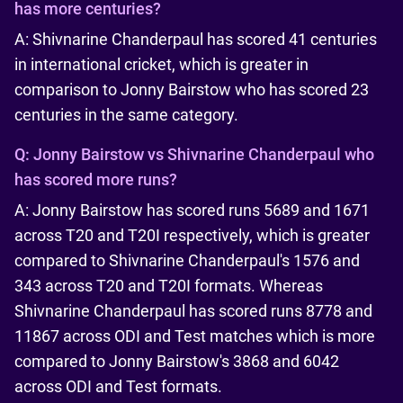
has more centuries?
A: Shivnarine Chanderpaul has scored 41 centuries
in international cricket, which is greater in
comparison to Jonny Bairstow who has scored 23
centuries in the same category.
Q:
Jonny Bairstow vs Shivnarine Chanderpaul who
has scored more runs?
A: Jonny Bairstow has scored runs 5689 and 1671
across T20 and T20I respectively, which is greater
compared to Shivnarine Chanderpaul's 1576 and
343 across T20 and T20I formats. Whereas
Shivnarine Chanderpaul has scored runs 8778 and
11867 across ODI and Test matches which is more
compared to Jonny Bairstow's 3868 and 6042
across ODI and Test formats.