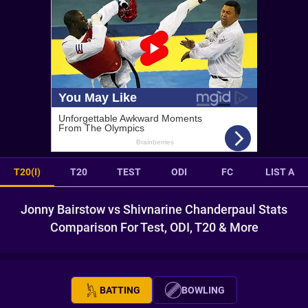
T20(I)
T20
TEST
ODI
FC
LIST A
Jonny Bairstow vs Shivnarine Chanderpaul Stats
Comparison For Test, ODI, T20 & More
BATTING
BOWLING