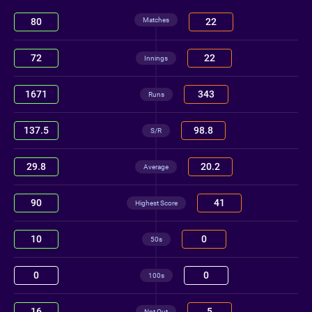
Matches
80
22
72
22
Innings
1671
343
Runs
137.5
98.8
S/R
29.8
20.2
Average
90
41
Highest Score
10
0
50s
0
0
100s
16
5
Not Out