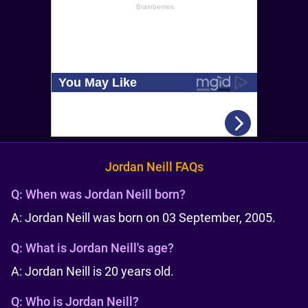
Jordan Neill FAQs
Q:
When was Jordan Neill born?
A: Jordan Neill was born on 03 September, 2005.
Q:
What is Jordan Neill's age?
A: Jordan Neill is 20 years old.
Q:
Who is Jordan Neill?