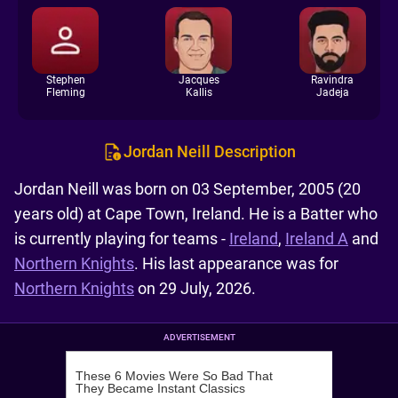
Stephen
Jacques
Ravindra
Fleming
Kallis
Jadeja
Jordan Neill Description
Jordan Neill was born on 03 September, 2005 (20
years old) at Cape Town, Ireland. He is a Batter who
is currently playing for teams -
Ireland
,
Ireland A
and
Northern Knights
. His last appearance was for
Northern Knights
on 29 July, 2026.
ADVERTISEMENT