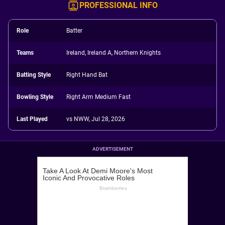
PROFESSIONAL INFO
Role
Batter
Teams
Ireland, Ireland A, Northern Knights
Batting Style
Right Hand Bat
Bowling Style
Right Arm Medium Fast
Last Played
vs NWW, Jul 28, 2026
ADVERTISEMENT