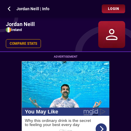
Jordan Neill | Info
LOGIN
Jordan Neill
Ireland
COMPARE STATS
ADVERTISEMENT