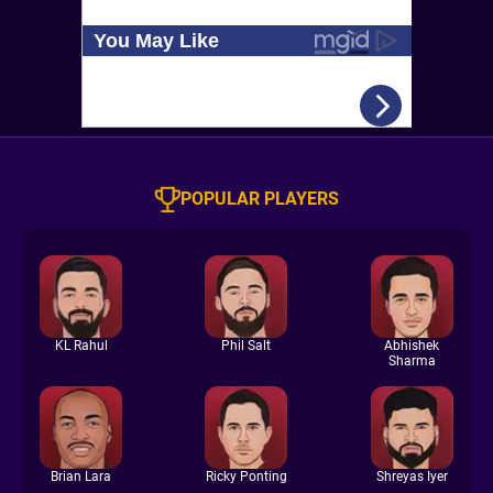
POPULAR PLAYERS
KL Rahul
Phil Salt
Abhishek
Sharma
Brian Lara
Ricky Ponting
Shreyas Iyer