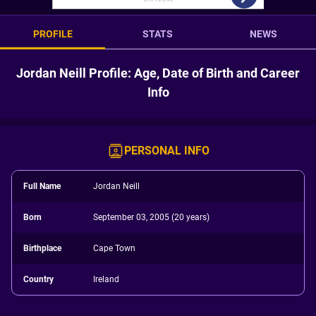
PROFILE
STATS
NEWS
Jordan Neill Profile: Age, Date of Birth and Career
Info
PERSONAL INFO
Full Name
Jordan Neill
Born
September 03, 2005 (20 years)
Birthplace
Cape Town
Country
Ireland