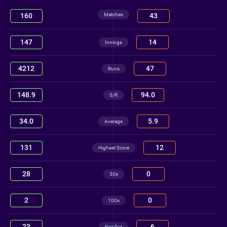
Matches
160
43
147
14
Innings
4212
47
Runs
148.9
94.0
S/R
34.0
5.9
Average
131
12
Highest Score
28
0
50s
2
0
100s
23
6
Not Out