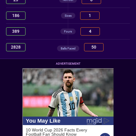
186
1
Sixes
389
4
Fours
2828
50
Balls Faced
ADVERTISEMENT