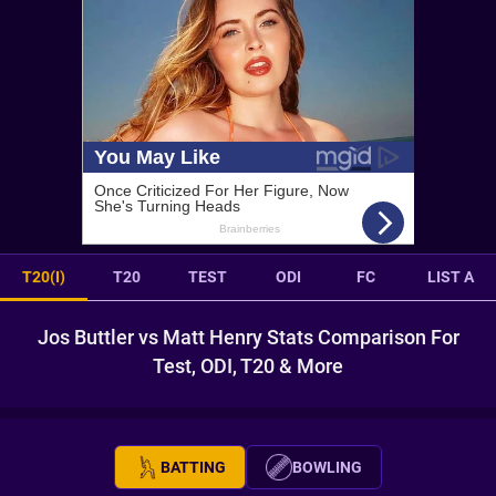
T20(I)
T20
TEST
ODI
FC
LIST A
Jos Buttler vs Matt Henry Stats Comparison For
Test, ODI, T20 & More
BATTING
BOWLING