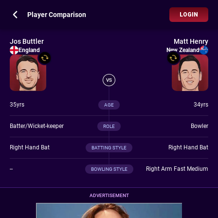
Player Comparison
LOGIN
Jos Buttler
Matt Henry
England
New Zealand
VS
35yrs
34yrs
AGE
Batter/Wicket-keeper
Bowler
ROLE
Right Hand Bat
Right Hand Bat
BATTING STYLE
--
Right Arm Fast Medium
BOWLING STYLE
ADVERTISEMENT