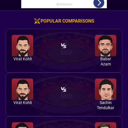
POPULAR COMPARISONS
Virat Kohli
Babar
Azam
Virat Kohli
Sachin
Tendulkar