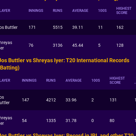
HIGHEST
LAYER
INNINGS
RUNS
AVERAGE
100S
SCORE
os Buttler
171
5515
39.11
11
162
hreyas
76
3136
45.44
5
128
yer
Jos Buttler vs Shreyas Iyer: T20 International Records
(Batting)
HIGHEST
LAYER
INNINGS
RUNS
AVERAGE
100S
SCORE
os
147
4212
33.96
2
131
uttler
hreyas
54
1335
31.78
0
80
yer
Jos Buttler vs Shreyas Iyer: Record in IPL and other T20