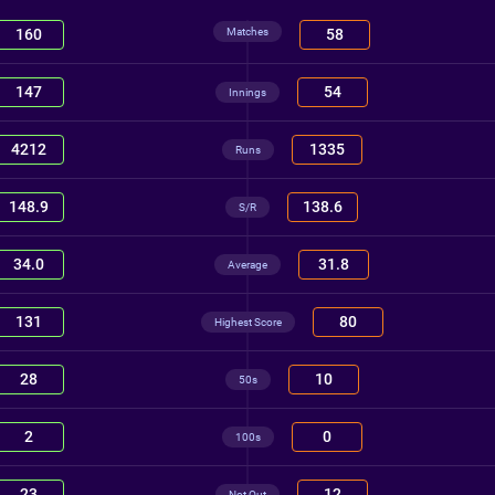
Matches
160
58
147
54
Innings
4212
1335
Runs
148.9
138.6
S/R
34.0
31.8
Average
131
80
Highest Score
28
10
50s
2
0
100s
23
12
Not Out