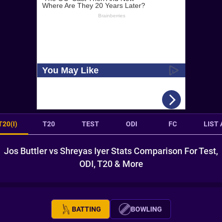
T20(I)
T20
TEST
ODI
FC
LIST 
Jos Buttler vs Shreyas Iyer Stats Comparison For Test,
ODI, T20 & More
BATTING
BOWLING