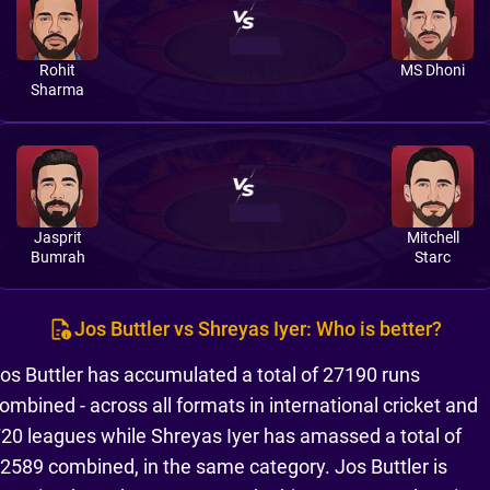
Rohit
MS Dhoni
Sharma
Jasprit
Mitchell
Bumrah
Starc
Jos Buttler vs Shreyas Iyer: Who is better?
os Buttler has accumulated a total of 27190 runs
ombined - across all formats in international cricket and
20 leagues while Shreyas Iyer has amassed a total of
2589 combined, in the same category. Jos Buttler is