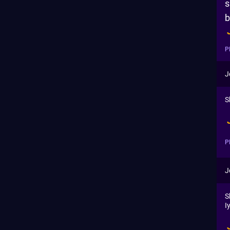
s
b
P
J
S
P
J
S
I