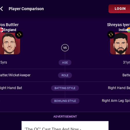
Player Comparison
LOGIN
Jos Buttler
Shreyas Iyer
England
India
VS
5yrs
31yr
AGE
atter/Wicket-keeper
Batt
ROLE
ight Hand Bat
Right Hand B
BATTING STYLE
Right Arm Leg Sp
BOWLING STYLE
ADVERTISEMENT