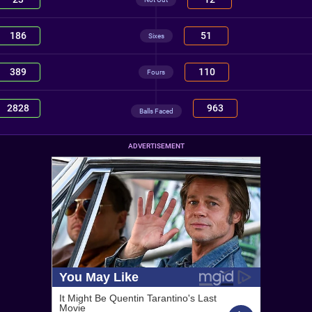
186
51
Sixes
389
110
Fours
2828
963
Balls Faced
ADVERTISEMENT