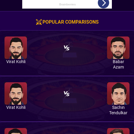
POPULAR COMPARISONS
Virat Kohli
Babar
Azam
Virat Kohli
Sachin
Tendulkar