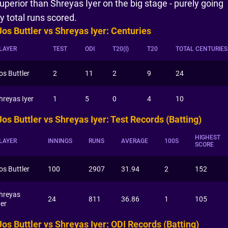
uperior than Shreyas Iyer on the big stage - purely going
y total runs scored.
Jos Buttler vs Shreyas Iyer: Centuries
LAYER
TEST
ODI
T20(I)
T20
TOTAL CENTURIES
os Buttler
2
11
2
9
24
hreyas Iyer
1
5
0
4
10
Jos Buttler vs Shreyas Iyer: Test Records (Batting)
HIGHEST
LAYER
INNINGS
RUNS
AVERAGE
100S
SCORE
os Buttler
100
2907
31.94
2
152
hreyas
24
811
36.86
1
105
yer
Jos Buttler vs Shreyas Iyer: ODI Records (Batting)