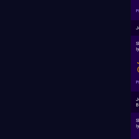
P
J
S
I
P
J
B
S
I