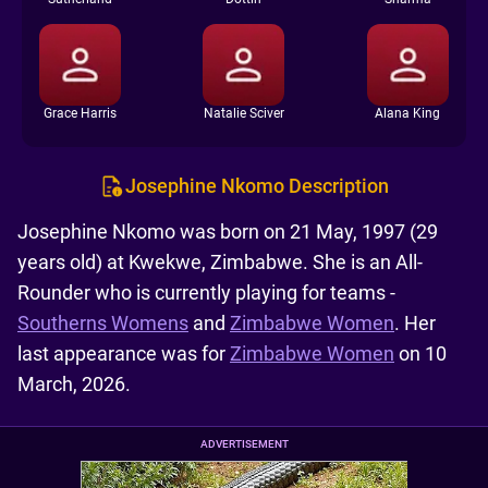
Grace Harris
Natalie Sciver
Alana King
Josephine Nkomo Description
Josephine Nkomo was born on 21 May, 1997 (29
years old) at Kwekwe, Zimbabwe. She is an All-
Rounder who is currently playing for teams -
Southerns Womens
and
Zimbabwe Women
. Her
last appearance was for
Zimbabwe Women
on 10
March, 2026.
ADVERTISEMENT