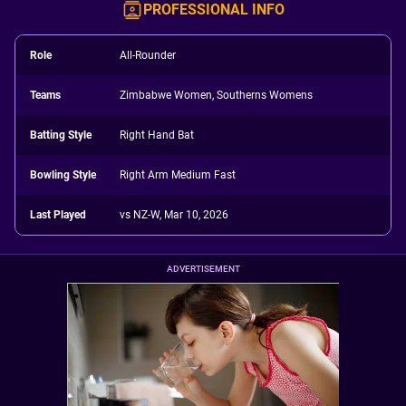
PROFESSIONAL INFO
Role
All-Rounder
Teams
Zimbabwe Women, Southerns Womens
Batting Style
Right Hand Bat
Bowling Style
Right Arm Medium Fast
Last Played
vs NZ-W, Mar 10, 2026
ADVERTISEMENT