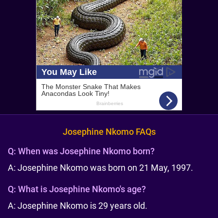
Josephine Nkomo FAQs
Q:
When was Josephine Nkomo born?
A: Josephine Nkomo was born on 21 May, 1997.
Q:
What is Josephine Nkomo's age?
A: Josephine Nkomo is 29 years old.