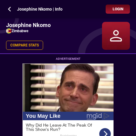
Josephine Nkomo | Info
LOGIN
Josephine Nkomo
Zimbabwe
COMPARE STATS
ADVERTISEMENT