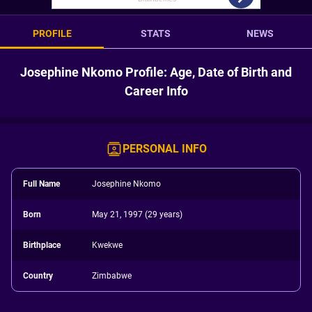
PROFILE
STATS
NEWS
Josephine Nkomo Profile: Age, Date of Birth and
Career Info
PERSONAL INFO
Full Name
Josephine Nkomo
Born
May 21, 1997 (29 years)
Birthplace
Kwekwe
Country
Zimbabwe