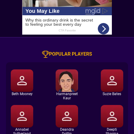
POPULAR PLAYERS
Beth Mooney
Harmanpreet
Suzie Bates
Kaur
Annabel
Deandra
Deepti
Sutherland
Dottin
Sharma