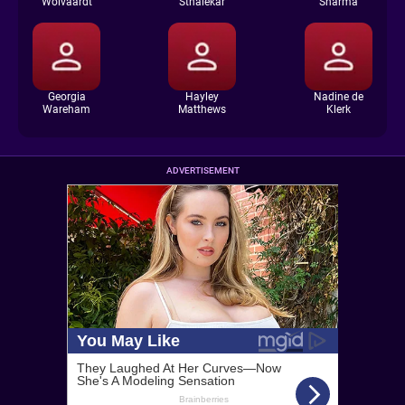
Wolvaardt
Sthalekar
Sharma
Georgia
Hayley
Nadine de
Wareham
Matthews
Klerk
ADVERTISEMENT