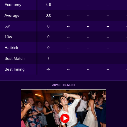
Economy
4.9
--
--
--
Average
0.0
--
--
--
5w
0
--
--
--
10w
0
--
--
--
Hattrick
0
--
--
--
Best Match
-/-
--
--
--
Best Inning
-/-
--
--
--
ADVERTISEMENT