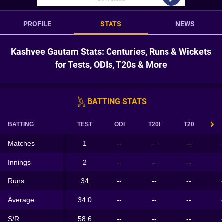
PROFILE
STATS
NEWS
Kashvee Gautam Stats: Centuries, Runs & Wickets
for Tests, ODIs, T20s & More
BATTING STATS
BATTING
TEST
ODI
T20I
T20
Matches
1
--
--
--
Innings
2
--
--
--
Runs
34
--
--
--
Average
34.0
--
--
--
S/R
58.6
--
--
--