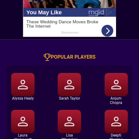
POPULAR PLAYERS
Alyssa Healy
Sarah Taylor
Anjum
Chopra
Laura
Lisa
Deepti