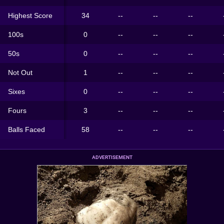
Highest Score
34
--
--
--
100s
0
--
--
--
50s
0
--
--
--
Not Out
1
--
--
--
Sixes
0
--
--
--
Fours
3
--
--
--
Balls Faced
58
--
--
--
ADVERTISEMENT