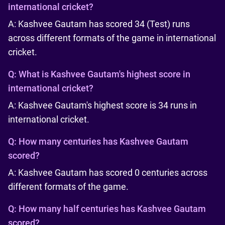
international cricket?
A: Kashvee Gautam has scored 34 (Test) runs
across different formats of the game in international
cricket.
Q:
What is Kashvee Gautam's highest score in
international cricket?
A: Kashvee Gautam's highest score is 34 runs in
international cricket.
Q:
How many centuries has Kashvee Gautam
scored?
A: Kashvee Gautam has scored 0 centuries across
different formats of the game.
Q:
How many half centuries has Kashvee Gautam
scored?