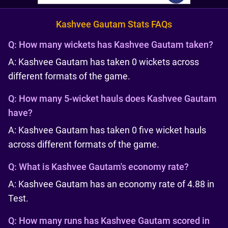
Kashvee Gautam Stats FAQs
Q:
How many wickets has Kashvee Gautam taken?
A: Kashvee Gautam has taken 0 wickets across
different formats of the game.
Q:
How many 5-wicket hauls does Kashvee Gautam
have?
A: Kashvee Gautam has taken 0 five wicket hauls
across different formats of the game.
Q:
What is Kashvee Gautam's economy rate?
A: Kashvee Gautam has an economy rate of 4.88 in
Test.
Q:
How many runs has Kashvee Gautam scored in