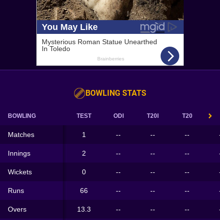
BOWLING STATS
BOWLING
TEST
ODI
T20I
T20
Matches
1
--
--
--
Innings
2
--
--
--
Wickets
0
--
--
--
Runs
66
--
--
--
Overs
13.3
--
--
--