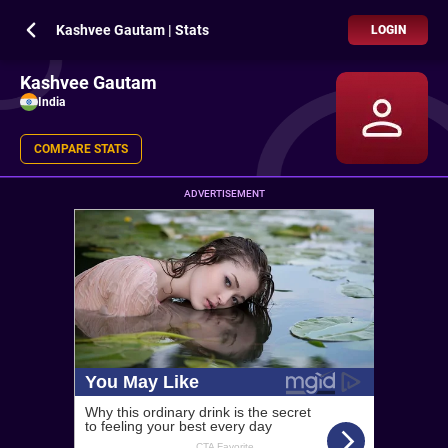
Kashvee Gautam | Stats
LOGIN
Kashvee Gautam
India
COMPARE STATS
ADVERTISEMENT