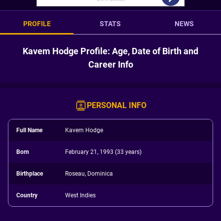
PROFILE
STATS
NEWS
Kavem Hodge Profile: Age, Date of Birth and
Career Info
PERSONAL INFO
Full Name
Kavem Hodge
Born
February 21, 1993 (33 years)
Birthplace
Roseau, Dominica
Country
West Indies