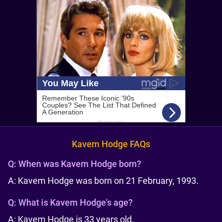
Kavem Hodge FAQs
Q:
When was Kavem Hodge born?
A: Kavem Hodge was born on 21 February, 1993.
Q:
What is Kavem Hodge's age?
A: Kavem Hodge is 33 years old.