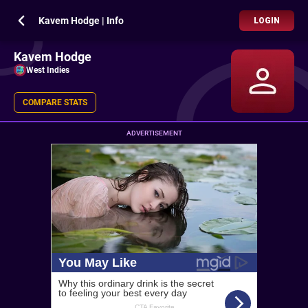
Kavem Hodge | Info
LOGIN
Kavem Hodge
West Indies
COMPARE STATS
ADVERTISEMENT