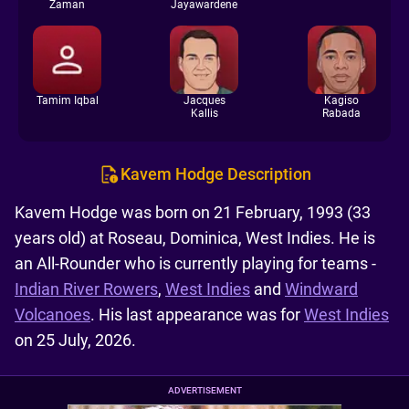
Zaman
Jayawardene
Tamim Iqbal
Jacques
Kagiso
Kallis
Rabada
Kavem Hodge Description
Kavem Hodge was born on 21 February, 1993 (33
years old) at Roseau, Dominica, West Indies. He is
an All-Rounder who is currently playing for teams -
Indian River Rowers
,
West Indies
and
Windward
Volcanoes
. His last appearance was for
West Indies
on 25 July, 2026.
ADVERTISEMENT