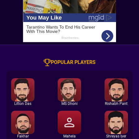
POPULAR PLAYERS
Litton Das
MS Dhoni
Rishabh Pant
Fakhar
Mahela
Shreyas Iyer