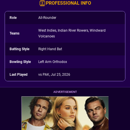
PROFESSIONAL INFO
Role
All-Rounder
West Indies, Indian River Rowers, Windward
Teams
Volcanoes
Batting Style
Right Hand Bat
Bowling Style
Left Arm Orthodox
Last Played
vs PAK, Jul 25, 2026
ADVERTISEMENT