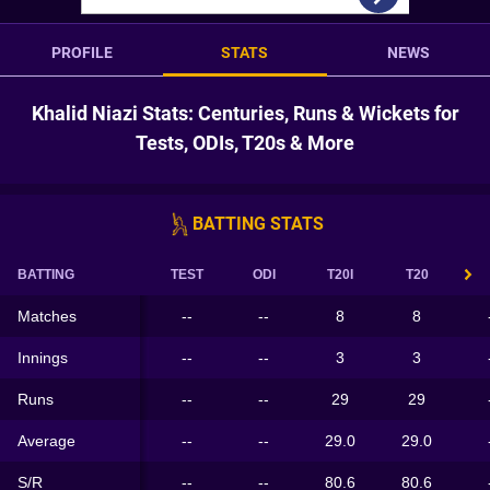
PROFILE
STATS
NEWS
Khalid Niazi Stats: Centuries, Runs & Wickets for
Tests, ODIs, T20s & More
BATTING STATS
BATTING
TEST
ODI
T20I
T20
Matches
--
--
8
8
Innings
--
--
3
3
Runs
--
--
29
29
Average
--
--
29.0
29.0
S/R
--
--
80.6
80.6