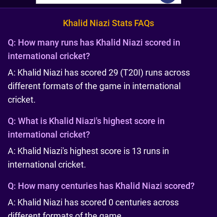
Khalid Niazi Stats FAQs
Q:
How many runs has Khalid Niazi scored in
international cricket?
A: Khalid Niazi has scored 29 (T20I) runs across
different formats of the game in international
cricket.
Q:
What is Khalid Niazi's highest score in
international cricket?
A: Khalid Niazi's highest score is 13 runs in
international cricket.
Q:
How many centuries has Khalid Niazi scored?
A: Khalid Niazi has scored 0 centuries across
different formats of the game.