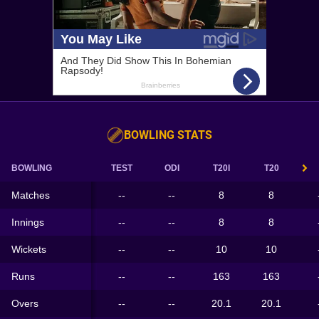
BOWLING STATS
BOWLING
TEST
ODI
T20I
T20
Matches
--
--
8
8
Innings
--
--
8
8
Wickets
--
--
10
10
Runs
--
--
163
163
Overs
--
--
20.1
20.1