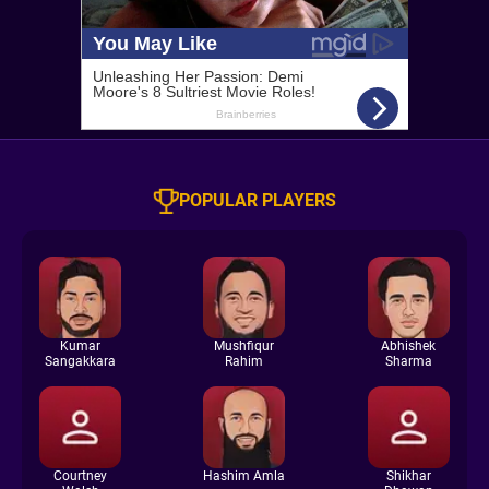
POPULAR PLAYERS
Kumar
Mushfiqur
Abhishek
Sangakkara
Rahim
Sharma
Courtney
Hashim Amla
Shikhar