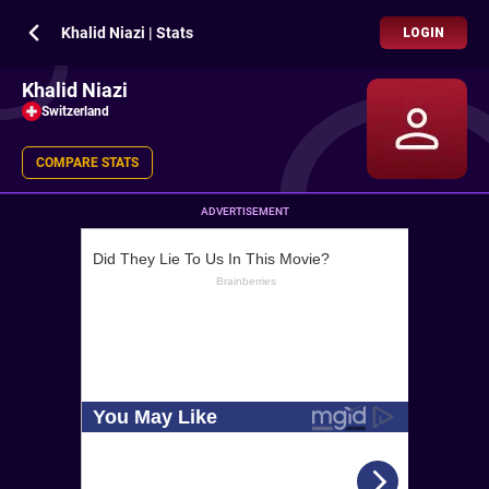
Khalid Niazi | Stats
LOGIN
Khalid Niazi
Switzerland
COMPARE STATS
ADVERTISEMENT