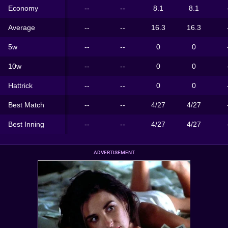
Economy
--
--
8.1
8.1
Average
--
--
16.3
16.3
5w
--
--
0
0
10w
--
--
0
0
Hattrick
--
--
0
0
Best Match
--
--
4/27
4/27
Best Inning
--
--
4/27
4/27
ADVERTISEMENT