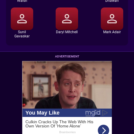
Walsh
Dhawan
Sunil
Daryl Mitchell
Mark Adair
Gavaskar
ADVERTISEMENT