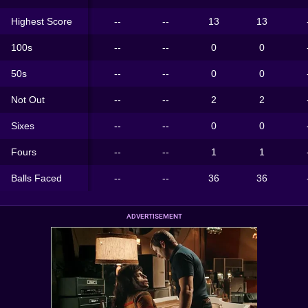
Highest Score
--
--
13
13
100s
--
--
0
0
50s
--
--
0
0
Not Out
--
--
2
2
Sixes
--
--
0
0
Fours
--
--
1
1
Balls Faced
--
--
36
36
ADVERTISEMENT