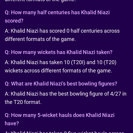
Q:
How many half centuries has Khalid Niazi
scored?
A: Khalid Niazi has scored 0 half centuries across
different formats of the game.
Q:
How many wickets has Khalid Niazi taken?
A: Khalid Niazi has taken 10 (T20I) and 10 (T20)
wickets across different formats of the game.
Q:
What are Khalid Niazi's best bowling figures?
A: Khalid Niazi has the best bowling figure of 4/27 in
the T20 format.
Q:
How many 5-wicket hauls does Khalid Niazi
have?