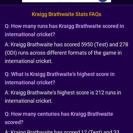
Kraigg Brathwaite Stats FAQs
Q:
How many runs has Kraigg Brathwaite scored in
international cricket?
A: Kraigg Brathwaite has scored 5950 (Test) and 278
(ODI) runs across different formats of the game in
international cricket.
Q:
What is Kraigg Brathwaite's highest score in
international cricket?
A: Kraigg Brathwaite's highest score is 212 runs in
international cricket.
Q:
How many centuries has Kraigg Brathwaite
scored?
A: Kraigg Brathwaite has scored 12 (Test) and 33