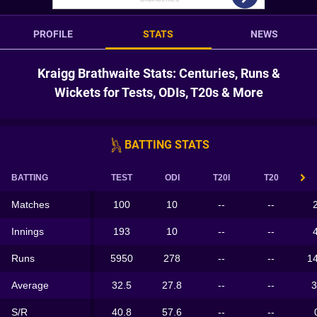
PROFILE
STATS
NEWS
Kraigg Brathwaite Stats: Centuries, Runs &
Wickets for Tests, ODIs, T20s & More
BATTING STATS
BATTING
TEST
ODI
T20I
T20
Matches
100
10
--
--
Innings
193
10
--
--
Runs
5950
278
--
--
1
Average
32.5
27.8
--
--
3
S/R
40.8
57.6
--
--