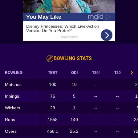
BOWLING STATS
BOWLING
TEST
ODI
T20I
T20
Matches
100
10
--
--
2
Innings
76
5
--
--
1
Wickets
29
1
--
--
Runs
1558
140
--
--
2
Overs
468.1
25.2
--
--
72