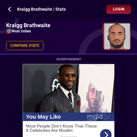
Kraigg Brathwaite | Stats
LOGIN
Kraigg Brathwaite
West Indies
COMPARE STATS
ADVERTISEMENT