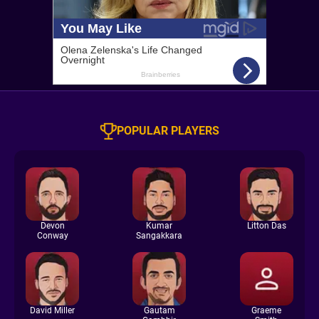
POPULAR PLAYERS
Devon
Kumar
Litton Das
Conway
Sangakkara
David Miller
Gautam
Graeme