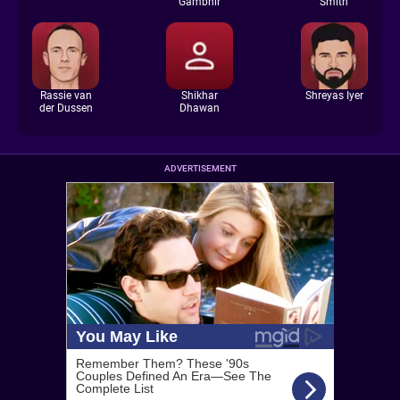
Gambhir
Smith
Rassie van
Shikhar
Shreyas Iyer
der Dussen
Dhawan
ADVERTISEMENT