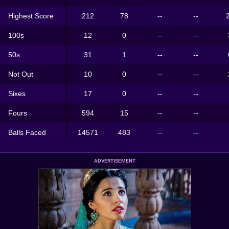
Highest Score
212
78
--
--
100s
12
0
--
--
50s
31
1
--
--
Not Out
10
0
--
--
Sixes
17
0
--
--
Fours
594
15
--
--
Balls Faced
14571
483
--
--
ADVERTISEMENT