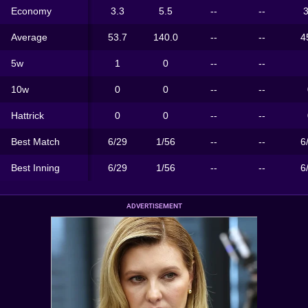
Economy
3.3
5.5
--
--
3
Average
53.7
140.0
--
--
4
5w
1
0
--
--
10w
0
0
--
--
Hattrick
0
0
--
--
Best Match
6/29
1/56
--
--
6
Best Inning
6/29
1/56
--
--
6
ADVERTISEMENT