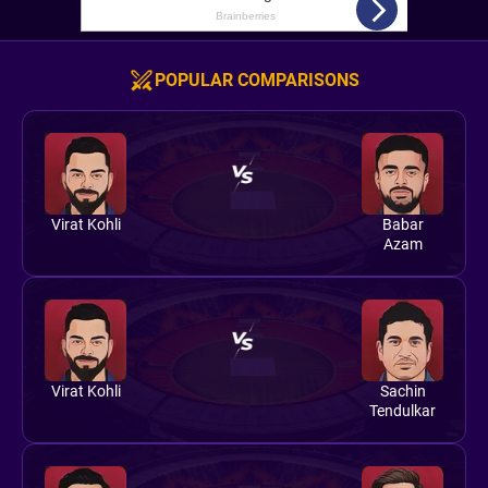
POPULAR COMPARISONS
Virat Kohli
Babar
Azam
Virat Kohli
Sachin
Tendulkar