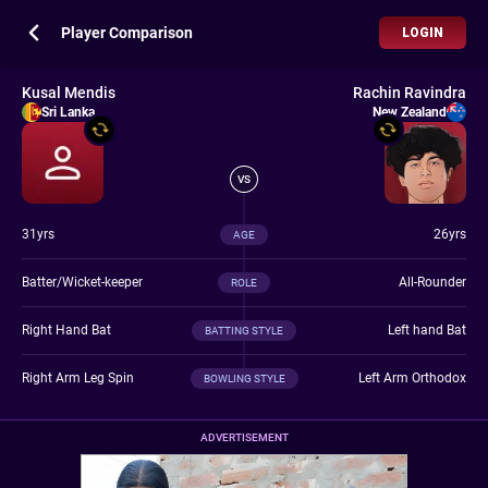
Player Comparison
LOGIN
Kusal Mendis
Rachin Ravindra
Sri Lanka
New Zealand
VS
31yrs
26yrs
AGE
Batter/Wicket-keeper
All-Rounder
ROLE
Right Hand Bat
Left hand Bat
BATTING STYLE
Right Arm Leg Spin
Left Arm Orthodox
BOWLING STYLE
ADVERTISEMENT