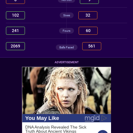
102
32
Sixes
241
60
Fours
2069
561
Balls Faced
ADVERTISEMENT