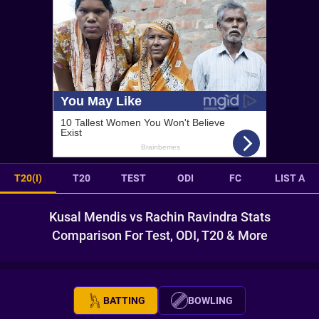
T20(I)
T20
TEST
ODI
FC
LIST A
Kusal Mendis vs Rachin Ravindra Stats
Comparison For Test, ODI, T20 & More
BATTING
BOWLING