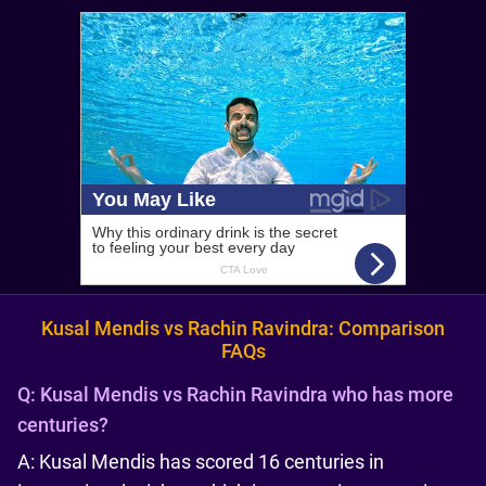
Kusal Mendis vs Rachin Ravindra: Comparison
FAQs
Q:
Kusal Mendis vs Rachin Ravindra who has more
centuries?
A: Kusal Mendis has scored 16 centuries in