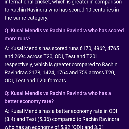
international cricket, which is greater in comparison
to Rachin Ravindra who has scored 10 centuries in
the same category.
Q:
Kusal Mendis vs Rachin Ravindra who has scored
more runs?
A: Kusal Mendis has scored runs 6170, 4962, 4765
and 2694 across T20, ODI, Test and T20I
respectively, which is greater compared to Rachin
Ravindra's 2178, 1424, 1764 and 759 across T20,
ODI, Test and T20I formats.
Q:
Kusal Mendis vs Rachin Ravindra who has a
better economy rate?
A: Kusal Mendis has a better economy rate in ODI
(8.4) and Test (5.36) compared to Rachin Ravindra
who has an economy of 5.82 (ODI) and 3.01