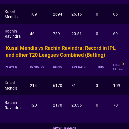
Kusal
109
2694
26.15
0
86
Mendis
Rachin
46
759
20.51
0
69
Ravindra
Kusal Mendis vs Rachin Ravindra: Record in IPL
and other T20 Leagues Combined (Batting)
HIGHEST
PLAYER
INNINGS
RUNS
AVERAGE
100S
SCORE
Kusal
214
6170
31
3
109
Mendis
Rachin
120
2178
20.35
0
70
Ravindra
ADVERTISEMENT