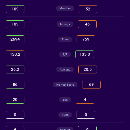
Matches
109
52
109
46
Innings
2694
759
Runs
130.2
135.3
S/R
26.2
20.5
Average
86
69
Highest Score
20
4
50s
0
0
100s
6
9
Not Out