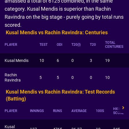
amassed a total of 6125 combined, in the same
category. Kusal Mendis is superior than Rachin
Ravindra on the big stage - purely going by total runs
scored.
Kusal Mendis vs Rachin Ravindra: Centuries
TOTAL
PLAYER
TEST
ODI
T20(I)
T20
CENTURIES
Kusal Mendis
10
6
0
3
19
Rachin
5
5
0
0
10
Ravindra
Kusal Mendis vs Rachin Ravindra: Test Records
(Batting)
HIGHEST
PLAYER
INNINGS
RUNS
AVERAGE
100S
SCORE
Kusal