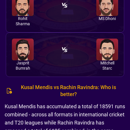
Rohit
MS Dhoni
Sharma
Jasprit
Mitchell
Bumrah
Starc
Kusal Mendis vs Rachin Ravindra: Who is
better?
Kusal Mendis has accumulated a total of 18591 runs
combined - across all formats in international cricket
and T20 leagues while Rachin Ravindra has