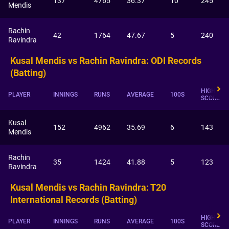
137
4765
36.37
10
245
Mendis
Rachin
42
1764
47.67
5
240
Ravindra
Kusal Mendis vs Rachin Ravindra: ODI Records
(Batting)
HIGHEST
PLAYER
INNINGS
RUNS
AVERAGE
100S
SCORE
Kusal
152
4962
35.69
6
143
Mendis
Rachin
35
1424
41.88
5
123
Ravindra
Kusal Mendis vs Rachin Ravindra: T20
International Records (Batting)
HIGHEST
PLAYER
INNINGS
RUNS
AVERAGE
100S
SCORE