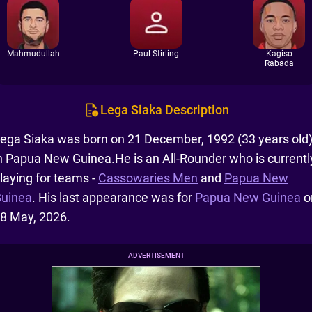
Mahmudullah
Paul Stirling
Kagiso
Rabada
Lega Siaka Description
ega Siaka was born on 21 December, 1992 (33 years old
n Papua New Guinea.He is an All-Rounder who is currentl
laying for teams -
Cassowaries Men
and
Papua New
uinea
. His last appearance was for
Papua New Guinea
o
8 May, 2026.
ADVERTISEMENT