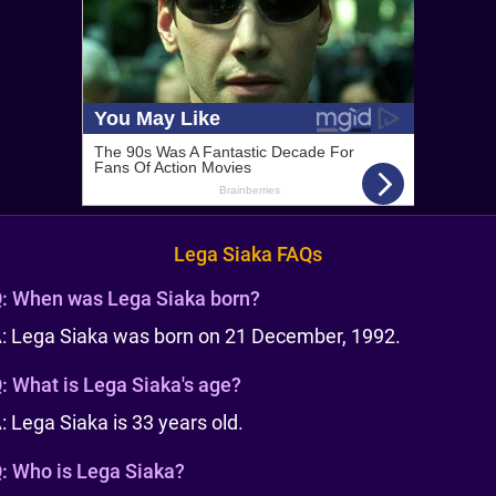
Lega Siaka FAQs
:
When was Lega Siaka born?
: Lega Siaka was born on 21 December, 1992.
:
What is Lega Siaka's age?
: Lega Siaka is 33 years old.
:
Who is Lega Siaka?