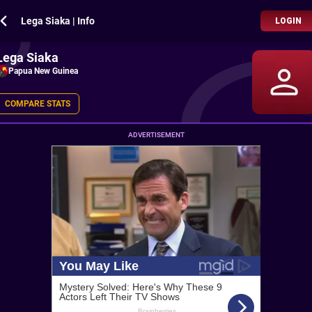
Lega Siaka | Info
LOGIN
Lega Siaka
Papua New Guinea
COMPARE STATS
ADVERTISEMENT