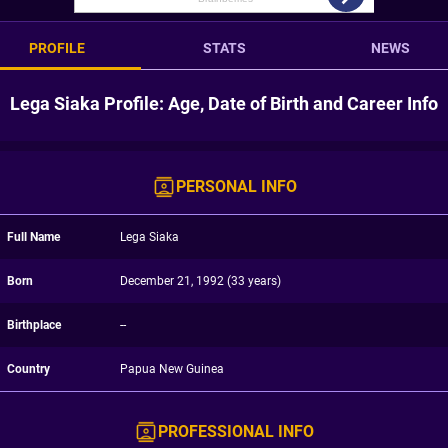
PROFILE
STATS
NEWS
Lega Siaka Profile: Age, Date of Birth and Career Info
PERSONAL INFO
Full Name
Lega Siaka
Born
December 21, 1992 (33 years)
Birthplace
--
Country
Papua New Guinea
PROFESSIONAL INFO