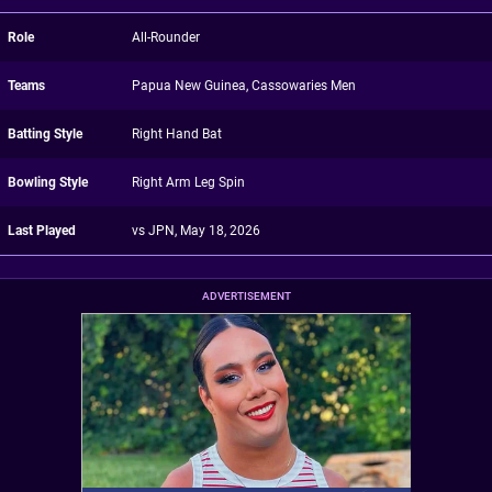
Role
All-Rounder
Teams
Papua New Guinea, Cassowaries Men
Batting Style
Right Hand Bat
Bowling Style
Right Arm Leg Spin
Last Played
vs JPN, May 18, 2026
ADVERTISEMENT