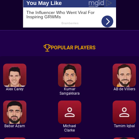
POPULAR PLAYERS
Alex Carey
Kumar
AB de Villiers
Sangakkara
Babar Azam
Michael
Tamim Iqbal
Clarke