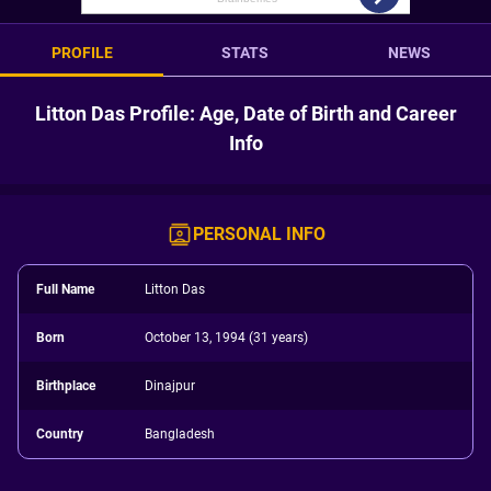
PROFILE
STATS
NEWS
Litton Das Profile: Age, Date of Birth and Career
Info
PERSONAL INFO
Full Name
Litton Das
Born
October 13, 1994 (31 years)
Birthplace
Dinajpur
Country
Bangladesh