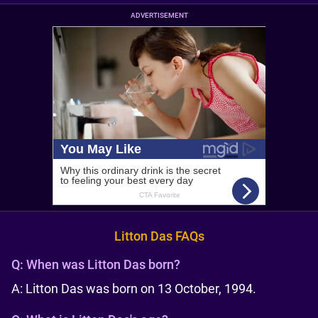
ADVERTISEMENT
Litton Das FAQs
Q:
When was Litton Das born?
A: Litton Das was born on 13 October, 1994.