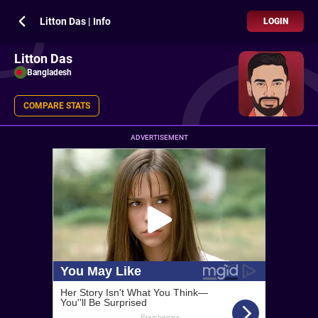
Litton Das | Info
LOGIN
Litton Das
Bangladesh
COMPARE STATS
ADVERTISEMENT