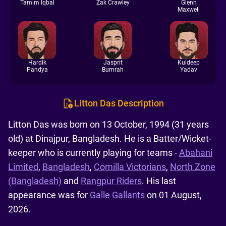
Tamim Iqbal
Zak Crawley
Glenn
Maxwell
Hardik
Jasprit
Kuldeep
Pandya
Bumrah
Yadav
Litton Das Description
Litton Das was born on 13 October, 1994 (31 years
old) at Dinajpur, Bangladesh. He is a Batter/Wicket-
keeper who is currently playing for teams -
Abahani
Limited
,
Bangladesh
,
Comilla Victorians
,
North Zone
(Bangladesh)
and
Rangpur Riders
. His last
appearance was for
Galle Gallants
on 01 August,
2026.