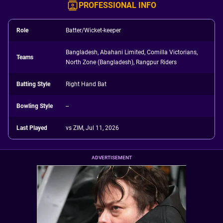
PROFESSIONAL INFO
Role
Batter/Wicket-keeper
Bangladesh, Abahani Limited, Comilla Victorians,
Teams
North Zone (Bangladesh), Rangpur Riders
Batting Style
Right Hand Bat
Bowling Style
--
Last Played
vs ZIM, Jul 11, 2026
ADVERTISEMENT