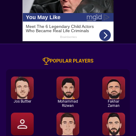
POPULAR PLAYERS
Jos Buttler
Mohammad
Fakhar
Rizwan
Zaman