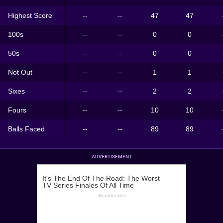
Highest Score
--
--
47
47
100s
--
--
0
0
50s
--
--
0
0
Not Out
--
--
1
1
Sixes
--
--
2
2
Fours
--
--
10
10
Balls Faced
--
--
89
89
ADVERTISEMENT