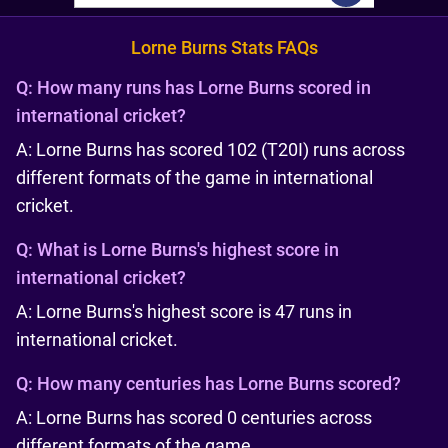
Lorne Burns Stats FAQs
Q:
How many runs has Lorne Burns scored in
international cricket?
A: Lorne Burns has scored 102 (T20I) runs across
different formats of the game in international
cricket.
Q:
What is Lorne Burns's highest score in
international cricket?
A: Lorne Burns's highest score is 47 runs in
international cricket.
Q:
How many centuries has Lorne Burns scored?
A: Lorne Burns has scored 0 centuries across
different formats of the game.