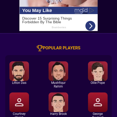
POPULAR PLAYERS
Litton Das
Mushfiqur
Ollie Pope
Rahim
Courtney
Harry Brook
George