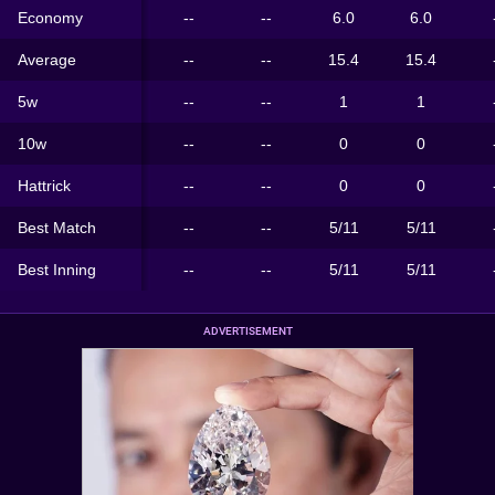
Economy
--
--
6.0
6.0
Average
--
--
15.4
15.4
5w
--
--
1
1
10w
--
--
0
0
Hattrick
--
--
0
0
Best Match
--
--
5/11
5/11
Best Inning
--
--
5/11
5/11
ADVERTISEMENT