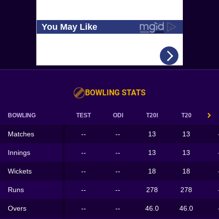
BOWLING STATS
BOWLING
TEST
ODI
T20I
T20
Matches
--
--
13
13
Innings
--
--
13
13
Wickets
--
--
18
18
Runs
--
--
278
278
Overs
--
--
46.0
46.0