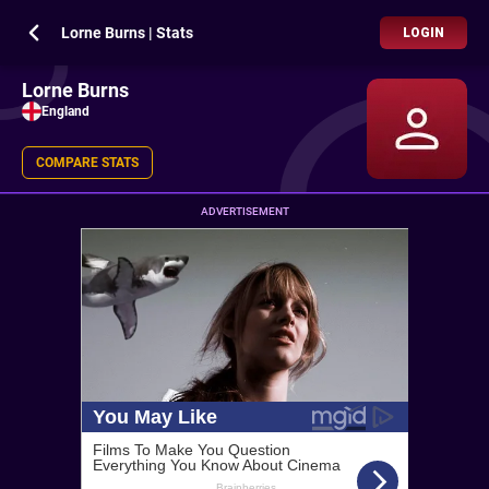
Lorne Burns | Stats
LOGIN
Lorne Burns
England
COMPARE STATS
ADVERTISEMENT