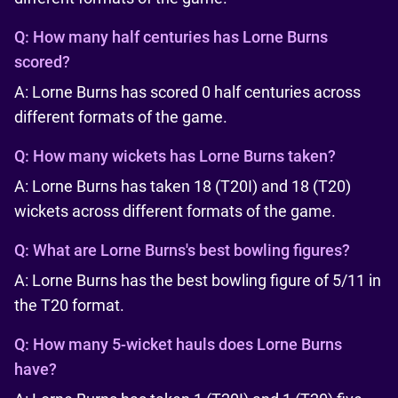
Q:
How many half centuries has Lorne Burns
scored?
A: Lorne Burns has scored 0 half centuries across
different formats of the game.
Q:
How many wickets has Lorne Burns taken?
A: Lorne Burns has taken 18 (T20I) and 18 (T20)
wickets across different formats of the game.
Q:
What are Lorne Burns's best bowling figures?
A: Lorne Burns has the best bowling figure of 5/11 in
the T20 format.
Q:
How many 5-wicket hauls does Lorne Burns
have?