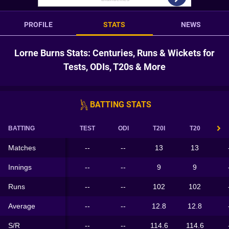
PROFILE
STATS
NEWS
Lorne Burns Stats: Centuries, Runs & Wickets for
Tests, ODIs, T20s & More
BATTING STATS
BATTING
TEST
ODI
T20I
T20
Matches
--
--
13
13
Innings
--
--
9
9
Runs
--
--
102
102
Average
--
--
12.8
12.8
S/R
--
--
114.6
114.6