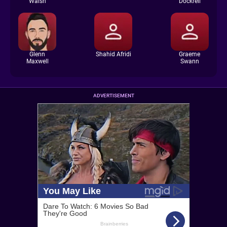
Walsh
Dockrell
Glenn
Shahid Afridi
Graeme
Maxwell
Swann
ADVERTISEMENT