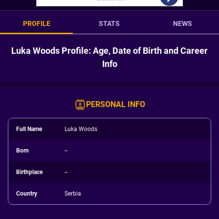
PROFILE
STATS
NEWS
Luka Woods Profile: Age, Date of Birth and Career
Info
PERSONAL INFO
Full Name
Luka Woods
Born
--
Birthplace
--
Country
Serbia