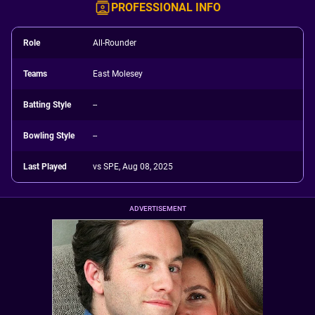
PROFESSIONAL INFO
Role
All-Rounder
Teams
East Molesey
Batting Style
--
Bowling Style
--
Last Played
vs SPE, Aug 08, 2025
ADVERTISEMENT