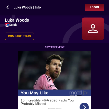
Luka Woods | Info
LOGIN
Luka Woods
Serbia
COMPARE STATS
ADVERTISEMENT