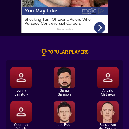
POPULAR PLAYERS
Jonny
Sanju
Angelo
Bairstow
Samson
Mathews
Courtney
Joe Root
Rassie van
Walsh
der Dussen