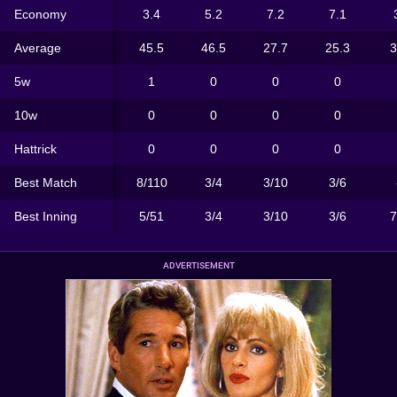
Economy
3.4
5.2
7.2
7.1
Average
45.5
46.5
27.7
25.3
3
5w
1
0
0
0
10w
0
0
0
0
Hattrick
0
0
0
0
Best Match
8/110
3/4
3/10
3/6
Best Inning
5/51
3/4
3/10
3/6
7
ADVERTISEMENT