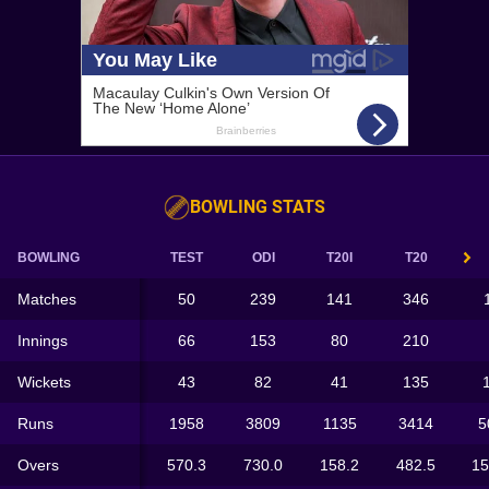
BOWLING STATS
BOWLING
TEST
ODI
T20I
T20
Matches
50
239
141
346
Innings
66
153
80
210
Wickets
43
82
41
135
Runs
1958
3809
1135
3414
5
Overs
570.3
730.0
158.2
482.5
15