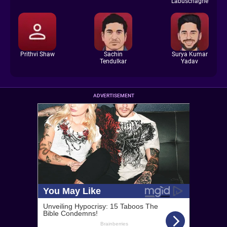
Labuschagne
Prithvi Shaw
Sachin
Surya Kumar
Tendulkar
Yadav
ADVERTISEMENT