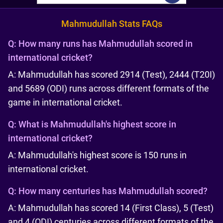
Mahmudullah Stats FAQs
Q:
How many runs has Mahmudullah scored in
international cricket?
A: Mahmudullah has scored 2914 (Test), 2444 (T20I)
and 5689 (ODI) runs across different formats of the
game in international cricket.
Q:
What is Mahmudullah's highest score in
international cricket?
A: Mahmudullah's highest score is 150 runs in
international cricket.
Q:
How many centuries has Mahmudullah scored?
A: Mahmudullah has scored 14 (First Class), 5 (Test)
and 4 (ODI) centuries across different formats of the