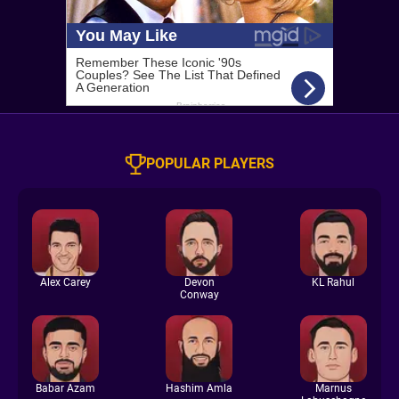
POPULAR PLAYERS
Alex Carey
Devon
KL Rahul
Conway
Babar Azam
Hashim Amla
Marnus