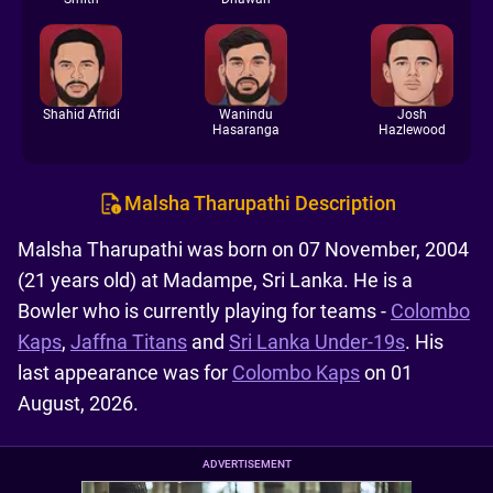
Shahid Afridi
Wanindu
Josh
Hasaranga
Hazlewood
Malsha Tharupathi Description
Malsha Tharupathi was born on 07 November, 2004
(21 years old) at Madampe, Sri Lanka. He is a
Bowler who is currently playing for teams -
Colombo
Kaps
,
Jaffna Titans
and
Sri Lanka Under-19s
. His
last appearance was for
Colombo Kaps
on 01
August, 2026.
ADVERTISEMENT