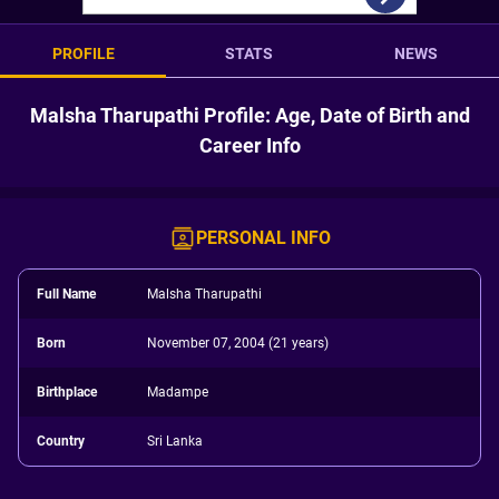
PROFILE
STATS
NEWS
Malsha Tharupathi Profile: Age, Date of Birth and
Career Info
PERSONAL INFO
Full Name
Malsha Tharupathi
Born
November 07, 2004 (21 years)
Birthplace
Madampe
Country
Sri Lanka