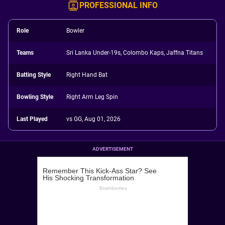
PROFESSIONAL INFO
Role
Bowler
Teams
Sri Lanka Under-19s, Colombo Kaps, Jaffna Titans
Batting Style
Right Hand Bat
Bowling Style
Right Arm Leg Spin
Last Played
vs GG, Aug 01, 2026
ADVERTISEMENT