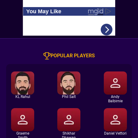
POPULAR PLAYERS
KL Rahul
Phil Salt
Andy
Balbirnie
Graeme
Shikhar
Daniel Vettori
Smith
Dhawan