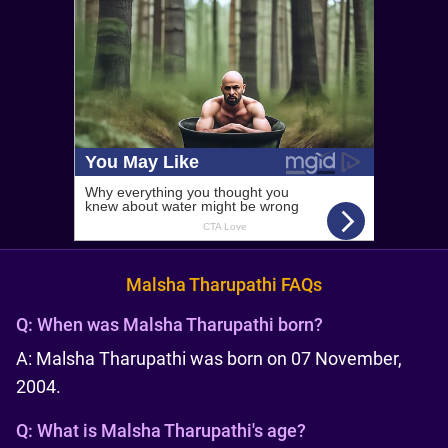
Malsha Tharupathi FAQs
Q:
When was Malsha Tharupathi born?
A: Malsha Tharupathi was born on 07 November,
2004.
Q:
What is Malsha Tharupathi's age?