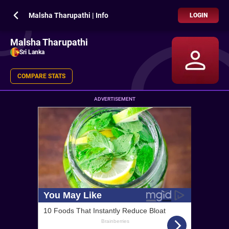
Malsha Tharupathi | Info
LOGIN
Malsha Tharupathi
Sri Lanka
COMPARE STATS
ADVERTISEMENT