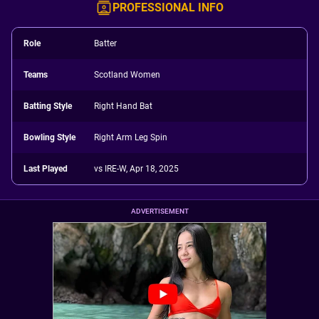
PROFESSIONAL INFO
Role
Batter
Teams
Scotland Women
Batting Style
Right Hand Bat
Bowling Style
Right Arm Leg Spin
Last Played
vs IRE-W, Apr 18, 2025
ADVERTISEMENT