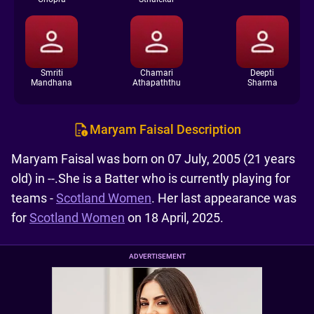
Smriti
Chamari
Deepti
Mandhana
Athapaththu
Sharma
Maryam Faisal Description
Maryam Faisal was born on 07 July, 2005 (21 years
old) in --.She is a Batter who is currently playing for
teams -
Scotland Women
. Her last appearance was
for
Scotland Women
on 18 April, 2025.
ADVERTISEMENT