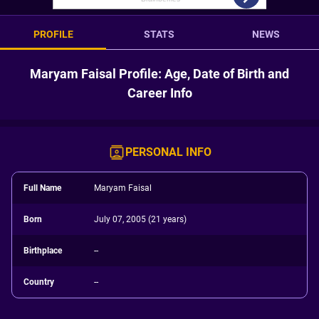
PROFILE
STATS
NEWS
Maryam Faisal Profile: Age, Date of Birth and
Career Info
PERSONAL INFO
Full Name
Maryam Faisal
Born
July 07, 2005 (21 years)
Birthplace
--
Country
--