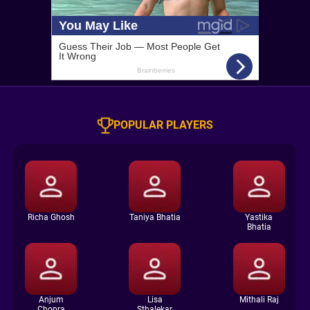
POPULAR PLAYERS
Richa Ghosh
Taniya Bhatia
Yastika
Bhatia
Anjum
Lisa
Mithali Raj
Chopra
Sthalekar