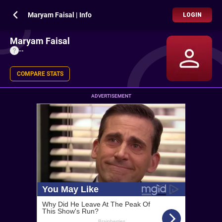
Maryam Faisal | Info
LOGIN
Maryam Faisal
--
COMPARE STATS
ADVERTISEMENT