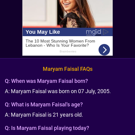
Maryam Faisal FAQs
Q:
When was Maryam Faisal born?
A: Maryam Faisal was born on 07 July, 2005.
Q:
What is Maryam Faisal's age?
A: Maryam Faisal is 21 years old.
Q:
Is Maryam Faisal playing today?