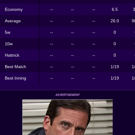
Economy
--
--
--
6.5
3
Average
--
--
--
26.0
9
5w
--
--
--
0
10w
--
--
--
0
Hattrick
--
--
--
0
Best Match
--
--
--
1/19
1
Best Inning
--
--
--
1/19
1
ADVERTISEMENT