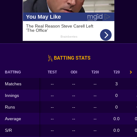
BATTING STATS
BATTING
TEST
ODI
T20I
T20
Matches
--
--
--
3
Innings
--
--
--
0
Runs
--
--
--
0
Average
--
--
--
0.0
0
S/R
--
--
--
0.0
0