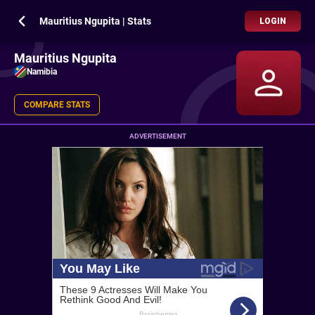
Mauritius Ngupita | Stats
LOGIN
Mauritius Ngupita
Namibia
COMPARE STATS
ADVERTISEMENT