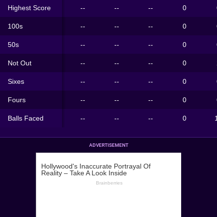
Highest Score
--
--
--
0
100s
--
--
--
0
50s
--
--
--
0
Not Out
--
--
--
0
Sixes
--
--
--
0
Fours
--
--
--
0
Balls Faced
--
--
--
0
ADVERTISEMENT