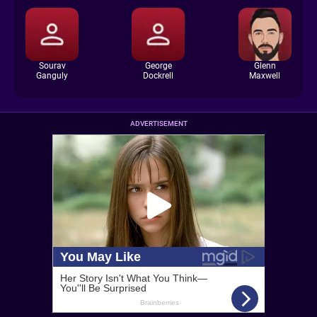
Sourav
George
Glenn
Ganguly
Dockrell
Maxwell
ADVERTISEMENT