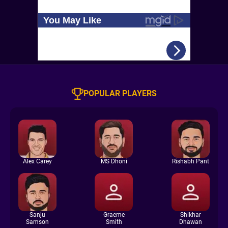
POPULAR PLAYERS
Alex Carey
MS Dhoni
Rishabh Pant
Sanju
Graeme
Shikhar
Samson
Smith
Dhawan