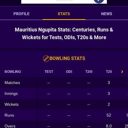
PROFILE
STATS
NEWS
Mauritius Ngupita Stats: Centuries, Runs &
Wickets for Tests, ODIs, T20s & More
BOWLING STATS
BOWLING
TEST
ODI
T20I
T20
Matches
--
--
--
3
Innings
--
--
--
3
Wickets
--
--
--
2
Runs
--
--
--
52
Overs
--
--
--
8.0
2