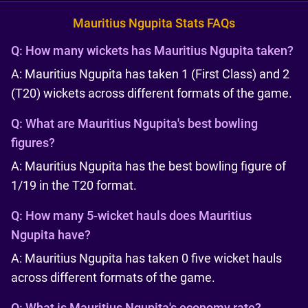
Mauritius Ngupita Stats FAQs
Q:
How many wickets has Mauritius Ngupita taken?
A: Mauritius Ngupita has taken 1 (First Class) and 2
(T20) wickets across different formats of the game.
Q:
What are Mauritius Ngupita's best bowling
figures?
A: Mauritius Ngupita has the best bowling figure of
1/19 in the T20 format.
Q:
How many 5-wicket hauls does Mauritius
Ngupita have?
A: Mauritius Ngupita has taken 0 five wicket hauls
across different formats of the game.
Q:
What is Mauritius Ngupita's economy rate?